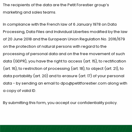
The recipients of the data are the Petit Forestier group’s
marketing and sales teams.
In compliance with the French law of 6 January 1978 on Data
Processing, Data Files and Individual Liberties modified by the law
of 20 June 2018 and the European Union Regulation No. 2016/679
on the protection of natural persons with regard to the
processing of personal data and on the free movement of such
data (GDPR), you have the right to access (art. 15), to rectification
(art. 16), to restriction of processing (art. 18), to object (art. 21), to
data portability (art. 20) and to erasure (art. 17) of your personal
data - by sending an email to dpo@petitforestier.com along with
a copy of valid ID.
By submitting this form, you accept our confidentiality policy.