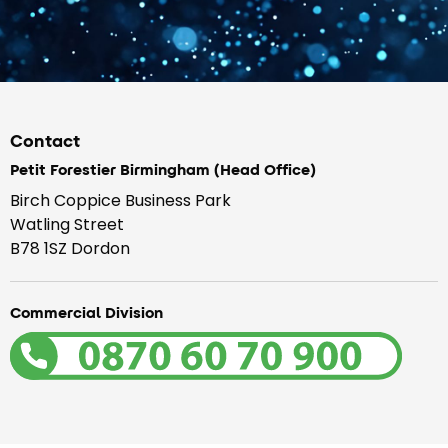
Contact
Petit Forestier Birmingham (Head Office)
Birch Coppice Business Park
Watling Street
B78 1SZ Dordon
Commercial Division