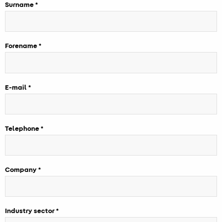
Surname
Forename
E-mail
Telephone
Company
Industry sector