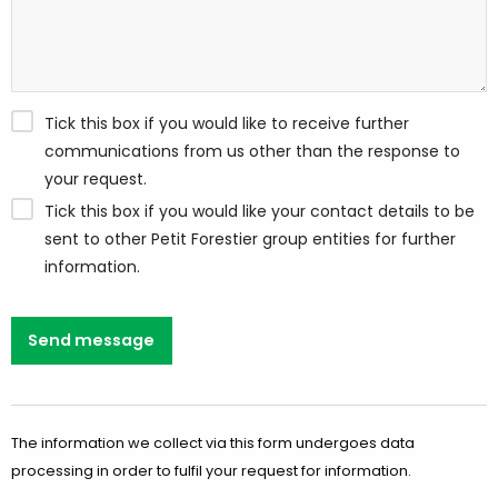
Tick this box if you would like to receive further
communications from us other than the response to
your request.
Tick this box if you would like your contact details to be
sent to other Petit Forestier group entities for further
information.
Send message
The information we collect via this form undergoes data
processing in order to fulfil your request for information.