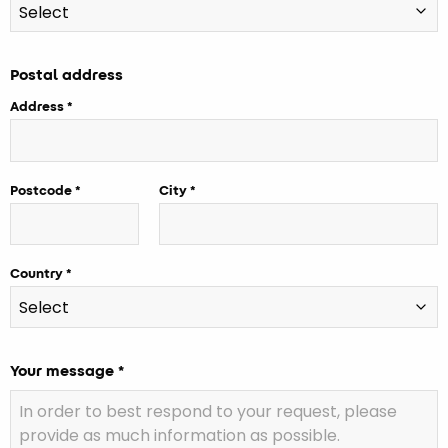
Postal address
Address
Postcode
City
Country
Your message *