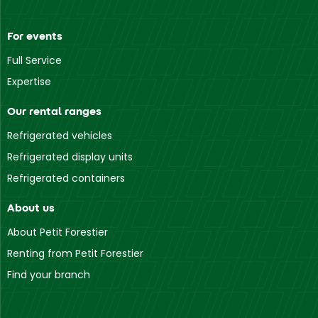
For events
Full Service
Expertise
Our rental ranges
Refrigerated vehicles
Refrigerated display units
Refrigerated containers
About us
About Petit Forestier
Renting from Petit Forestier
Find your branch