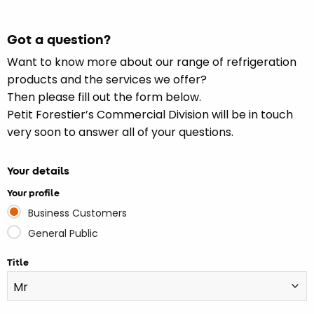
Got a question?
Want to know more about our range of refrigeration
products and the services we offer?
Then please fill out the form below.
Petit Forestier’s Commercial Division will be in touch
very soon to answer all of your questions.
Your details
Your profile
Business Customers
General Public
Title