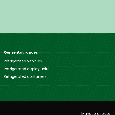
Our rental ranges
Refrigerated vehicles
Refrigerated display units
Refrigerated containers
Manage cookies