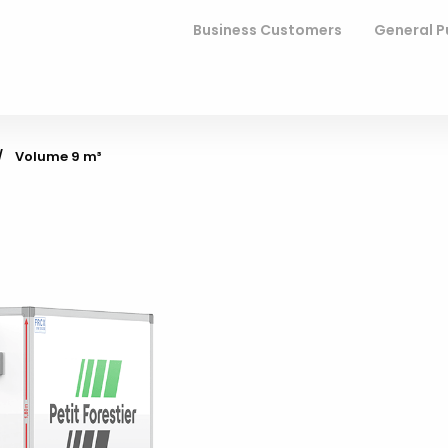
Business Customers
General P
Current:
Volume 9 m³