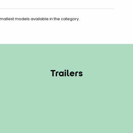
smallest models available in the category.
Trailers