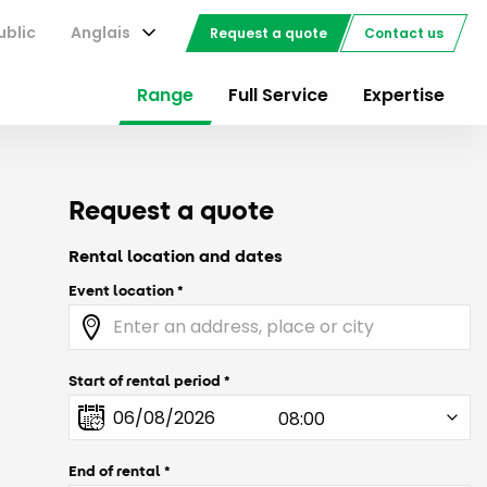
ublic
Anglais
Request a quote
Contact us
Range
Full Service
Expertise
Request a quote
Rental location and dates
Event location
Start of rental period
End of rental