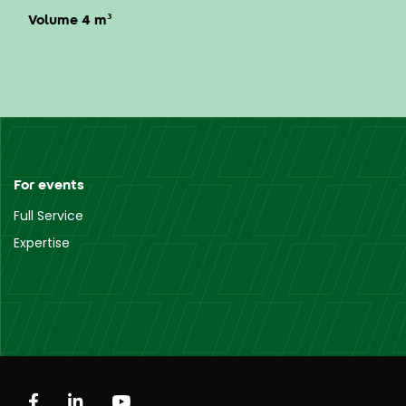
Volume 4 m³
For events
Full Service
Expertise