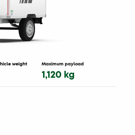
hicle weight
Maximum payload
1,120 kg