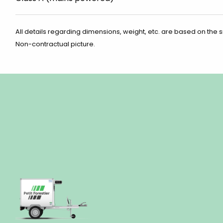
All details regarding dimensions, weight, etc. are based on the 
Non-contractual picture.