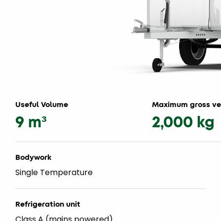
Useful Volume
Maximum gross ve
9 m³
2,000 kg
Bodywork
Single Temperature
Refrigeration unit
Class A (mains powered)