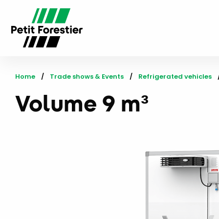
Home
Trade shows & Events
Refrigerated vehicles
Volume 9 m³