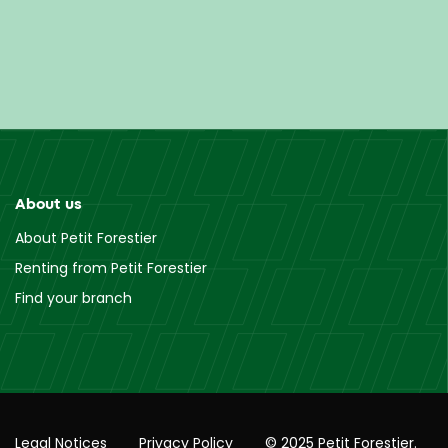
About us
About Petit Forestier
Renting from Petit Forestier
Find your branch
Legal Notices
Privacy Policy
© 2025 Petit Forestier.