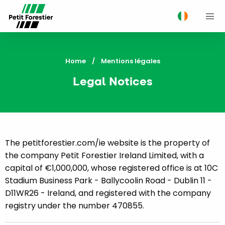
M
Home
Current:
Mentions légales
Legal Notices
The petitforestier.com/ie website is the property of
the company Petit Forestier Ireland Limited, with a
capital of €1,000,000, whose registered office is at 10C
Stadium Business Park - Ballycoolin Road - Dublin 11 -
D11WR26 - Ireland, and registered with the company
registry under the number 470855.