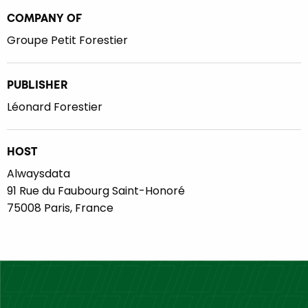
COMPANY OF
Groupe Petit Forestier
PUBLISHER
Léonard Forestier
HOST
Alwaysdata
91 Rue du Faubourg Saint-Honoré
75008 Paris, France