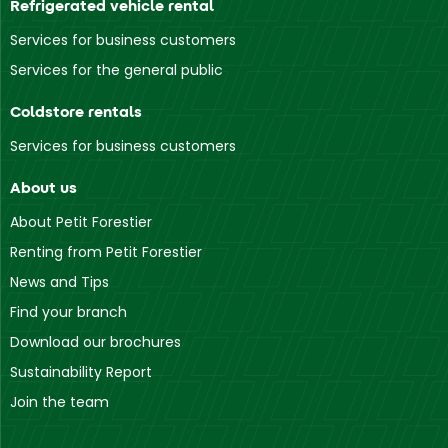
Refrigerated vehicle rental
Services for business customers
Services for the general public
Coldstore rentals
Services for business customers
About us
About Petit Forestier
Renting from Petit Forestier
News and Tips
Find your branch
Download our brochures
Sustainability Report
Join the team