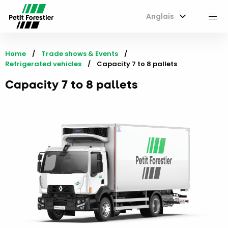
Anglais
M
Home
Trade shows & Events
Refrigerated vehicles
Current:
Capacity 7 to 8 pallets
Capacity 7 to 8 pallets