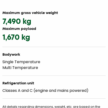
Maximum gross vehicle weight
7,490 kg
Maximum payload
1,670 kg
Bodywork
Single Temperature
Multi Temperature
Refrigeration unit
Classes A and C (engine and mains powered)
All details regarding dimensions, weight, etc. are based on the