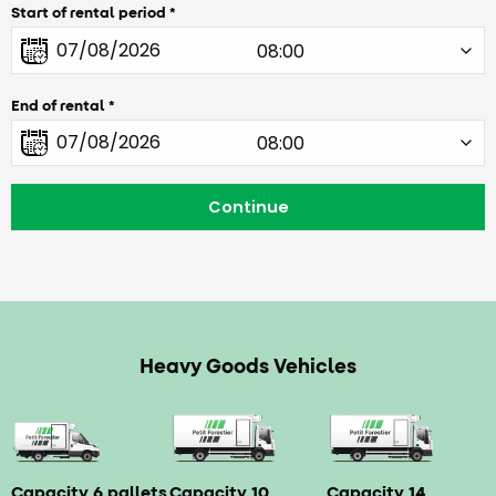
Start of rental period
End of rental
Heavy Goods Vehicles
Capacity 6 pallets
Capacity 10
Capacity 14