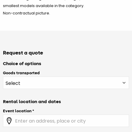
smallest models available in the category.
Non-contractual picture.
Request a quote
Choice of options
Goods transported
Rental location and dates
Event location