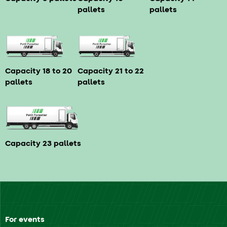
pallets
pallets
Capacity 18 to 20
Capacity 21 to 22
pallets
pallets
Capacity 23 pallets
For events