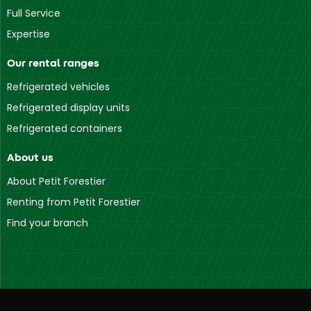
Full Service
Expertise
Our rental ranges
Refrigerated vehicles
Refrigerated display units
Refrigerated containers
About us
About Petit Forestier
Renting from Petit Forestier
Find your branch