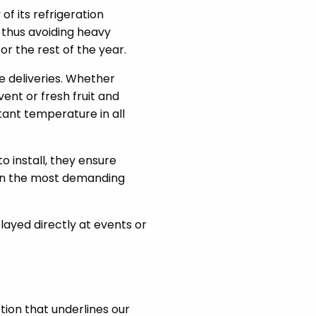
 of its refrigeration
, thus avoiding heavy
r the rest of the year.
e deliveries. Whether
ent or fresh fruit and
ant temperature in all
o install, they ensure
 in the most demanding
layed directly at events or
ction that underlines our