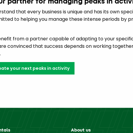
our partner for managing peaks in activ
rstand that every business is unique and has its own specif
tted to helping you manage these intense periods by prov
benefit from a partner capable of adapting to your specif
 are convinced that success depends on working together
.
ate your next peaks in activity
ntals
About us