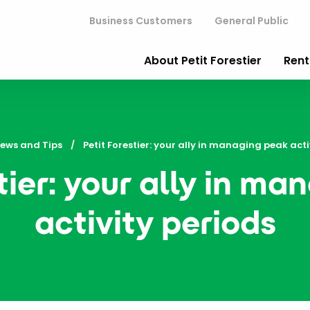
Business Customers
General Public
About Petit Forestier
Rent
ews and Tips
Current:
Petit Forestier: your ally in managing peak acti
tier: your ally in m
activity periods