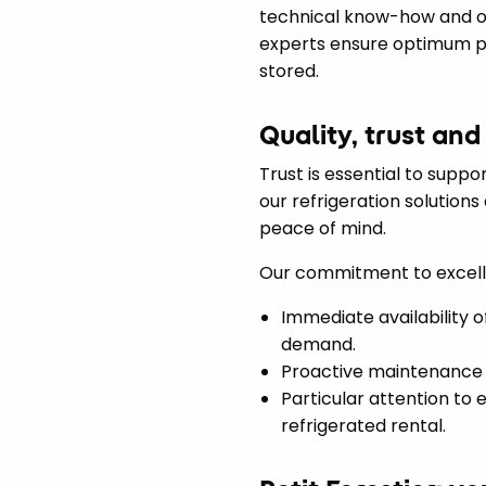
technical know-how and ou
experts ensure optimum pe
stored.
Quality, trust and
Trust is essential to suppo
our refrigeration solution
peace of mind.
Our commitment to excellen
Immediate availability o
demand.
Proactive maintenance 
Particular attention to
refrigerated rental.