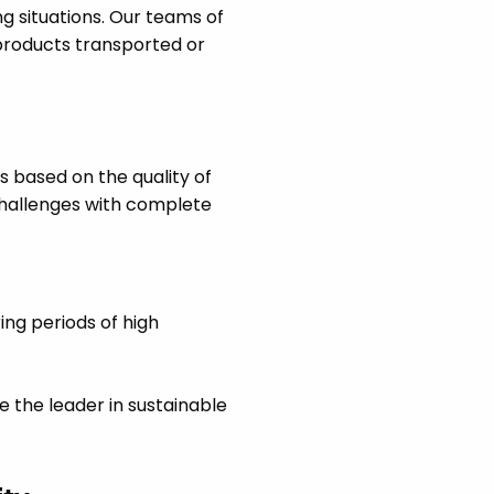
g situations. Our teams of
products transported or
ns based on the quality of
challenges with complete
ing periods of high
 the leader in sustainable