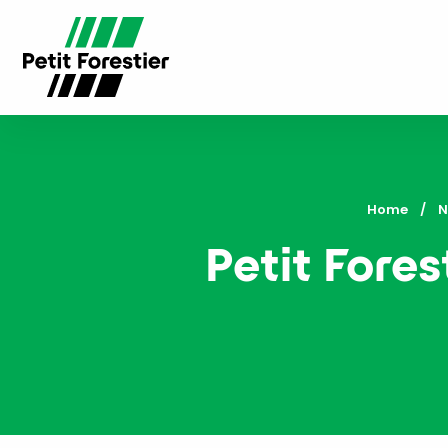
Home
N
Petit Fores