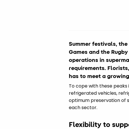
Summer festivals, the
Games and the Rugby a
operations in superma
requirements. Florist
has to meet a growing
To cope with these peaks in 
refrigerated vehicles, refr
optimum preservation of se
each sector.
Flexibility to sup