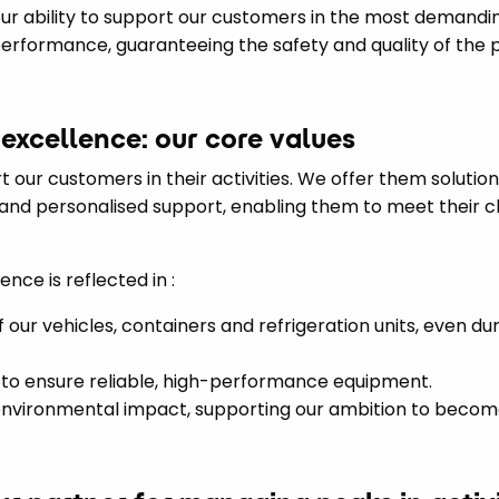
r ability to support our customers in the most demandin
rformance, guaranteeing the safety and quality of the 
 excellence: our core values
rt our customers in their activities. We offer them solutio
s and personalised support, enabling them to meet their 
ce is reflected in :
f our vehicles, containers and refrigeration units, even dur
to ensure reliable, high-performance equipment.
 environmental impact, supporting our ambition to become