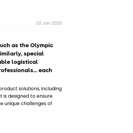
02 Jan 2025
such as the Olympic
milarly, special
ble logistical
professionals… each
product solutions, including
t is designed to ensure
he unique challenges of