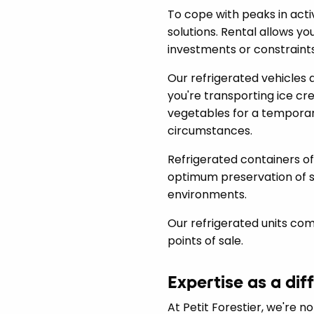
To cope with peaks in activit
solutions. Rental allows yo
investments or constraints
Our refrigerated vehicles 
you're transporting ice cr
vegetables for a temporar
circumstances.
Refrigerated containers off
optimum preservation of s
environments.
Our refrigerated units com
points of sale.
Expertise as a dif
At Petit Forestier, we're n