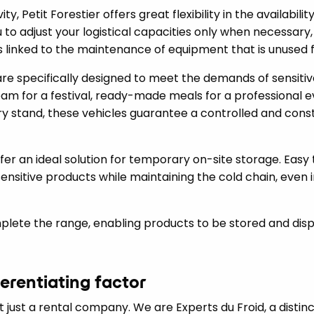
y, Petit Forestier offers great flexibility in the availability
u to adjust your logistical capacities only when necessary
 linked to the maintenance of equipment that is unused fo
are specifically designed to meet the demands of sensitiv
eam for a festival, ready-made meals for a professional ev
y stand, these vehicles guarantee a controlled and const
er an ideal solution for temporary on-site storage. Easy t
ensitive products while maintaining the cold chain, even
plete the range, enabling products to be stored and disp
ferentiating factor
ot just a rental company. We are Experts du Froid, a distin