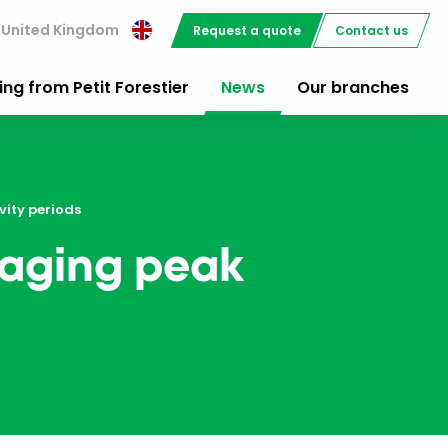
United Kingdom
Request a quote
Contact us
ing from Petit Forestier
News
Our branches
vity periods
anaging peak