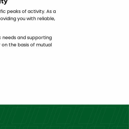
ity
ic peaks of activity. As a
iding you with reliable,
ic needs and supporting
 on the basis of mutual