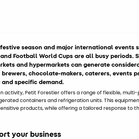
 festive season and major international events 
nd Football World Cups are all busy periods. Si
rkets and hypermarkets can generate considera
s, brewers, chocolate-makers, caterers, events 
 and specific demand.
activity, Petit Forestier offers a range of flexible, multi-
igerated containers and refrigeration units. This equipmen
nsitive products, while offering a tailored response to t
port your business