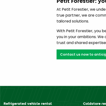
Petit Forestier: y
At Petit Forestier, we unde
true partner, we are commi
tailored solutions.
With Petit Forestier, you 
you in your ambitions. We
trust and shared expertise
Contact us now to anticip
Refrigerated vehicle rental
Coldstore re