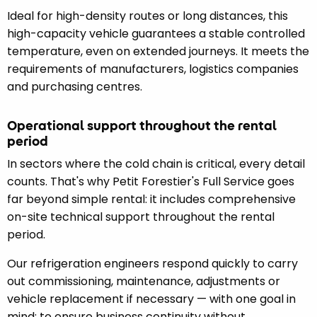
Ideal for high-density routes or long distances, this
high-capacity vehicle guarantees a stable controlled
temperature, even on extended journeys. It meets the
requirements of manufacturers, logistics companies
and purchasing centres.
Operational support throughout the rental
period
In sectors where the cold chain is critical, every detail
counts. That's why Petit Forestier's Full Service goes
far beyond simple rental: it includes comprehensive
on-site technical support throughout the rental
period.
Our refrigeration engineers respond quickly to carry
out commissioning, maintenance, adjustments or
vehicle replacement if necessary — with one goal in
mind: to ensure business continuity without