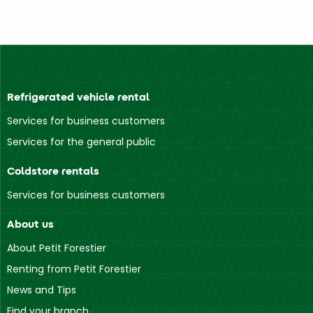
Refrigerated vehicle rental
Services for business customers
Services for the general public
Coldstore rentals
Services for business customers
About us
About Petit Forestier
Renting from Petit Forestier
News and Tips
Find your branch