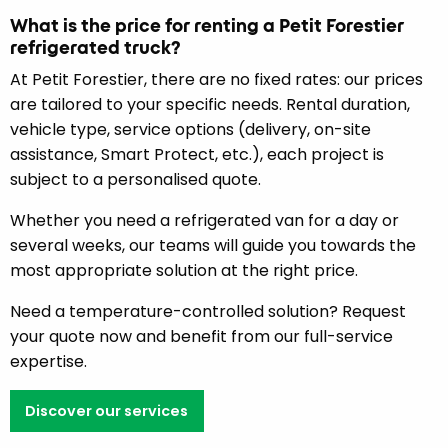
What is the price for renting a Petit Forestier
refrigerated truck?
At Petit Forestier, there are no fixed rates: our prices
are tailored to your specific needs. Rental duration,
vehicle type, service options (delivery, on-site
assistance, Smart Protect, etc.), each project is
subject to a personalised quote.
Whether you need a refrigerated van for a day or
several weeks, our teams will guide you towards the
most appropriate solution at the right price.
Need a temperature-controlled solution? Request
your quote now and benefit from our full-service
expertise.
Discover our services