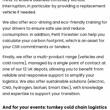
interruption, in particular by providing a replacement
vehicle if needed.
We also offer eco-driving and eco-friendly training for
your drivers to ensure safe use and reduce
consumption. In addition, Petit Forestier can help you
calculate your carbon footprint, which is an asset for
your CSR commitments or tenders.
Finally, we offer a multi-product range (vehicles and
cold rooms), managed by a single point of contact at
one of our 12 UK depots, allowing you to benefit from
reliable and responsive support to simplify your
logistics. We also offer sustainable solutions (electric,
CNG, hydrogen, biofuel, Smart Elec), with knowledge
and expertise to support your transition.
And for your events: turnkey cold chain logistics