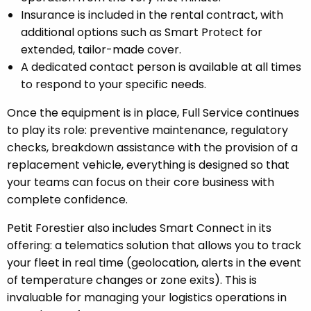
Insurance is included in the rental contract, with
additional options such as Smart Protect for
extended, tailor-made cover.
A dedicated contact person is available at all times
to respond to your specific needs.
Once the equipment is in place, Full Service continues
to play its role: preventive maintenance, regulatory
checks, breakdown assistance with the provision of a
replacement vehicle, everything is designed so that
your teams can focus on their core business with
complete confidence.
Petit Forestier also includes Smart Connect in its
offering: a telematics solution that allows you to track
your fleet in real time (geolocation, alerts in the event
of temperature changes or zone exits). This is
invaluable for managing your logistics operations in