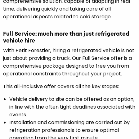
comprehensive solution, capable of adapting in real
time, delivering quickly and taking care of all
operational aspects related to cold storage.
Full Service: much more than just refrigerated
vehicle hire
With Petit Forestier, hiring a refrigerated vehicle is not
just about providing a truck. Our Full Service offer is a
comprehensive package designed to free you from
operational constraints throughout your project.
This all-inclusive offer covers all the key stages:
Vehicle delivery to site can be offered as an option,
in line with the often tight deadlines associated with
events.
Installation and commissioning are carried out by
refrigeration professionals to ensure optimal
operation from the very first minute.