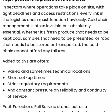
In sectors where operations take place on site, with
tight deadlines and access restrictions, every link in
the logistics chain must function flawlessly. Cold chain
management is often invisible but absolutely
essential. Whether it's fresh produce that needs to be
kept cool, samples that need to be presented, or food
that needs to be stored or transported, the cold
chain cannot afford any failures.
Added to this are often:
Varied and sometimes technical locations
Short set-up times
Strict regulatory requirements
And constant pressure on reliability and continuity
of service.
Petit Forestier's Full Service stands out as a