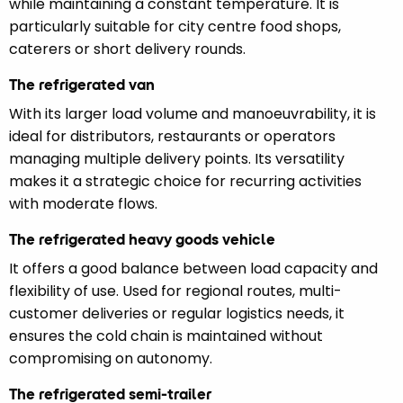
while maintaining a constant temperature. It is
particularly suitable for city centre food shops,
caterers or short delivery rounds.
The refrigerated van
With its larger load volume and manoeuvrability, it is
ideal for distributors, restaurants or operators
managing multiple delivery points. Its versatility
makes it a strategic choice for recurring activities
with moderate flows.
The refrigerated heavy goods vehicle
It offers a good balance between load capacity and
flexibility of use. Used for regional routes, multi-
customer deliveries or regular logistics needs, it
ensures the cold chain is maintained without
compromising on autonomy.
The refrigerated semi-trailer