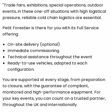
"Trade fairs, exhibitions, special operations, outdoor
events, in these one-off situations with high logistical
pressure, reliable cold chain logistics are essential.
Petit Forestier is there for you with its Full Service
offering:
On-site delivery (optional)
Immediate commissioning
Technical assistance throughout the event
Ready-to-use vehicles, adapted to each
configuration.
You are supported at every stage, from preparation
to closure, with the guarantee of compliant,
monitored and high-performance equipment. For
your key events, you can count on a trusted partner,
throughout the UK and internationally.