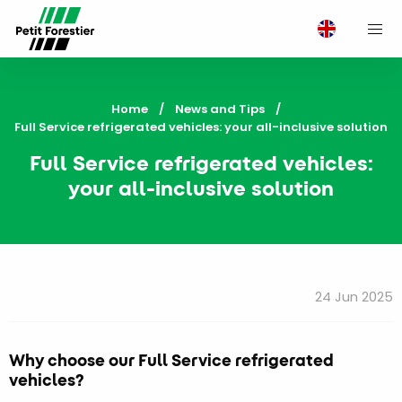
M
Home
News and Tips
Current:
Full Service refrigerated vehicles: your all-inclusive solution
Full Service refrigerated vehicles:
your all-inclusive solution
24 Jun 2025
Why choose our Full Service refrigerated
vehicles?