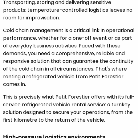
Transporting, storing and delivering sensitive
products: temperature-controlled logistics leaves no
room for improvisation.
Cold chain management is a critical link in operational
performance, whether for a one-off event or as part
of everyday business activities. Faced with these
demands, you need a comprehensive, reliable and
responsive solution that can guarantee the continuity
of the cold chain in all circumstances. That's where
renting a refrigerated vehicle from Petit Forestier
comes in.
This is precisely what Petit Forestier offers with its full-
service refrigerated vehicle rental service: a turnkey
solution designed to secure your operations, from the
first kilometre to the return of the vehicle.
High-pressure logistics environments