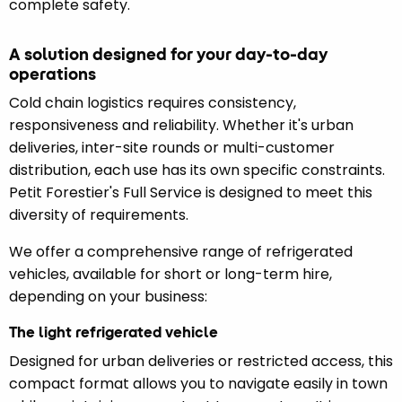
complete safety.
A solution designed for your day-to-day
operations
Cold chain logistics requires consistency,
responsiveness and reliability. Whether it's urban
deliveries, inter-site rounds or multi-customer
distribution, each use has its own specific constraints.
Petit Forestier's Full Service is designed to meet this
diversity of requirements.
We offer a comprehensive range of refrigerated
vehicles, available for short or long-term hire,
depending on your business:
The light refrigerated vehicle
Designed for urban deliveries or restricted access, this
compact format allows you to navigate easily in town