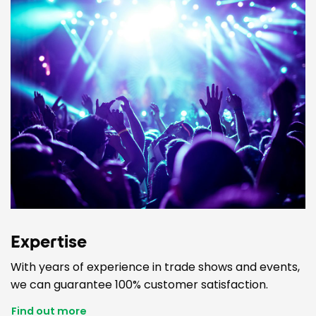
Expertise
With years of experience in trade shows and events,
we can guarantee 100% customer satisfaction.
Find out more