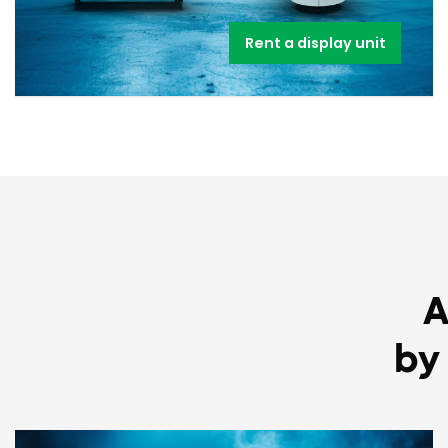
Rent a display unit
A
by