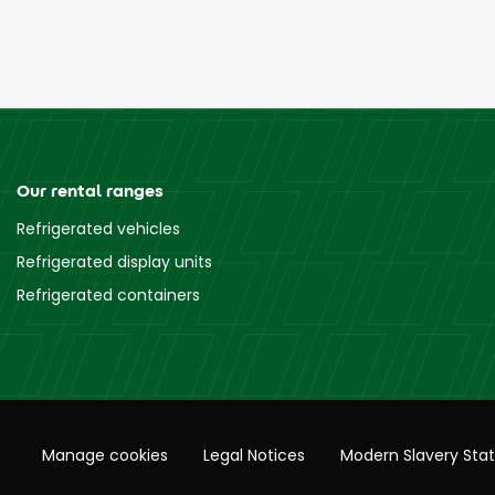
Our rental ranges
Refrigerated vehicles
Refrigerated display units
Refrigerated containers
Manage cookies
Legal Notices
Modern Slavery Sta