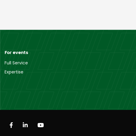
For events
Full Service
Expertise