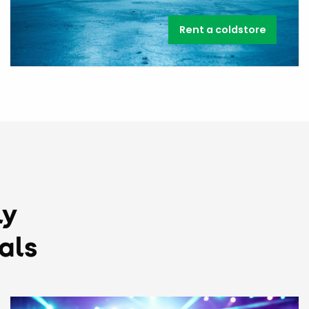
Rent a coldstore
ly
als