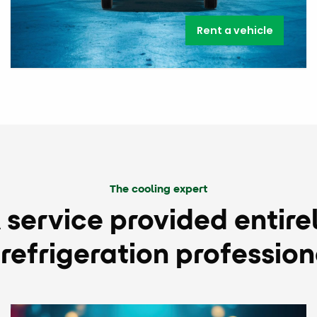
Rent a vehicle
The cooling expert
 service provided entire
 refrigeration profession