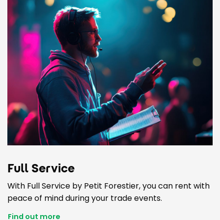
Full Service
With Full Service by Petit Forestier, you can rent with
peace of mind during your trade events.
Find out more