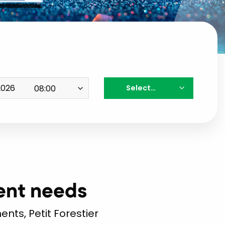
Select…
vent needs
nts, Petit Forestier