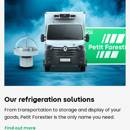
Our refrigeration solutions
From transportation to storage and display of your
goods, Petit Forestier is the only name you need.
Find out more