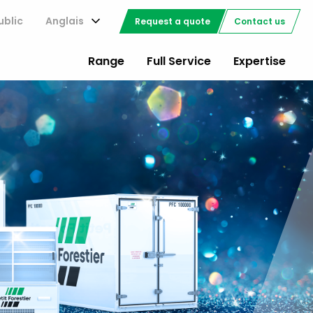
ublic
Anglais
Request a quote
Contact us
Range
Full Service
Expertise