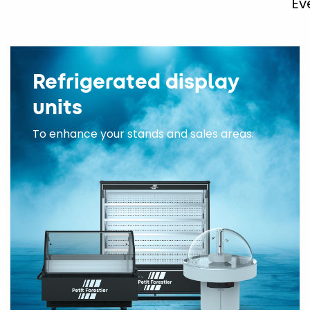
Ev
Refrigerated display
units
To enhance your stands and sales areas.