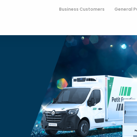
Business Customers
General P