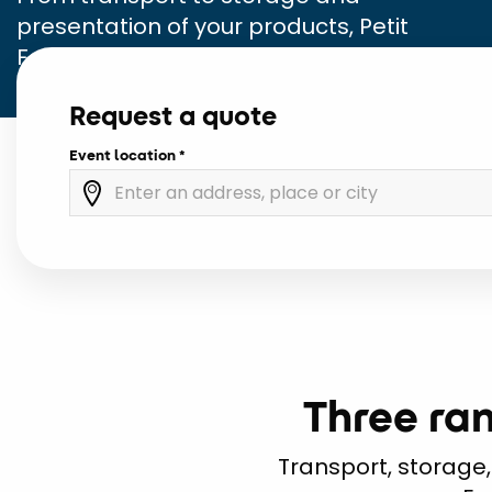
presentation of your products, Petit
Forestier Event is your dedicated partner.
Request a quote
Event location
Three ran
Transport, storage,