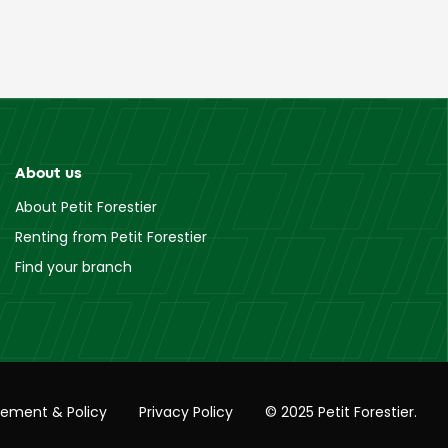
About us
About Petit Forestier
Renting from Petit Forestier
Find your branch
tement & Policy
Privacy Policy
© 2025 Petit Forestier.