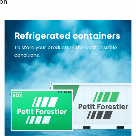
on.
Refrigerated containers
To store your products in the best possible
conditions.