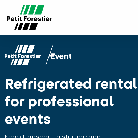
Refrigerated rental
for professional
events
From transport to storage and