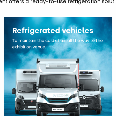
ent offers a ready-to-use refrigeration soluti
Refrigerated vehicles
To maintain the cold chain all the way to the
exhibition venue.