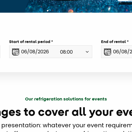
Start of rental period
End of rental
Our refrigeration solutions for events
ges to cover all your e
 presentation: whatever your event requireme