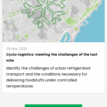
09 Mar 2026
Cyclo-logistics: meeting the challenges of the last
mile
Identify the challenges of urban refrigerated
transport and the conditions necessary for
delivering foodstuffs under controlled
temperatures.