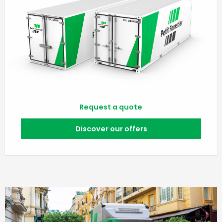
Request a quote
Discover our offers