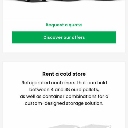
Request a quote
Discover our offers
Rent a cold store
Refrigerated containers that can hold
between 4 and 38 euro pallets,
as well as container combinations for a
custom-designed storage solution.