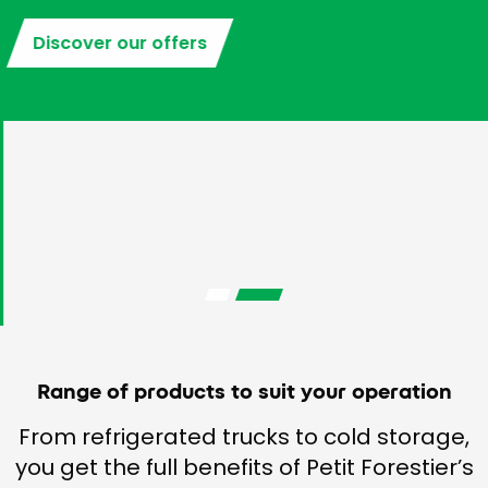
Discover our offers
Range of products to suit your operation
From refrigerated trucks to cold storage,
you get the full benefits of Petit Forestier’s