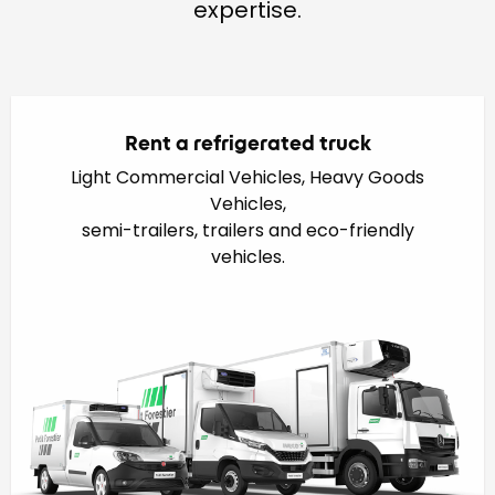
expertise.
Rent a refrigerated truck
Light Commercial Vehicles, Heavy Goods
Vehicles,
semi-trailers, trailers and eco-friendly
vehicles.