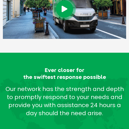
Ever closer for
the swiftest response possible
Our network has the strength and depth
to promptly respond to your needs and
provide you with assistance 24 hours a
day should the need arise.