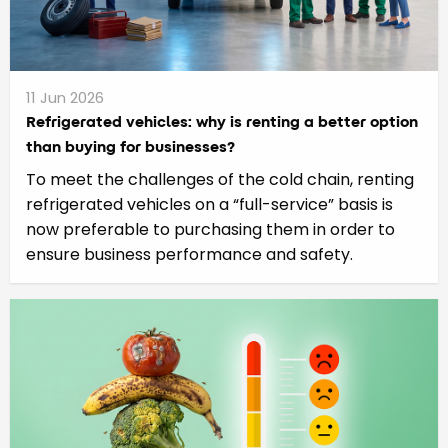
11 Jun 2026
Refrigerated vehicles: why is renting a better option
than buying for businesses?
To meet the challenges of the cold chain, renting
refrigerated vehicles on a “full-service” basis is
now preferable to purchasing them in order to
ensure business performance and safety.