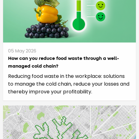
05 May 2026
How can you reduce food waste through a well-
managed cold chain?
Reducing food waste in the workplace: solutions
to manage the cold chain, reduce your losses and
thereby improve your profitability.