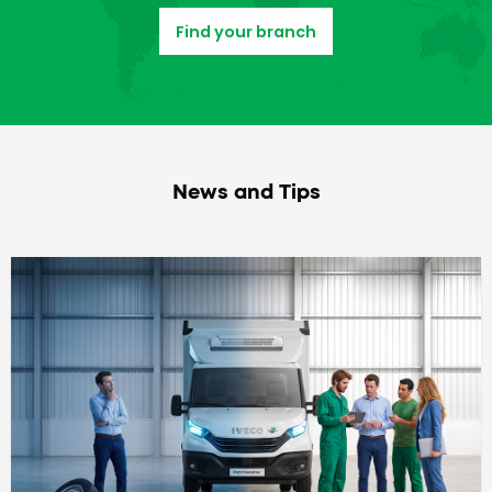
Find your branch
News and Tips