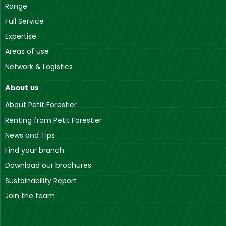
Range
Full Service
Expertise
Areas of use
Network & Logistics
About us
About Petit Forestier
Renting from Petit Forestier
News and Tips
Find your branch
Download our brochures
Sustainability Report
Join the team