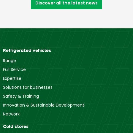
Discover all the latest news
Refrigerated vehicles
Range
Full Service
Expertise
Solutions for businesses
Safety & Training
Innovation & Sustainable Development
Network
Cold stores