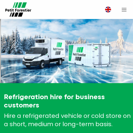
M
Refrigeration hire for business
customers
Hire a refrigerated vehicle or cold store on
a short, medium or long-term basis.