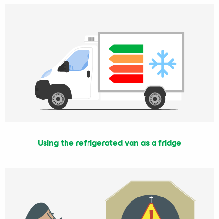
Using the refrigerated van as a fridge