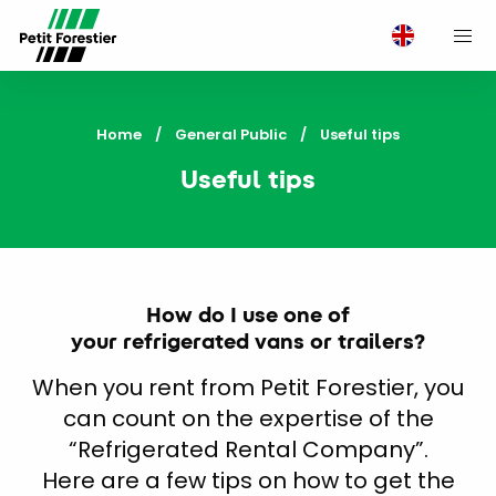
M
Home
General Public
Current:
Useful tips
Useful tips
How do I use one of
your refrigerated vans or trailers?
When you rent from Petit Forestier, you
can count on the expertise of the
“Refrigerated Rental Company”.
Here are a few tips on how to get the