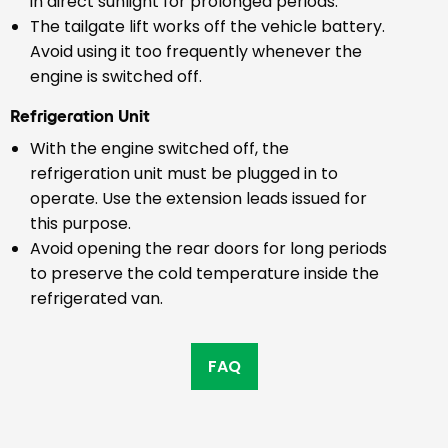
in direct sunlight for prolonged periods.
The tailgate lift works off the vehicle battery.
Avoid using it too frequently whenever the
engine is switched off.
Refrigeration Unit
With the engine switched off, the
refrigeration unit must be plugged in to
operate. Use the extension leads issued for
this purpose.
Avoid opening the rear doors for long periods
to preserve the cold temperature inside the
refrigerated van.
FAQ