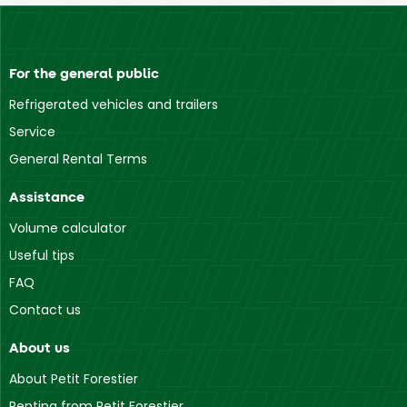
For the general public
Refrigerated vehicles and trailers
Service
General Rental Terms
Assistance
Volume calculator
Useful tips
FAQ
Contact us
About us
About Petit Forestier
Renting from Petit Forestier