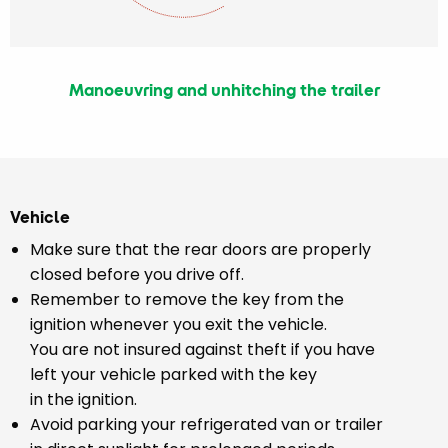
Manoeuvring and unhitching the trailer
Vehicle
Make sure that the rear doors are properly
closed before you drive off.
Remember to remove the key from the
ignition whenever you exit the vehicle.
You are not insured against theft if you have
left your vehicle parked with the key
in the ignition.
Avoid parking your refrigerated van or trailer