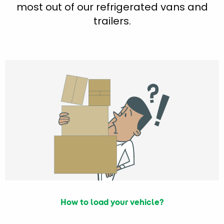
most out of our refrigerated vans and
trailers.
How to load your vehicle?