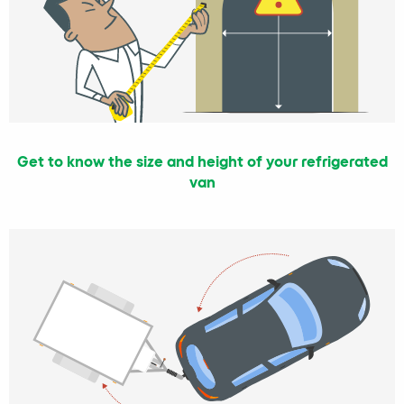
Get to know the size and height of your refrigerated
van