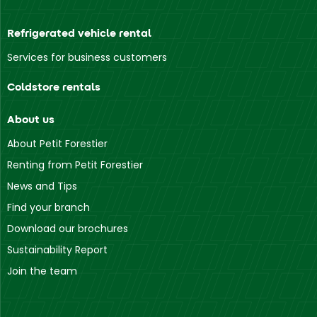
Refrigerated vehicle rental
Services for business customers
Coldstore rentals
About us
About Petit Forestier
Renting from Petit Forestier
News and Tips
Find your branch
Download our brochures
Sustainability Report
Join the team