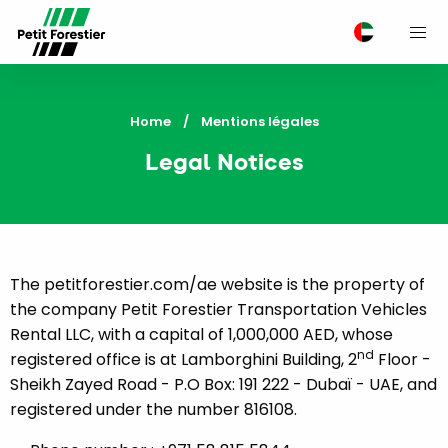
M
Home
Current:
Mentions légales
Legal Notices
The petitforestier.com/ae website is the property of
the company Petit Forestier Transportation Vehicles
Rental LLC, with a capital of 1,000,000 AED, whose
nd
registered office is at Lamborghini Building, 2
Floor -
Sheikh Zayed Road - P.O Box: 191 222 - Dubaï - UAE, and
registered under the number 816108.