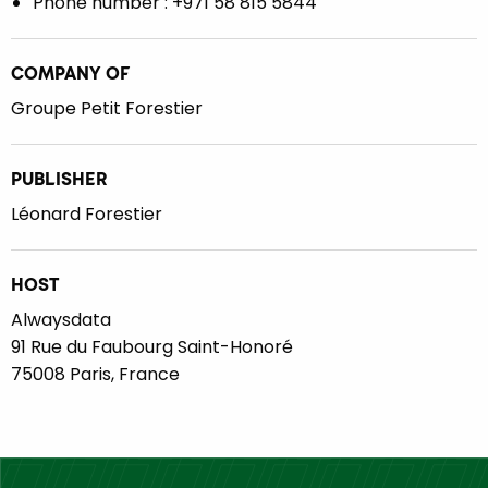
Phone number : +971 58 815 5844
COMPANY OF
Groupe Petit Forestier
PUBLISHER
Léonard Forestier
HOST
Alwaysdata
91 Rue du Faubourg Saint-Honoré
75008 Paris, France