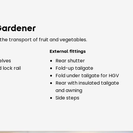
Gardener
the transport of fruit and vegetables.
External fittings
elves
Rear shutter
lock rail
Fold-up tailgate
Fold under tailgate for HGV
Rear with insulated tailgate
and awning
Side steps