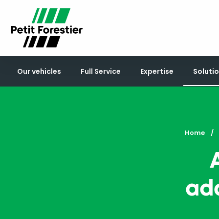
Our vehicles
Full Service
Expertise
Solutio
Home
ada