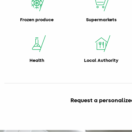
Frozen produce
Supermarkets
Health
Local Authority
Request a personalize