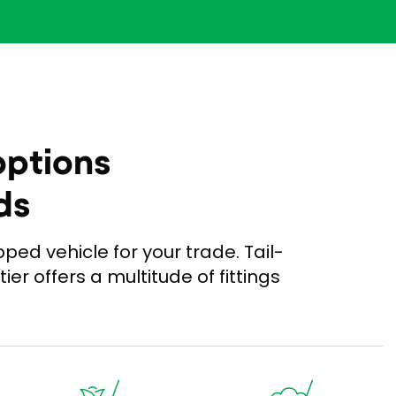
options
ds
ped vehicle for your trade. Tail-
tier offers a multitude of fittings