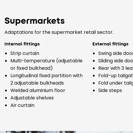
Supermarkets
Adaptations for the supermarket retail sector.
Internal fittings
External fittings
Strip curtain
Swing side doo
Multi-temperature (adjustable
Sliding side do
or fixed bulkhead)
Rear with 3 lea
Longitudinal fixed partition with
Fold-up tailga
2 adjustable bulkheads
Fold under tai
Welded aluminium floor
Side steps
Adjustable shelves
Air curtain