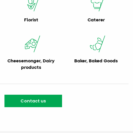
Florist
Caterer
Cheesemonger, Dairy
Baker, Baked Goods
products
Contact us