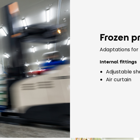
Frozen p
Adaptations for 
Internal fittings
Adjustable sh
Air curtain