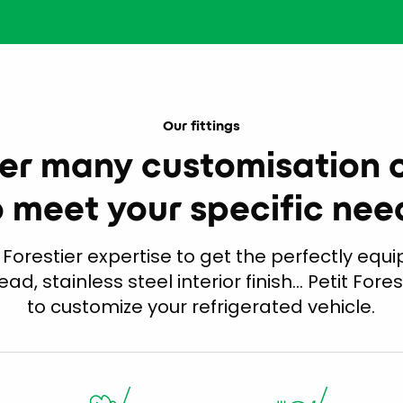
Our fittings
er many customisation 
o meet your specific nee
 Forestier expertise to get the perfectly equip
head, stainless steel interior finish… Petit Fores
to customize your refrigerated vehicle.