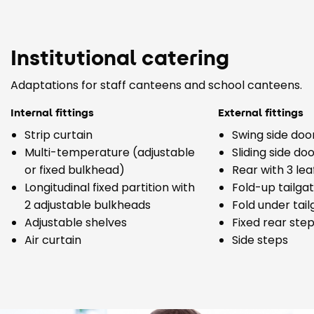
Institutional catering
Adaptations for staff canteens and school canteens.
Internal fittings
External fittings
Strip curtain
Swing side doo
Multi-temperature (adjustable
Sliding side do
or fixed bulkhead)
Rear with 3 lea
Longitudinal fixed partition with
Fold-up tailga
2 adjustable bulkheads
Fold under tai
Adjustable shelves
Fixed rear step
Air curtain
Side steps