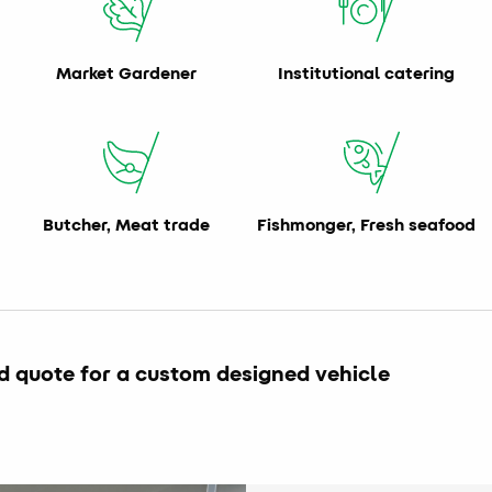
Market Gardener
Institutional catering
Butcher, Meat trade
Fishmonger, Fresh seafood
d quote for a custom designed vehicle