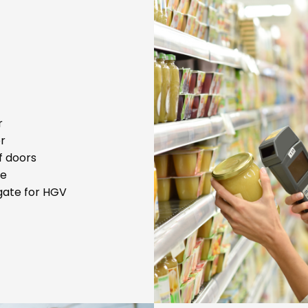
r
or
f doors
te
lgate for HGV