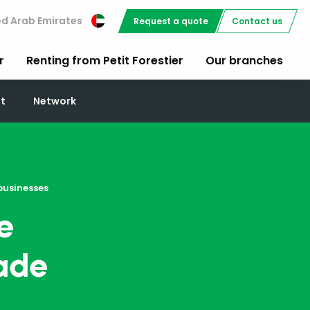
ed Arab Emirates
Request a quote
Contact us
r
Renting from Petit Forestier
Our branches
t
Network
businesses
e
rade