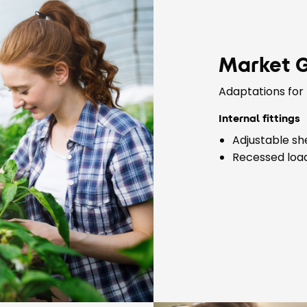
Market 
Adaptations for 
Internal fittings
Adjustable sh
Recessed load 