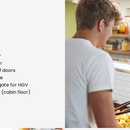
r
or
f doors
te
lgate for HGV
 (cabin floor)