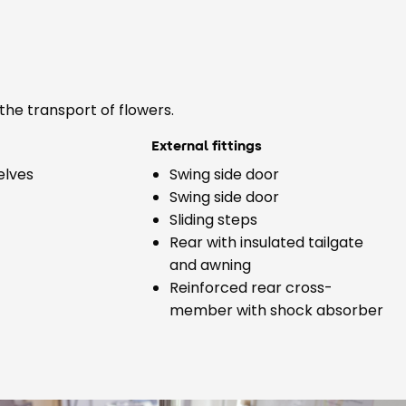
the transport of flowers.
External fittings
elves
Swing side door
Swing side door
Sliding steps
Rear with insulated tailgate
and awning
Reinforced rear cross-
member with shock absorber