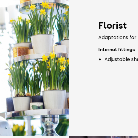
Florist
Adaptations for 
Internal fittings
Adjustable sh