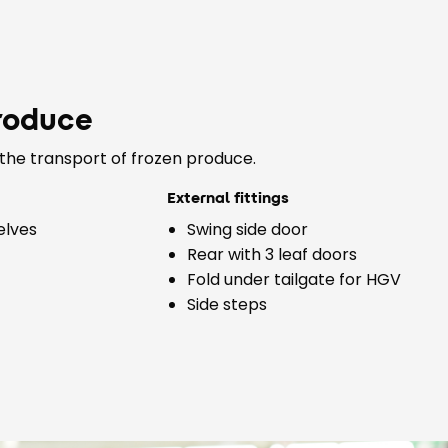
roduce
the transport of frozen produce.
External fittings
elves
Swing side door
Rear with 3 leaf doors
Fold under tailgate for HGV
Side steps