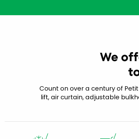
We off
t
Count on over a century of Petit
lift, air curtain, adjustable bulk