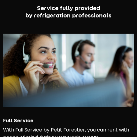
Service fully provided
by refrigeration professionals
Full Service
With Full Service by Petit Forestier, you can rent with