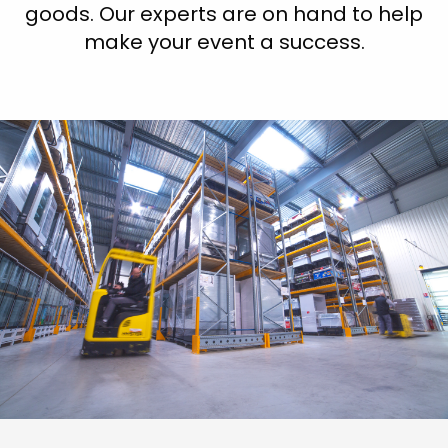
goods. Our experts are on hand to help
make your event a success.