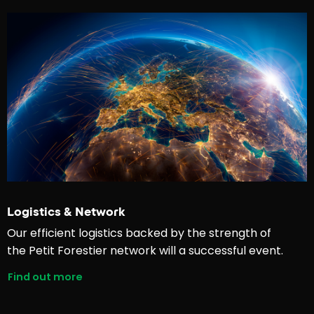
Logistics & Network
Our efficient logistics backed by the strength of
the Petit Forestier network will a successful event.
Find out more