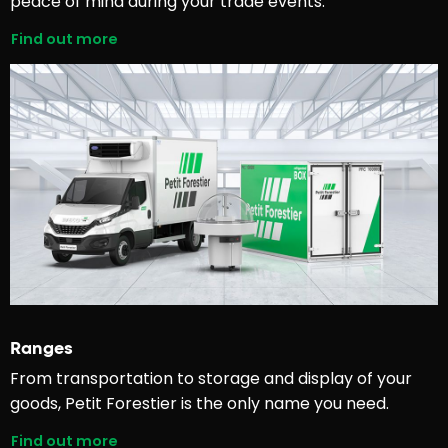
peace of mind during your trade events.
Find out more
Ranges
From transportation to storage and display of your
goods, Petit Forestier is the only name you need.
Find out more