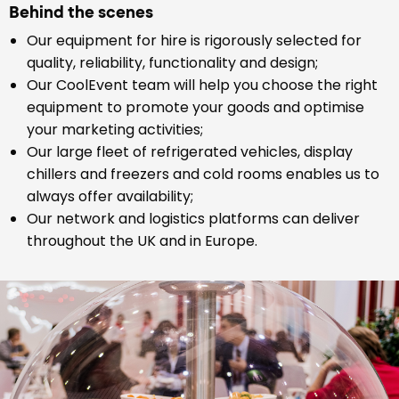
Behind the scenes
Our equipment for hire is rigorously selected for
quality, reliability, functionality and design;
Our CoolEvent team will help you choose the right
equipment to promote your goods and optimise
your marketing activities;
Our large fleet of refrigerated vehicles, display
chillers and freezers and cold rooms enables us to
always offer availability;
Our network and logistics platforms can deliver
throughout the UK and in Europe.