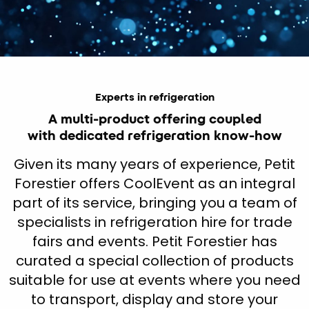
Experts in refrigeration
A multi-product offering coupled
with dedicated refrigeration know-how
Given its many years of experience, Petit
Forestier offers CoolEvent as an integral
part of its service, bringing you a team of
specialists in refrigeration hire for trade
fairs and events. Petit Forestier has
curated a special collection of products
suitable for use at events where you need
to transport, display and store your