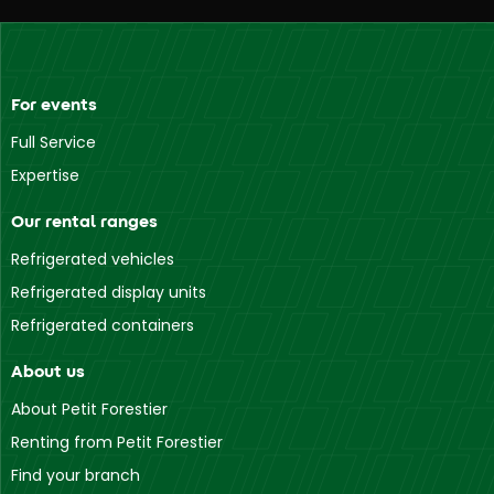
For events
Full Service
Expertise
Our rental ranges
Refrigerated vehicles
Refrigerated display units
Refrigerated containers
About us
About Petit Forestier
Renting from Petit Forestier
Find your branch