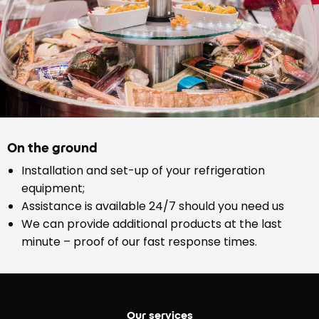
On the ground
Installation and set-up of your refrigeration
equipment;
Assistance is available 24/7 should you need us
We can provide additional products at the last
minute – proof of our fast response times.
Our services