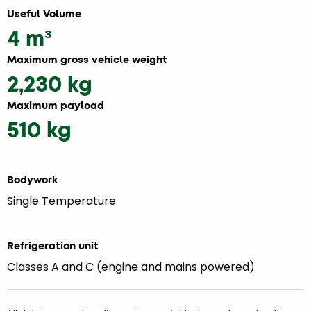
Useful Volume
4 m³
Maximum gross vehicle weight
2,230 kg
Maximum payload
510 kg
Bodywork
Single Temperature
Refrigeration unit
Classes A and C (engine and mains powered)