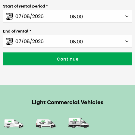
Start of rental period
End of rental
Light Commercial Vehicles