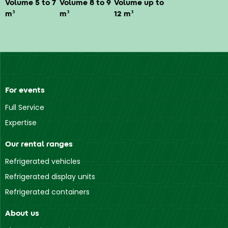
Volume 5 to 7
Volume 8 to 9
Volume up to
m³
m³
12 m³
For events
Full Service
Expertise
Our rental ranges
Refrigerated vehicles
Refrigerated display units
Refrigerated containers
About us