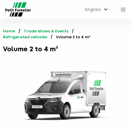
Anglais
M
Home
Trade shows & Events
Refrigerated vehicles
Current:
Volume 2 to 4 m³
Volume 2 to 4 m³