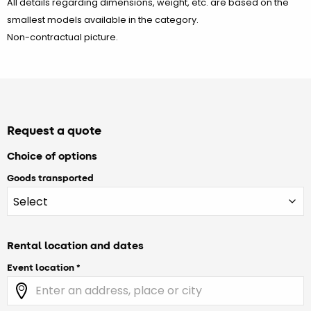
All details regarding dimensions, weight, etc. are based on the
smallest models available in the category.
Non-contractual picture.
Request a quote
Choice of options
Goods transported
Rental location and dates
Event location