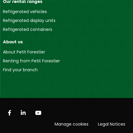
Our rental ranges
Refrigerated vehicles
Refrigerated display units
Refrigerated containers
About us
About Petit Forestier
Renting from Petit Forestier
Find your branch
Manage cookies
Legal Notices