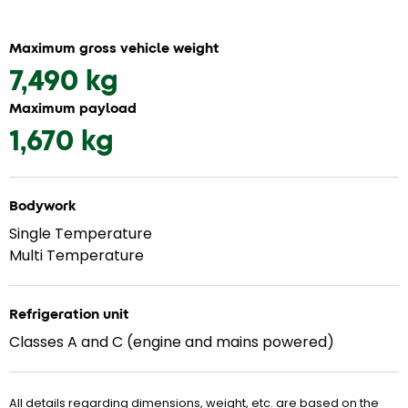
Maximum gross vehicle weight
7,490 kg
Maximum payload
1,670 kg
Bodywork
Single Temperature
Multi Temperature
Refrigeration unit
Classes A and C (engine and mains powered)
All details regarding dimensions, weight, etc. are based on the