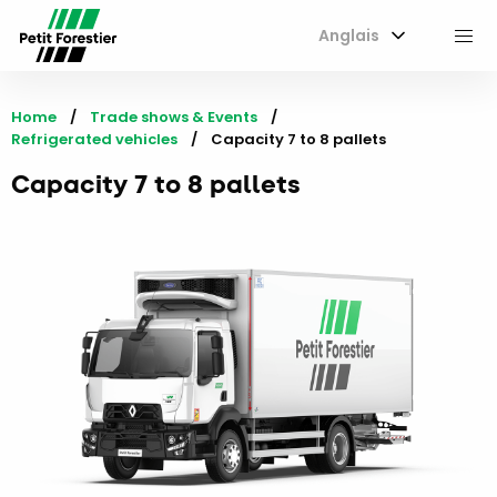
Anglais
M
Home
Trade shows & Events
Refrigerated vehicles
Current:
Capacity 7 to 8 pallets
Capacity 7 to 8 pallets