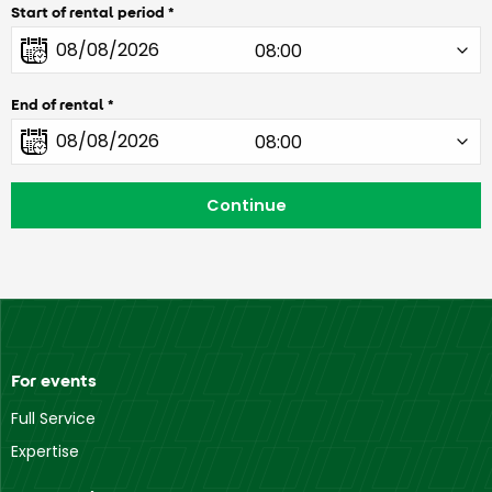
Start of rental period
End of rental
For events
Full Service
Expertise