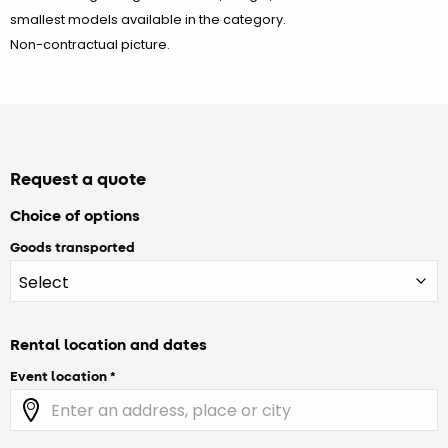
smallest models available in the category.
Non-contractual picture.
Request a quote
Choice of options
Goods transported
Rental location and dates
Event location