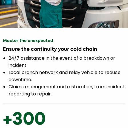
Master the unexpected
Ensure the continuity your cold chain
24/7 assistance in the event of a breakdown or
incident.
Local branch network and relay vehicle to reduce
downtime.
Claims management and restoration, from incident
reporting to repair.
+300