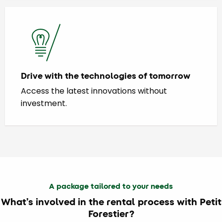
Drive with the technologies of tomorrow
Access the latest innovations without
investment.
A package tailored to your needs
What’s involved in the rental process with Petit
Forestier?