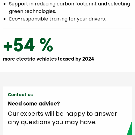
Support in reducing carbon footprint and selecting
green technologies.
Eco-responsible training for your drivers.
+54 %
more electric vehicles leased by 2024
Contact us
Need some advice?
Our experts will be happy to answer
any questions you may have.