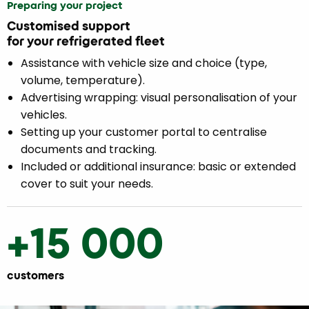
Preparing your project
Customised support
for your refrigerated fleet
Assistance with vehicle size and choice (type,
volume, temperature).
Advertising wrapping: visual personalisation of your
vehicles.
Setting up your customer portal to centralise
documents and tracking.
Included or additional insurance: basic or extended
cover to suit your needs.
+15 000
customers