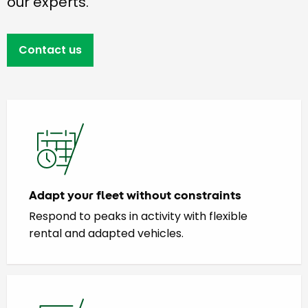
our experts.
Contact us
Adapt your fleet without constraints
Respond to peaks in activity with flexible
rental and adapted vehicles.