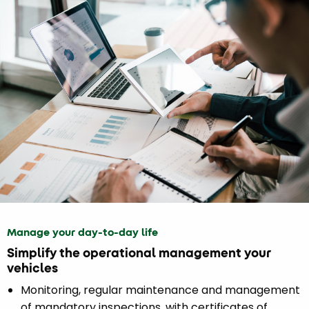
Manage your day-to-day life
Simplify the operational management your
vehicles
Monitoring, regular maintenance and management
of mandatory inspections, with certificates of