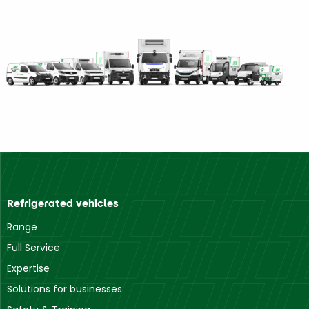
Refrigerated vehicles
Range
Full Service
Expertise
Solutions for businesses