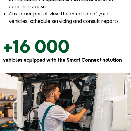
compliance issued.
Customer portal: view the condition of your
vehicles, schedule servicing and consult reports.
+16 000
vehicles equipped with the Smart Connect solution