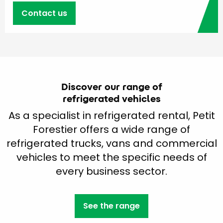
Contact us
Discover our range of
refrigerated vehicles
As a specialist in refrigerated rental, Petit
Forestier offers a wide range of
refrigerated trucks, vans and commercial
vehicles to meet the specific needs of
every business sector.
See the range