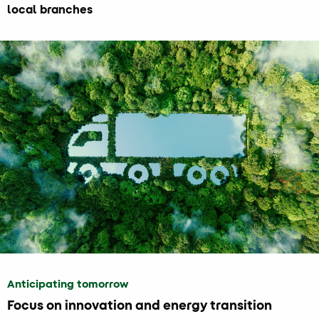
local branches
Anticipating tomorrow
Focus on innovation and energy transition