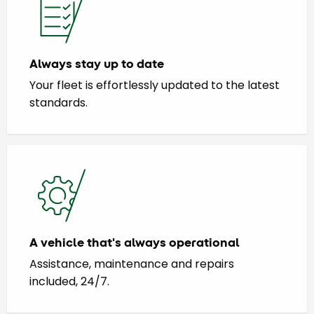
Always stay up to date
Your fleet is effortlessly updated to the latest
standards.
A vehicle that's always operational
Assistance, maintenance and repairs
included, 24/7.