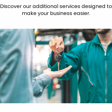
Discover our additional services designed to
make your business easier.