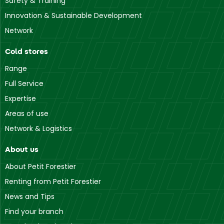
Safety & Training
Innovation & Sustainable Development
Network
Cold stores
Range
Full Service
Expertise
Areas of use
Network & Logistics
About us
About Petit Forestier
Renting from Petit Forestier
News and Tips
Find your branch