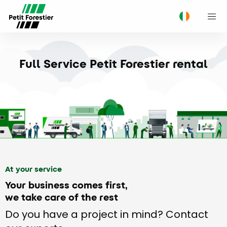
M
Full Service Petit Forestier rental
At your service
Your business comes first,
we take care of the rest
Do you have a project in mind? Contact