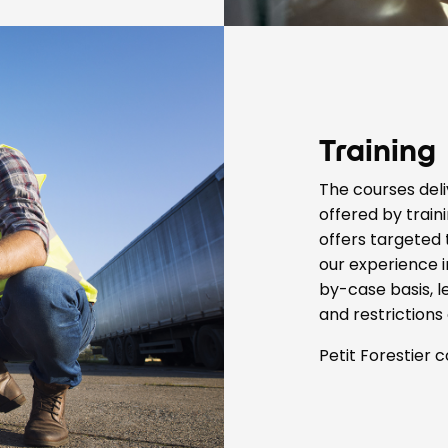
Training
The courses deli
offered by traini
offers targeted
our experience i
by-case basis, l
and restrictions 
Petit Forestier c