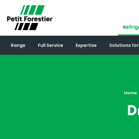
Refrig
Range
Full Service
Expertise
Solutions fo
Home
D