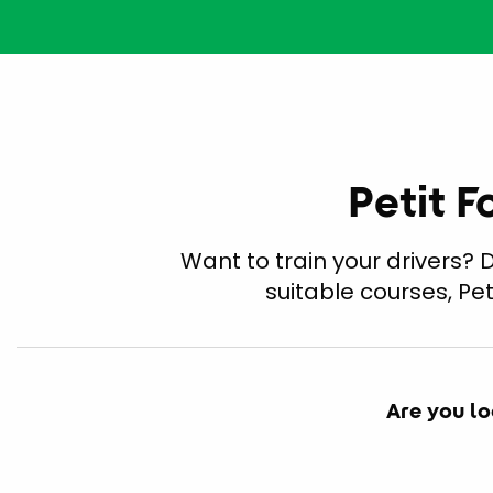
Petit F
Want to train your drivers?
suitable courses, Pe
Are you lo