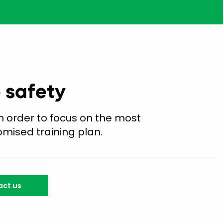
o safety
n order to focus on the most
omised training plan.
ct us