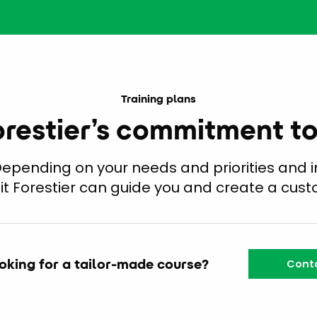
Training plans
orestier’s commitment t
 Depending on your needs and priorities and i
tit Forestier can guide you and create a cust
oking for a tailor-made course?
Conta