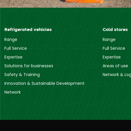
Refrigerated vehicles
Cold stores
Range
Range
Full Service
Full Service
Expertise
Expertise
Solutions for businesses
Areas of use
Safety & Training
Network & Log
Innovation & Sustainable Development
Network