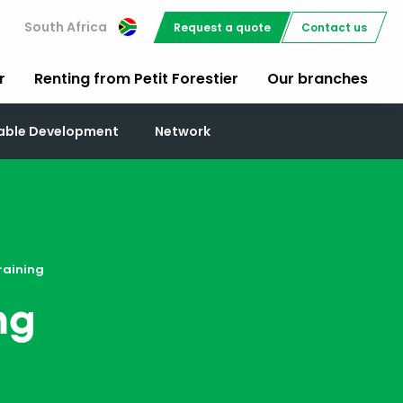
South Africa
Request a quote
Contact us
r
Renting from Petit Forestier
Our branches
nable Development
Network
raining
ng