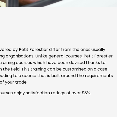
vered by Petit Forestier differ from the ones usually
ng organisations. Unlike general courses, Petit Forestier
 training courses which have been devised thanks to
n the field. This training can be customised on a case-
eading to a course that is built around the requirements
of your trade.
ourses enjoy satisfaction ratings of over 98%.