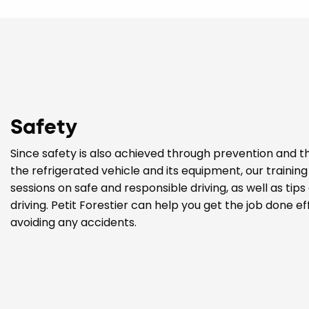
Safety
Since safety is also achieved through prevention and t
the refrigerated vehicle and its equipment, our trainin
sessions on safe and responsible driving, as well as tip
driving. Petit Forestier can help you get the job done eff
avoiding any accidents.