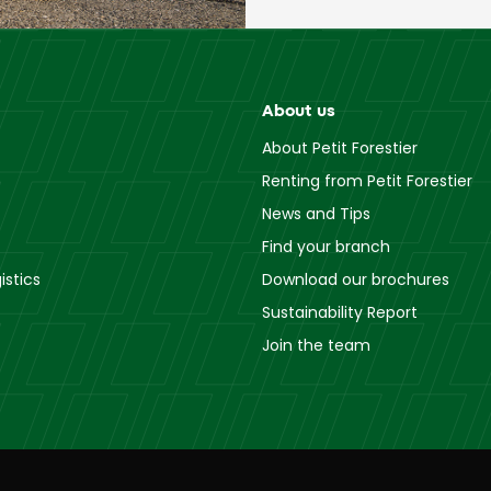
About us
About Petit Forestier
Renting from Petit Forestier
News and Tips
Find your branch
istics
Download our brochures
Sustainability Report
Join the team