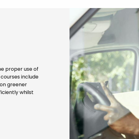
he proper use of
g courses include
s on greener
iciently whilst