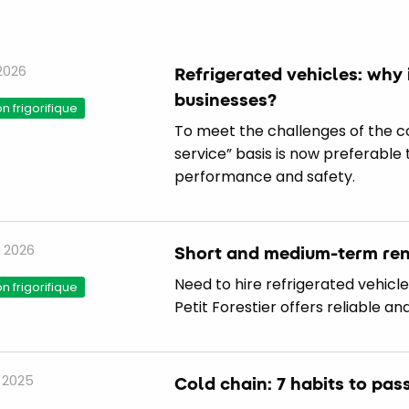
 2026
Refrigerated vehicles: why 
businesses?
 frigorifique
To meet the challenges of the col
service” basis is now preferable
performance and safety.
 2026
Short and medium-term rent
Need to hire refrigerated vehicl
 frigorifique
Petit Forestier offers reliable an
 2025
Cold chain: 7 habits to pas