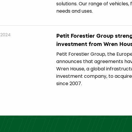
solutions. Our range of vehicles, 
needs and uses.
 2024
Petit Forestier Group stre
investment from Wren Hou
Petit Forestier Group, the Europe
announces that agreements hav
Wren House, a global infrastruct
investment company, to acquire t
since 2007.