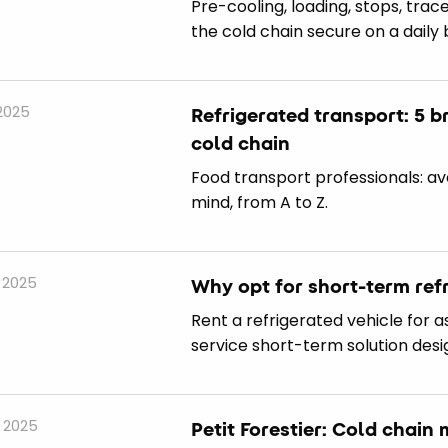
Pre-cooling, loading, stops, tra
the cold chain secure on a daily 
 2025
Refrigerated transport: 5 b
cold chain
Food transport professionals: av
mind, from A to Z.
 2025
Why opt for short-term refr
Rent a refrigerated vehicle for as 
service short-term solution desi
 2025
Petit Forestier: Cold chai