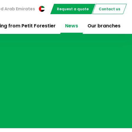
ed Arab Emirates
Request a quote
Contact us
ing from Petit Forestier
News
Our branches