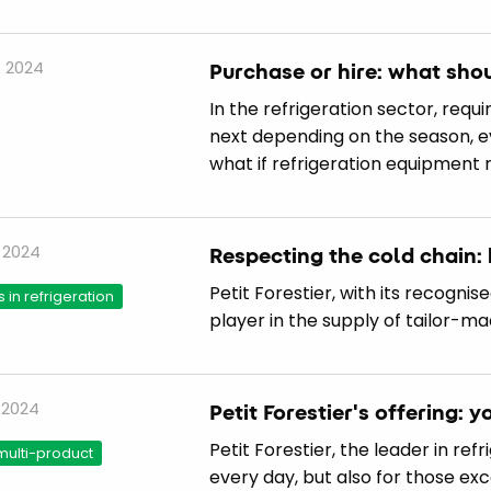
 2024
Purchase or hire: what sho
In the refrigeration sector, req
next depending on the season, 
what if refrigeration equipment 
 2024
Respecting the cold chain: 
Petit Forestier, with its recognis
s in refrigeration
player in the supply of tailor-m
 2024
Petit Forestier's offering: y
Petit Forestier, the leader in ref
multi-product
every day, but also for those ex