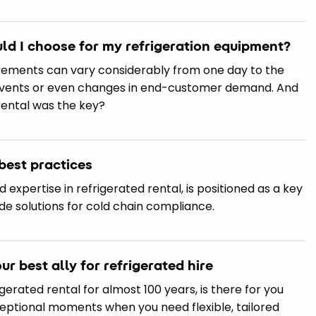
uld I choose for my refrigeration equipment?
uirements can vary considerably from one day to the
events or even changes in end-customer demand. And
rental was the key?
best practices
ed expertise in refrigerated rental, is positioned as a key
ade solutions for cold chain compliance.
our best ally for refrigerated hire
rigerated rental for almost 100 years, is there for you
ceptional moments when you need flexible, tailored