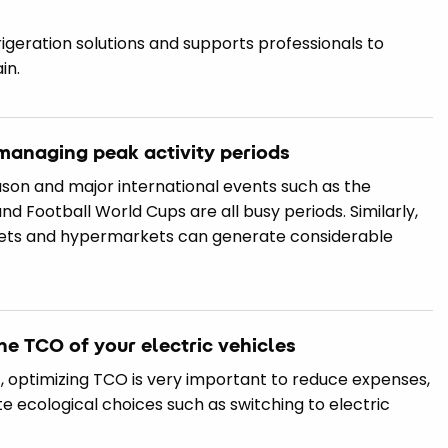
frigeration solutions and supports professionals to
in.
n managing peak activity periods
ason and major international events such as the
 Football World Cups are all busy periods. Similarly,
kets and hypermarkets can generate considerable
he TCO of your electric vehicles
 optimizing TCO is very important to reduce expenses,
e ecological choices such as switching to electric