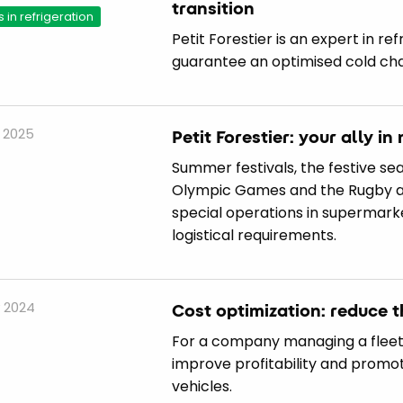
transition
s in refrigeration
Petit Forestier is an expert in re
guarantee an optimised cold cha
 2025
Petit Forestier: your ally i
Summer festivals, the festive se
Olympic Games and the Rugby and
special operations in supermar
logistical requirements.
 2024
Cost optimization: reduce t
For a company managing a fleet,
improve profitability and promot
vehicles.