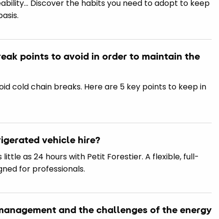
ceability… Discover the habits you need to adopt to keep
basis.
reak points to avoid in order to maintain the
oid cold chain breaks. Here are 5 key points to keep in
igerated vehicle hire?
little as 24 hours with Petit Forestier. A flexible, full-
gned for professionals.
n management and the challenges of the energy