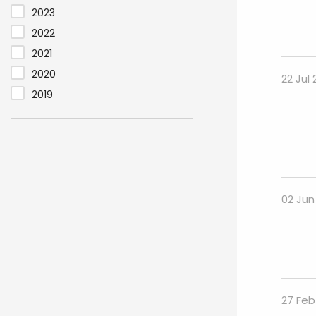
2023
2022
2021
2020
22 Jul
2019
02 Jun
27 Feb