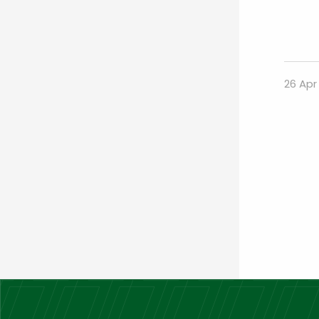
26 Apr