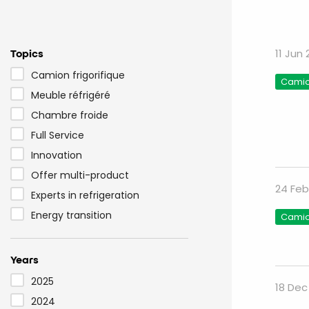
Topics
11 Jun
Camion frigorifique
Camion
Meuble réfrigéré
Chambre froide
Full Service
Innovation
Offer multi-product
24 Feb
Experts in refrigeration
Energy transition
Camion
Years
2025
18 Dec
2024