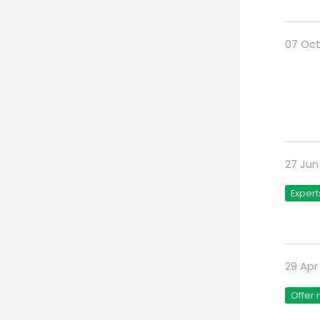
07 Oct
27 Jun
Expert
29 Apr
Offer 