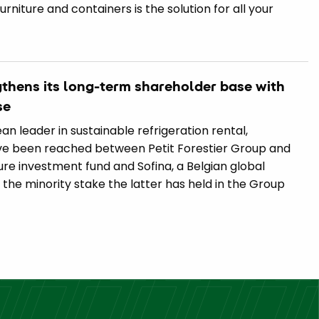
furniture and containers is the solution for all your
ngthens its long-term shareholder base with
se
an leader in sustainable refrigeration rental,
e been reached between Petit Forestier Group and
ure investment fund and Sofina, a Belgian global
he minority stake the latter has held in the Group