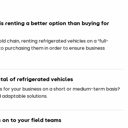
is renting a better option than buying for
d chain, renting refrigerated vehicles on a “full-
 to purchasing them in order to ensure business
al of refrigerated vehicles
es for your business on a short or medium-term basis?
d adaptable solutions.
s on to your field teams