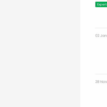
Expert
02 Jan
28 Nov