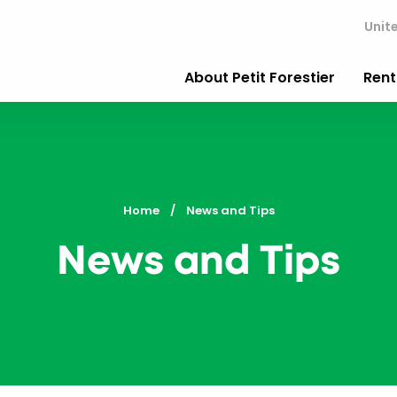
Unit
About Petit Forestier
Rent
Home
Current:
News and Tips
News and Tips