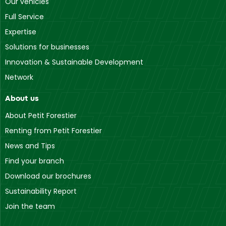
Our vehicles
Full Service
Expertise
Solutions for businesses
Innovation & Sustainable Development
Network
About us
About Petit Forestier
Renting from Petit Forestier
News and Tips
Find your branch
Download our brochures
Sustainability Report
Join the team