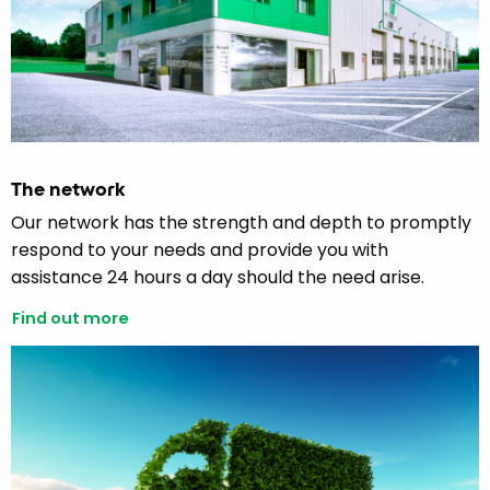
The network
Our network has the strength and depth to promptly
respond to your needs and provide you with
assistance 24 hours a day should the need arise.
Find out more