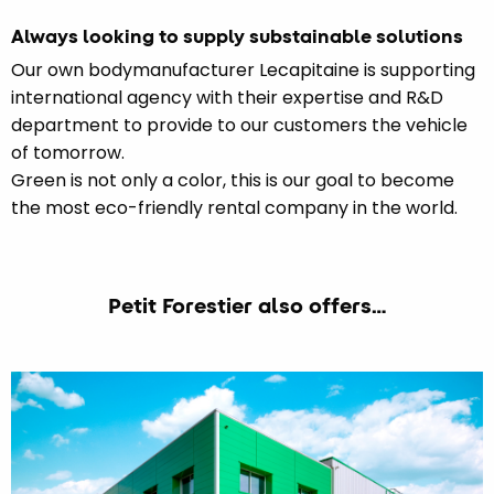
Always looking to supply substainable solutions
Our own bodymanufacturer Lecapitaine is supporting
international agency with their expertise and R&D
department to provide to our customers the vehicle
of tomorrow.
Green is not only a color, this is our goal to become
the most eco-friendly rental company in the world.
Petit Forestier also offers…