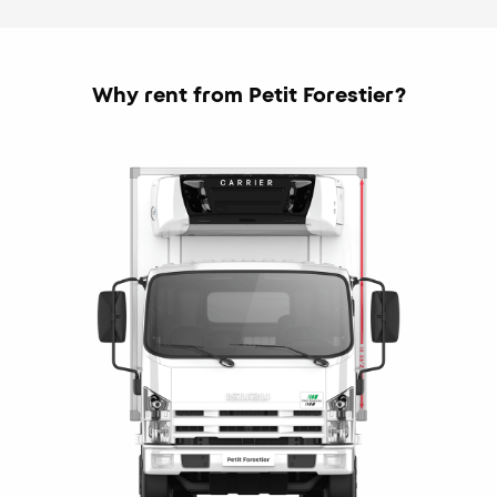
Why rent from Petit Forestier?