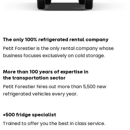
The only 100% refrigerated rental company
Petit Forestier is the only rental company whose
business focuses exclusively on cold storage.
More than 100 years of expertise in
the transportation sector
Petit Forestier hires out more than 5,500 new
refrigerated vehicles every year.
+500 fridge specialist
Trained to offer you the best in class service.