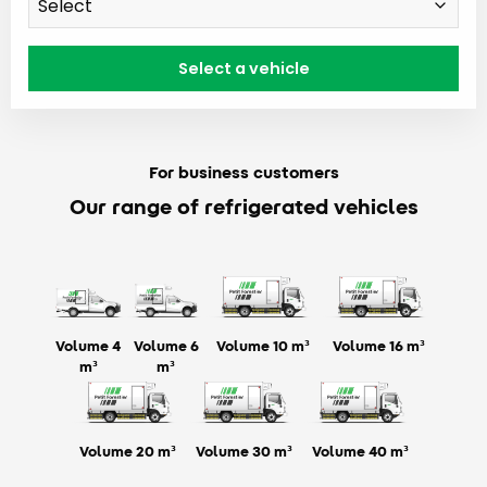
For business customers
Our range of refrigerated vehicles
Volume 4
Volume 6
Volume 10 m³
Volume 16 m³
m³
m³
Volume 20 m³
Volume 30 m³
Volume 40 m³