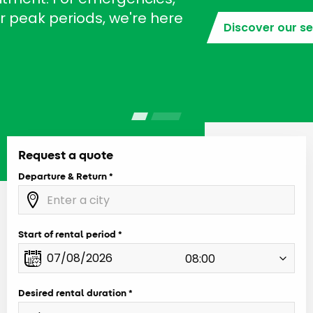
Discover our services
Request a quote
Departure & Return
Start of rental period
Desired rental duration