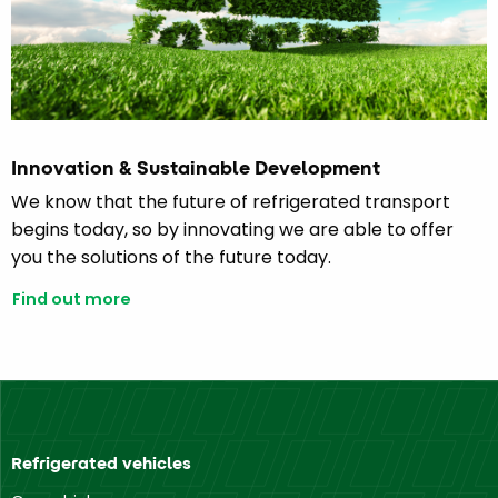
Innovation & Sustainable Development
We know that the future of refrigerated transport
begins today, so by innovating we are able to offer
you the solutions of the future today.
Find out more
Refrigerated vehicles