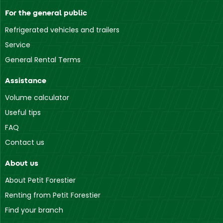
For the general public
Refrigerated vehicles and trailers
Service
General Rental Terms
Assistance
Volume calculator
Useful tips
FAQ
Contact us
About us
About Petit Forestier
Renting from Petit Forestier
Find your branch