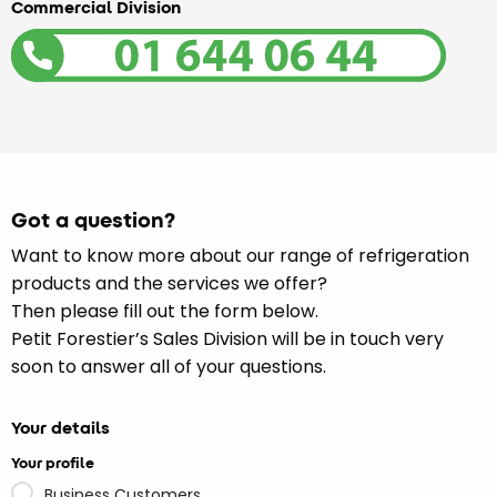
Commercial Division
Got a question?
Want to know more about our range of refrigeration
products and the services we offer?
Then please fill out the form below.
Petit Forestier’s Sales Division will be in touch very
soon to answer all of your questions.
Your details
Your profile
Business Customers