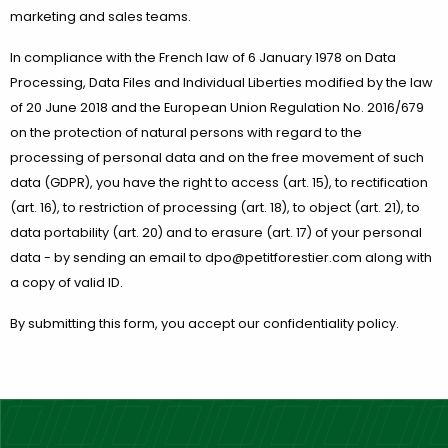
marketing and sales teams.
In compliance with the French law of 6 January 1978 on Data
Processing, Data Files and Individual Liberties modified by the law
of 20 June 2018 and the European Union Regulation No. 2016/679
on the protection of natural persons with regard to the
processing of personal data and on the free movement of such
data (GDPR), you have the right to access (art. 15), to rectification
(art. 16), to restriction of processing (art. 18), to object (art. 21), to
data portability (art. 20) and to erasure (art. 17) of your personal
data - by sending an email to dpo@petitforestier.com along with
a copy of valid ID.
By submitting this form, you accept our confidentiality policy.