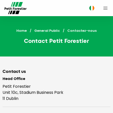
M
Home
General Public
Current:
Contactez-nous
Contact Petit Forestier
Contact us
Head Office
Petit Forestier
Unit 10c, Stadium Business Park
11 Dublin