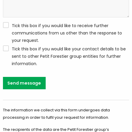
Tick this box if you would like to receive further
communications from us other than the response to
your request.
Tick this box if you would like your contact details to be
sent to other Petit Forestier group entities for further
information.
Send message
The information we collect via this form undergoes data
processing in order to fulfil your request for information.
The recipients of the data are the Petit Forestier group’s