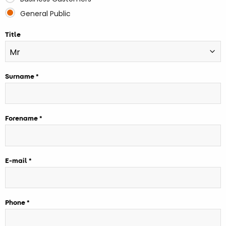
General Public
Title
Surname
Forename
E-mail
Phone