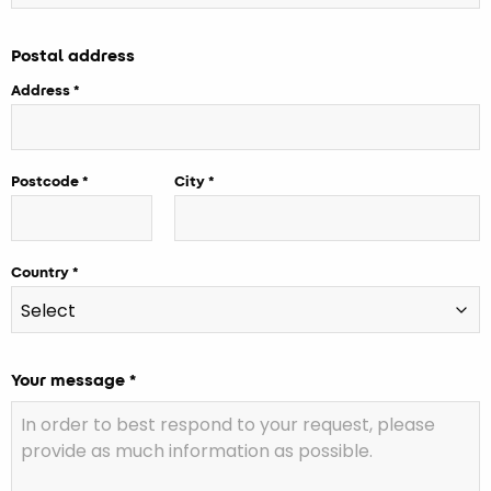
Postal address
Address
Postcode
City
Country
Your message *