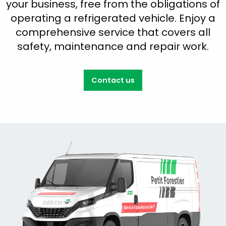
your business, free from the obligations of
operating a refrigerated vehicle. Enjoy a
comprehensive service that covers all
safety, maintenance and repair work.
Contact us