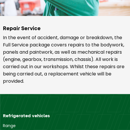
Repair Service
In the event of accident, damage or breakdown, the
Full Service package covers repairs to the bodywork,
panels and paintwork, as well as mechanical repairs
(engine, gearbox, transmission, chassis). All work is
carried out in our workshops. Whilst these repairs are
being carried out, a replacement vehicle will be
provided.
Refrigerated vehicles
Range