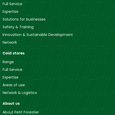
Full Service
Expertise
Solutions for businesses
Safety & Training
Innovation & Sustainable Development
Network
Cold stores
Range
Full Service
Expertise
Areas of use
Network & Logistics
About us
About Petit Forestier