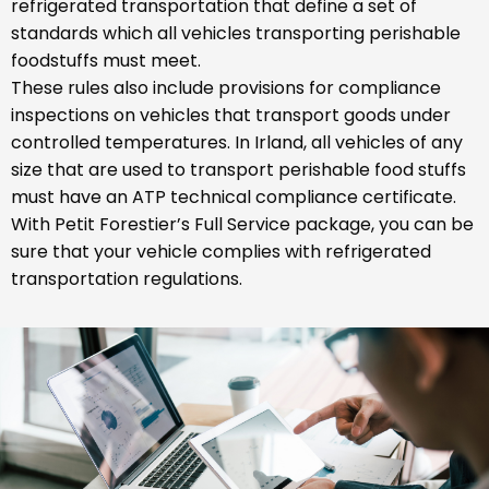
refrigerated transportation that define a set of
standards which all vehicles transporting perishable
foodstuffs must meet.
These rules also include provisions for compliance
inspections on vehicles that transport goods under
controlled temperatures. In Irland, all vehicles of any
size that are used to transport perishable food stuffs
must have an ATP technical compliance certificate.
With Petit Forestier’s Full Service package, you can be
sure that your vehicle complies with refrigerated
transportation regulations.