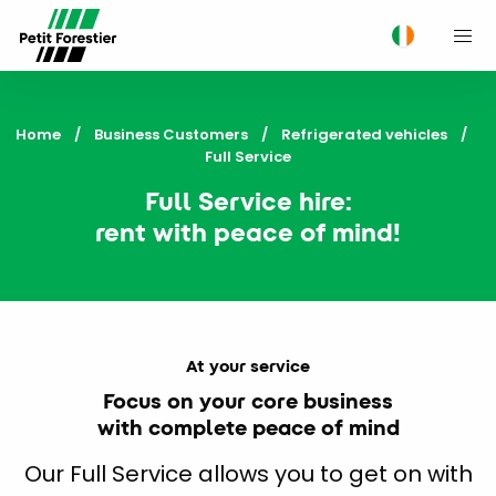
M
Home
Business Customers
Refrigerated vehicles
Current:
Full Service
Full Service hire:
rent with peace of mind!
At your service
Focus on your core business
with complete peace of mind
Our Full Service allows you to get on with