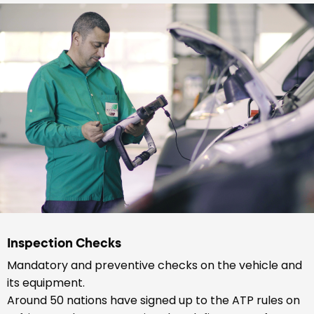
Inspection Checks
Mandatory and preventive checks on the vehicle and
its equipment.
Around 50 nations have signed up to the ATP rules on