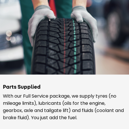
Parts Supplied
With our Full Service package, we supply tyres (no
mileage limits), lubricants (oils for the engine,
gearbox, axle and tailgate lift) and fluids (coolant and
brake fluid). You just add the fuel.