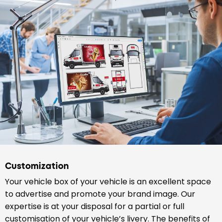
Customization
Your vehicle box of your vehicle is an excellent space
to advertise and promote your brand image. Our
expertise is at your disposal for a partial or full
customisation of your vehicle’s livery. The benefits of