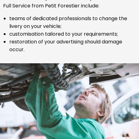
Full Service from Petit Forestier include:
teams of dedicated professionals to change the
livery on your vehicle;
customisation tailored to your requirements;
restoration of your advertising should damage
occur.