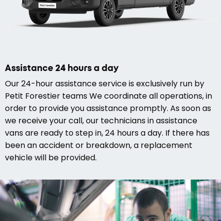
Assistance 24 hours a day
Our 24-hour assistance service is exclusively run by
Petit Forestier teams We coordinate all operations, in
order to provide you assistance promptly. As soon as
we receive your call, our technicians in assistance
vans are ready to step in, 24 hours a day. If there has
been an accident or breakdown, a replacement
vehicle will be provided.