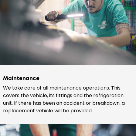
Maintenance
We take care of all maintenance operations. This
covers the vehicle, its fittings and the refrigeration
unit. If there has been an accident or breakdown, a
replacement vehicle will be provided.