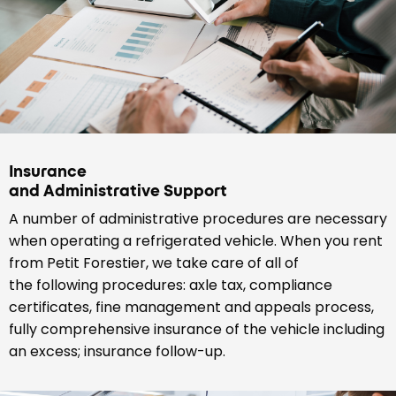
Insurance
and Administrative Support
A number of administrative procedures are necessary
when operating a refrigerated vehicle. When you rent
from Petit Forestier, we take care of all of
the following procedures: axle tax, compliance
certificates, fine management and appeals process,
fully comprehensive insurance of the vehicle including
an excess; insurance follow-up.