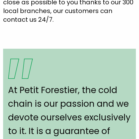
close as possible to you thanks to our 300
local branches, our customers can
contact us 24/7.
At Petit Forestier, the cold
chain is our passion and we
devote ourselves exclusively
to it. It is a guarantee of