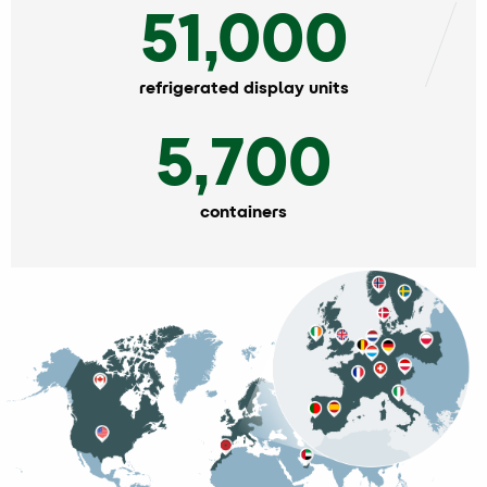
51,000
refrigerated display units
5,700
containers