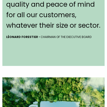
quality and peace of mind
for all our customers,
whatever their size or sector.
LÉONARD FORESTIER
• CHAIRMAN OF THE EXECUTIVE BOARD