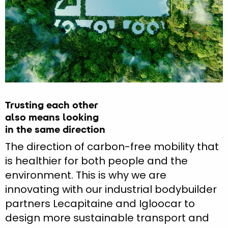
Trusting each other
also means looking
in the same direction
The direction of carbon-free mobility that
is healthier for both people and the
environment. This is why we are
innovating with our industrial bodybuilder
partners Lecapitaine and Igloocar to
design more sustainable transport and