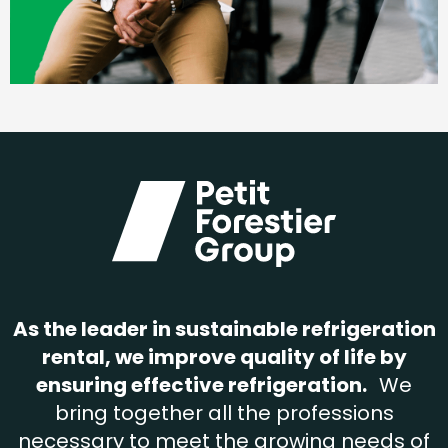
As the leader in sustainable refrigeration
rental, we improve quality of life by
ensuring effective refrigeration.
We
bring together all the professions
necessary to meet the growing needs of