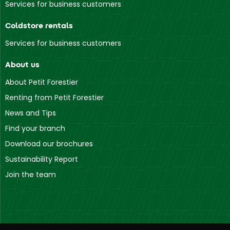
Services for business customers
Coldstore rentals
Services for business customers
About us
About Petit Forestier
Renting from Petit Forestier
News and Tips
Find your branch
Download our brochures
Sustainability Report
Join the team