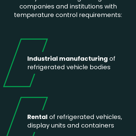
companies and institutions with
temperature control requirements:
Industrial manufacturing
of
refrigerated vehicle bodies
Rental
of refrigerated vehicles,
display units and containers