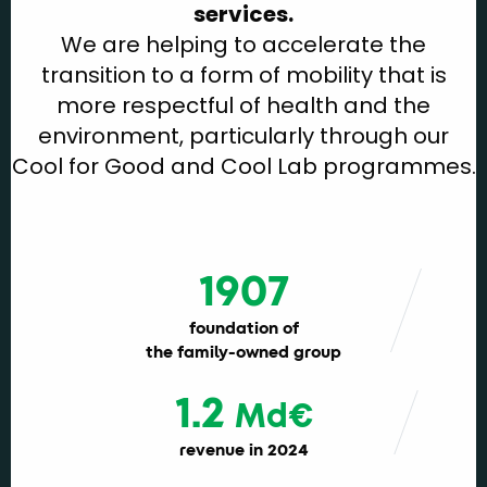
services.
We are helping to accelerate the
transition to a form of mobility that is
more respectful of health and the
environment, particularly through our
Cool for Good and Cool Lab programmes.
1907
foundation of
the family-owned group
1.2
Md€
revenue in 2024