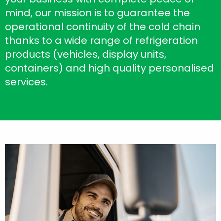
mind, our mission is to guarantee the
operational continuity of the cold chain
thanks to a wide range of refrigeration
products (vehicles, display units,
containers) and high quality personalised
services.