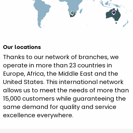
Our locations
Thanks to our network of branches, we
operate in more than 23 countries in
Europe, Africa, the Middle East and the
United States. This international network
allows us to meet the needs of more than
15,000 customers while guaranteeing the
same demand for quality and service
excellence everywhere.