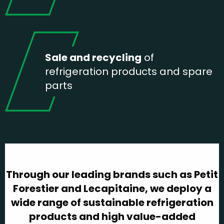
Sale and recycling
of
refrigeration products and spare
parts
Through our leading brands such as Petit
Forestier and Lecapitaine, we deploy a
wide range of sustainable refrigeration
products and high value-added