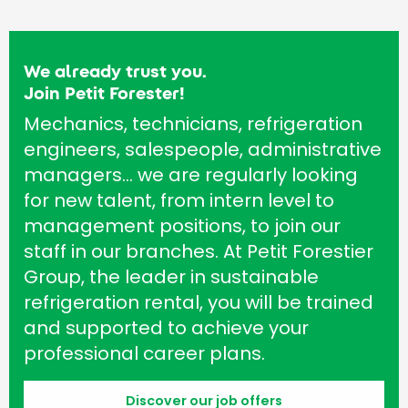
We already trust you.
Join Petit Forester!
Mechanics, technicians, refrigeration
engineers, salespeople, administrative
managers… we are regularly looking
for new talent, from intern level to
management positions, to join our
staff in our branches. At Petit Forestier
Group, the leader in sustainable
refrigeration rental, you will be trained
and supported to achieve your
professional career plans.
Discover our job offers