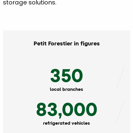
storage solutions.
Petit Forestier in figures
350
local branches
83,000
refrigerated vehicles