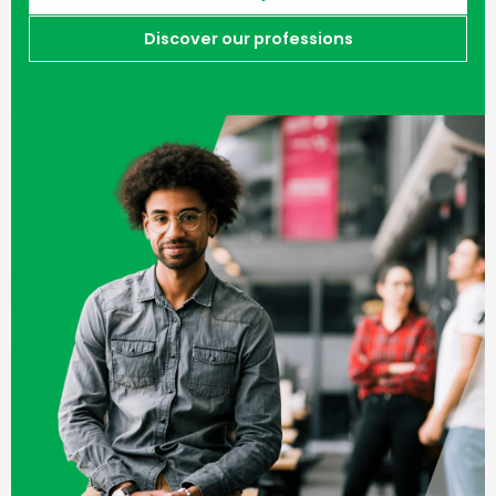
Discover our professions