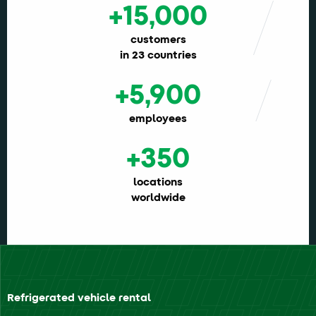
+15,000
customers
in 23 countries
+5,900
employees
+350
locations
worldwide
Refrigerated vehicle rental