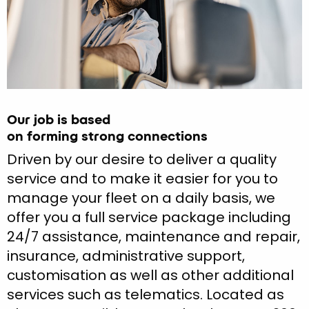
Our job is based
on forming strong connections
Driven by our desire to deliver a quality
service and to make it easier for you to
manage your fleet on a daily basis, we
offer you a full service package including
24/7 assistance, maintenance and repair,
insurance, administrative support,
customisation as well as other additional
services such as telematics. Located as