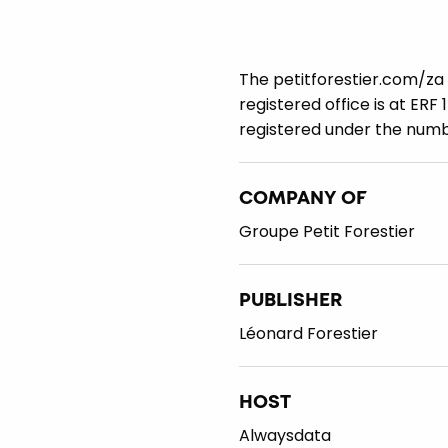
The petitforestier.com/za 
registered office is at ERF
registered under the num
COMPANY OF
Groupe Petit Forestier
PUBLISHER
Léonard Forestier
HOST
Alwaysdata