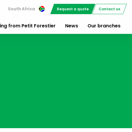
South Africa
Request a quote
Contact us
ing from Petit Forestier
News
Our branches