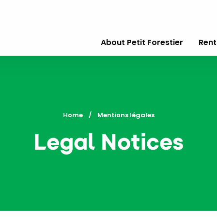
About Petit Forestier
Rent
Home
Current:
Mentions légales
Legal Notices