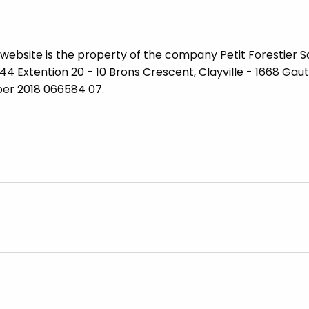
website is the property of the company Petit Forestier S
 144 Extention 20 - 10 Brons Crescent, Clayville - 1668 Gau
ber 2018 066584 07.