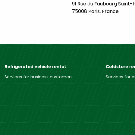
91 Rue du Faubourg Saint-
75008 Paris, France
Refrigerated vehicle rental
Coldstore re
Services for business customers
Services for 