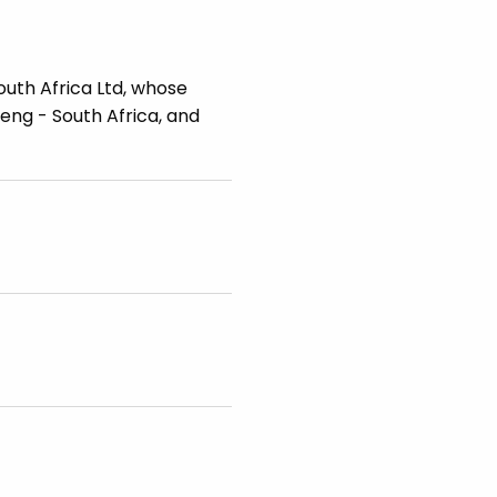
outh Africa Ltd, whose
teng - South Africa, and