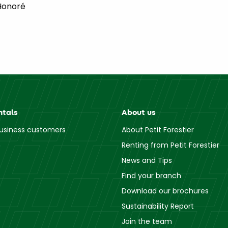
Honoré
ntals
About us
business customers
About Petit Forestier
Renting from Petit Forestier
News and Tips
Find your branch
Download our brochures
Sustainability Report
Join the team