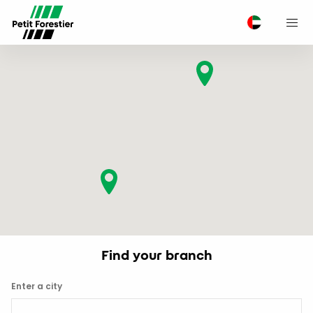
M
Find your branch
Enter a city