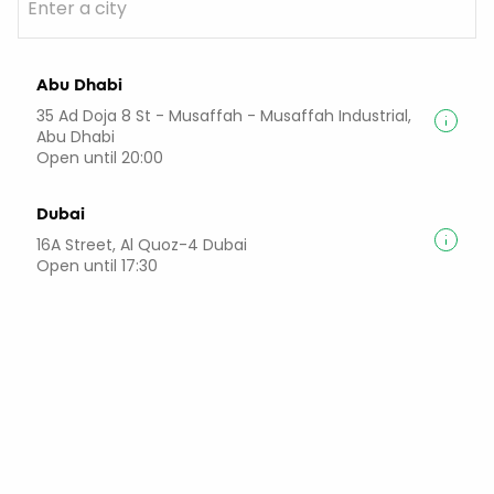
Abu Dhabi
35 Ad Doja 8 St - Musaffah - Musaffah Industrial,
Abu Dhabi
Open until 20:00
Dubai
16A Street, Al Quoz-4 Dubai
Open until 17:30