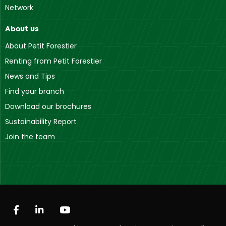
Network
About us
About Petit Forestier
Renting from Petit Forestier
News and Tips
Find your branch
Download our brochures
Sustainability Report
Join the team