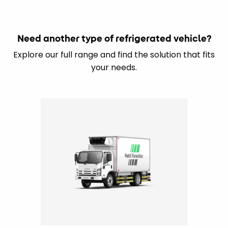
Need another type of refrigerated vehicle?
Explore our full range and find the solution that fits
your needs.