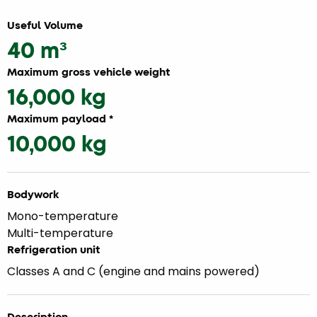
Useful Volume
40 m³
Maximum gross vehicle weight
16,000 kg
Maximum payload *
10,000 kg
Bodywork
Mono-temperature
Multi-temperature
Refrigeration unit
Classes A and C (engine and mains powered)
Description