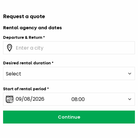
Request a quote
Rental agency and dates
Departure & Return
Desired rental duration
Start of rental period