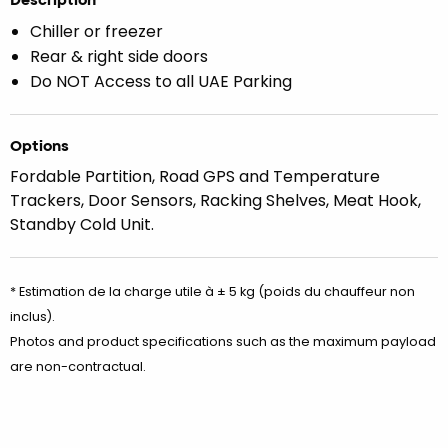
Chiller or freezer
Rear & right side doors
Do NOT Access to all UAE Parking
Options
Fordable Partition, Road GPS and Temperature
Trackers, Door Sensors, Racking Shelves, Meat Hook,
Standby Cold Unit.
* Estimation de la charge utile à ± 5 kg (poids du chauffeur non
inclus).
Photos and product specifications such as the maximum payload
are non-contractual.