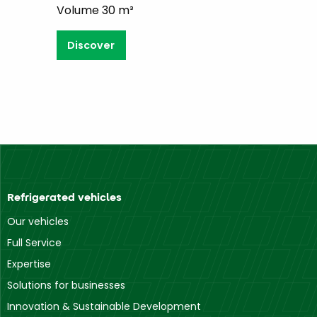
Volume 30 m³
Discover
Refrigerated vehicles
Our vehicles
Full Service
Expertise
Solutions for businesses
Innovation & Sustainable Development