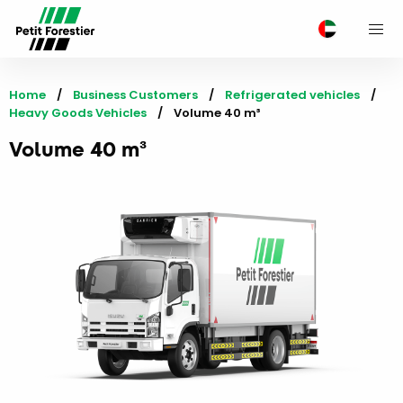
M
Home
Business Customers
Refrigerated vehicles
Heavy Goods Vehicles
Current:
Volume 40 m³
Volume 40 m³