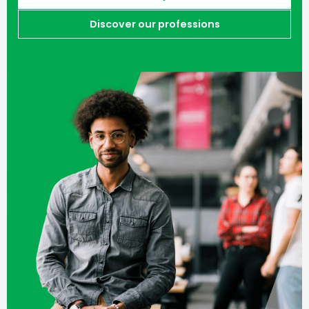
Discover our professions