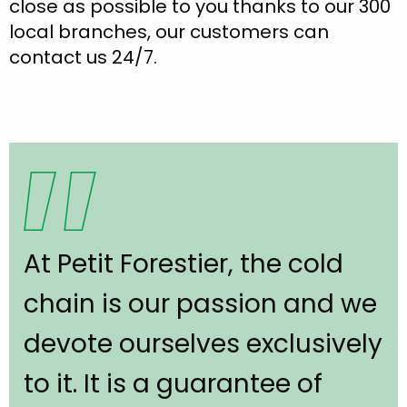
close as possible to you thanks to our 300
local branches, our customers can
contact us 24/7.
At Petit Forestier, the cold
chain is our passion and we
devote ourselves exclusively
to it. It is a guarantee of