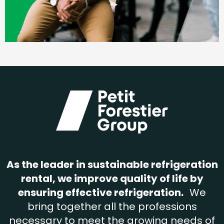
As the leader in sustainable refrigeration
rental, we improve quality of life by
ensuring effective refrigeration.
We
bring together all the professions
necessary to meet the growing needs of