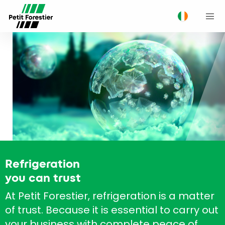
M
Refrigeration
you can trust
At Petit Forestier, refrigeration is a matter
of trust. Because it is essential to carry out
your business with complete peace of