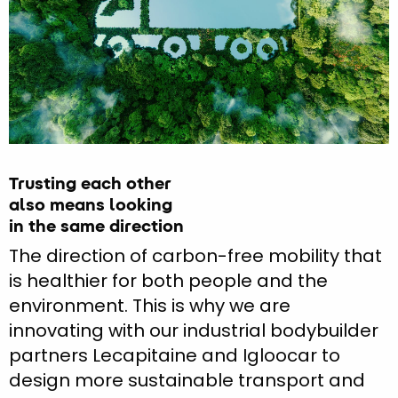
Trusting each other
also means looking
in the same direction
The direction of carbon-free mobility that
is healthier for both people and the
environment. This is why we are
innovating with our industrial bodybuilder
partners Lecapitaine and Igloocar to
design more sustainable transport and