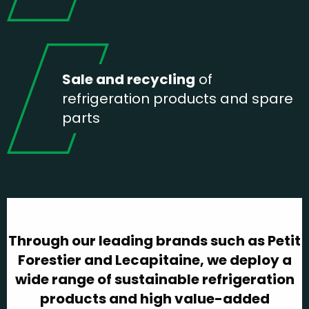
Sale and recycling
of
refrigeration products and spare
parts
Through our leading brands such as Petit
Forestier and Lecapitaine, we deploy a
wide range of sustainable refrigeration
products and high value-added