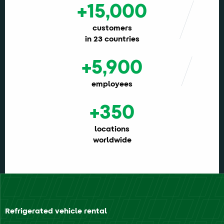
+15,000
customers
in 23 countries
+5,900
employees
+350
locations
worldwide
Refrigerated vehicle rental