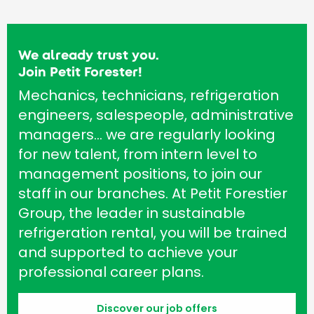
We already trust you.
Join Petit Forester!
Mechanics, technicians, refrigeration
engineers, salespeople, administrative
managers… we are regularly looking
for new talent, from intern level to
management positions, to join our
staff in our branches. At Petit Forestier
Group, the leader in sustainable
refrigeration rental, you will be trained
and supported to achieve your
professional career plans.
Discover our job offers