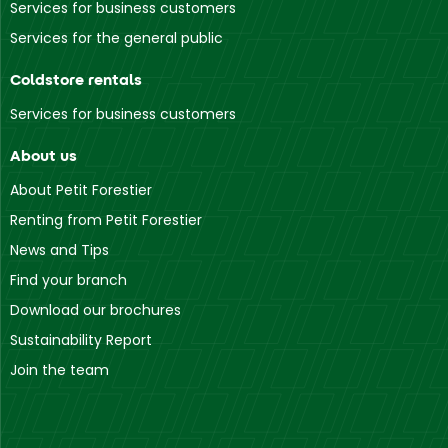
Services for business customers
Services for the general public
Coldstore rentals
Services for business customers
About us
About Petit Forestier
Renting from Petit Forestier
News and Tips
Find your branch
Download our brochures
Sustainability Report
Join the team