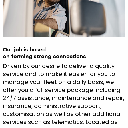
Our job is based
on forming strong connections
Driven by our desire to deliver a quality
service and to make it easier for you to
manage your fleet on a daily basis, we
offer you a full service package including
24/7 assistance, maintenance and repair,
insurance, administrative support,
customisation as well as other additional
services such as telematics. Located as