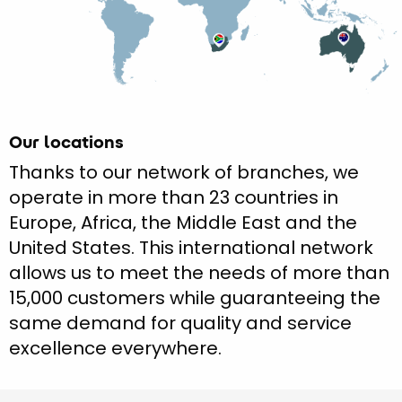
Our locations
Thanks to our network of branches, we
operate in more than 23 countries in
Europe, Africa, the Middle East and the
United States. This international network
allows us to meet the needs of more than
15,000 customers while guaranteeing the
same demand for quality and service
excellence everywhere.