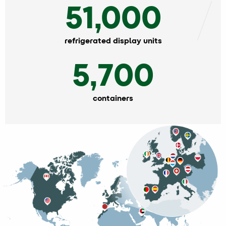
51,000
refrigerated display units
5,700
containers