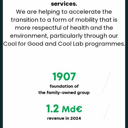
services.
We are helping to accelerate the
transition to a form of mobility that is
more respectful of health and the
environment, particularly through our
Cool for Good and Cool Lab programmes.
1907
foundation of
the family-owned group
1.2
Md€
revenue in 2024