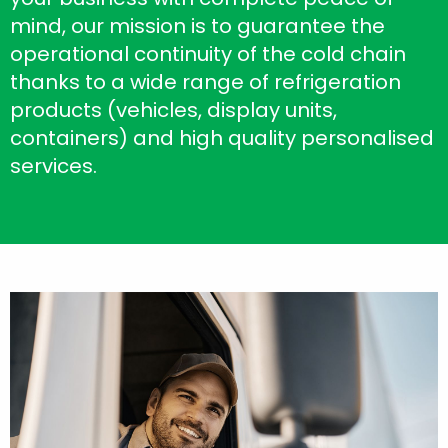
mind, our mission is to guarantee the
operational continuity of the cold chain
thanks to a wide range of refrigeration
products (vehicles, display units,
containers) and high quality personalised
services.