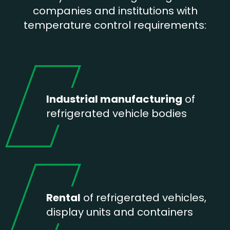
companies and institutions with
temperature control requirements:
Industrial manufacturing
of
refrigerated vehicle bodies
Rental
of refrigerated vehicles,
display units and containers