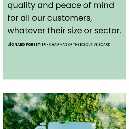
quality and peace of mind
for all our customers,
whatever their size or sector.
LÉONARD FORESTIER
• CHAIRMAN OF THE EXECUTIVE BOARD