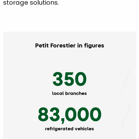
storage solutions.
Petit Forestier in figures
350
local branches
83,000
refrigerated vehicles