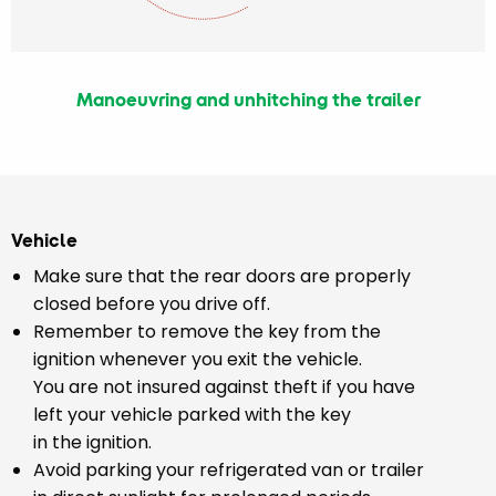
Manoeuvring and unhitching the trailer
Vehicle
Make sure that the rear doors are properly
closed before you drive off.
Remember to remove the key from the
ignition whenever you exit the vehicle.
You are not insured against theft if you have
left your vehicle parked with the key
in the ignition.
Avoid parking your refrigerated van or trailer