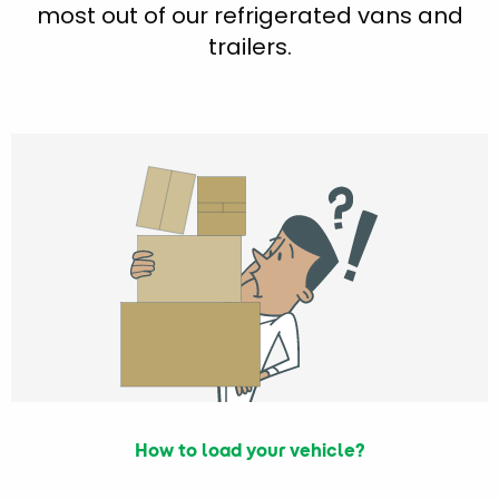
most out of our refrigerated vans and
trailers.
How to load your vehicle?