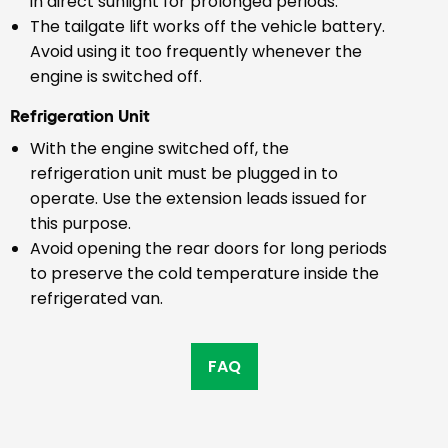
in direct sunlight for prolonged periods.
The tailgate lift works off the vehicle battery.
Avoid using it too frequently whenever the
engine is switched off.
Refrigeration Unit
With the engine switched off, the
refrigeration unit must be plugged in to
operate. Use the extension leads issued for
this purpose.
Avoid opening the rear doors for long periods
to preserve the cold temperature inside the
refrigerated van.
FAQ