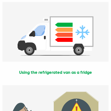
Using the refrigerated van as a fridge