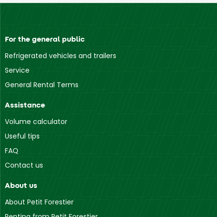
For the general public
Refrigerated vehicles and trailers
Service
General Rental Terms
Assistance
Volume calculator
Useful tips
FAQ
Contact us
About us
About Petit Forestier
Renting from Petit Forestier