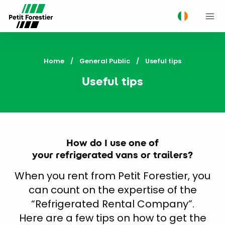
M
Home
General Public
Current:
Useful tips
Useful tips
How do I use one of
your refrigerated vans or trailers?
When you rent from Petit Forestier, you
can count on the expertise of the
“Refrigerated Rental Company”.
Here are a few tips on how to get the