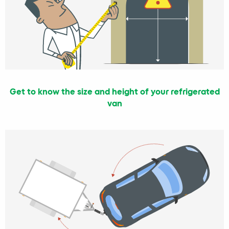
Get to know the size and height of your refrigerated
van