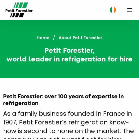
M
Home
Current:
About Petit Forestier
Petit Forestier,
world leader in refrigeration for hire
Petit Forestier: over 100 years of expertise in
refrigeration
As a family business founded in France in
1907, Petit Forestier’s refrigeration know-
how is second to none on the market. The