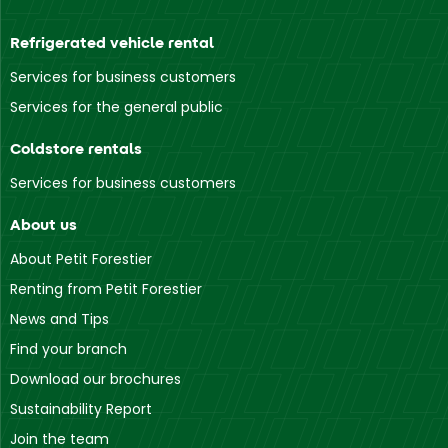
Refrigerated vehicle rental
Services for business customers
Services for the general public
Coldstore rentals
Services for business customers
About us
About Petit Forestier
Renting from Petit Forestier
News and Tips
Find your branch
Download our brochures
Sustainability Report
Join the team