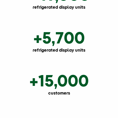
refrigerated display units
+5,700
refrigerated display units
+15,000
customers