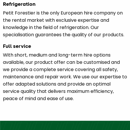
Refrigeration
Petit Forestier is the only European hire company on
the rental market with exclusive expertise and
knowledge in the field of refrigeration. Our
specialisation guarantees the quality of our products.
Full service
With short, medium and long-term hire options
available, our product offer can be customised and
we provide a complete service covering all safety,
maintenance and repair work. We use our expertise to
offer adapted solutions and provide an optimal
service quality that delivers maximum efficiency,
peace of mind and ease of use.