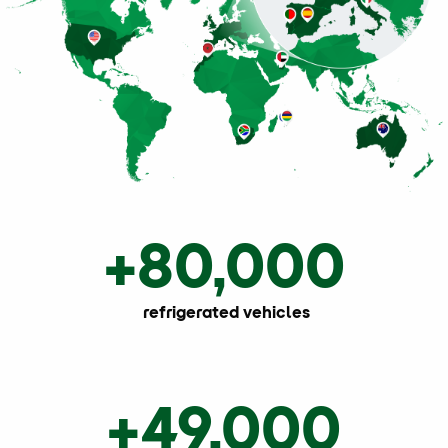
+80,000
refrigerated vehicles
+49,000