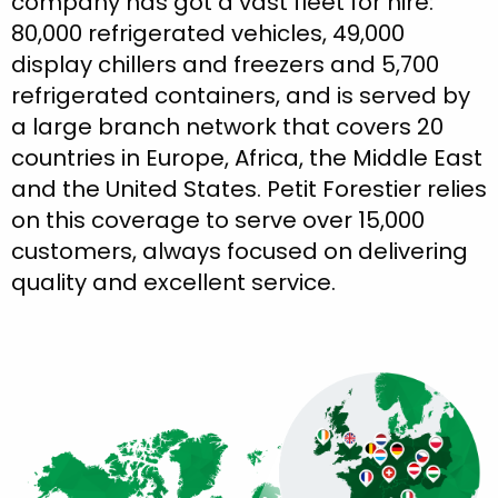
company has got a vast fleet for hire:
80,000 refrigerated vehicles, 49,000
display chillers and freezers and 5,700
refrigerated containers, and is served by
a large branch network that covers 20
countries in Europe, Africa, the Middle East
and the United States. Petit Forestier relies
on this coverage to serve over 15,000
customers, always focused on delivering
quality and excellent service.