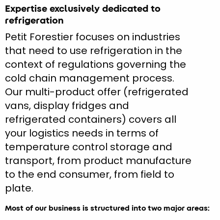
Expertise exclusively dedicated to
refrigeration
Petit Forestier focuses on industries
that need to use refrigeration in the
context of regulations governing the
cold chain management process.
Our multi-product offer (refrigerated
vans, display fridges and
refrigerated containers) covers all
your logistics needs in terms of
temperature control storage and
transport, from product manufacture
to the end consumer, from field to
plate.
Most of our business is structured into two major areas: