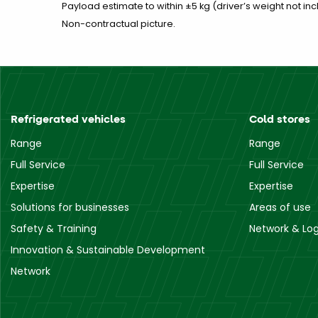
Payload estimate to within ±5 kg (driver’s weight not inc
Non-contractual picture.
Refrigerated vehicles
Cold stores
Range
Range
Full Service
Full Service
Expertise
Expertise
Solutions for businesses
Areas of use
Safety & Training
Network & Log
Innovation & Sustainable Development
Network