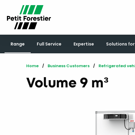
Range
Full Service
Expertise
Solutions fo
Home
Business Customers
Refrigerated veh
Volume 9 m³