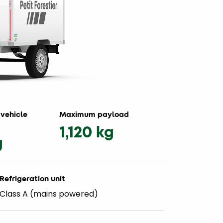
vehicle
Maximum payload
1,120 kg
g
Refrigeration unit
Class A (mains powered)