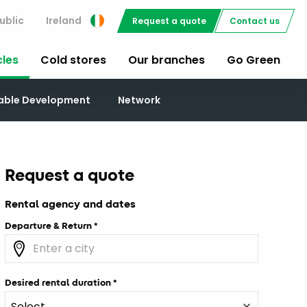
ublic
Ireland
Request a quote
Contact us
cles
Cold stores
Our branches
Go Green
nable Development
Network
Request a quote
Rental agency and dates
Departure & Return
Desired rental duration