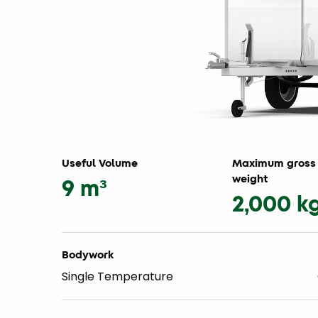
Useful Volume
Maximum gross 
weight
9 m³
2,000 k
Bodywork
Single Temperature