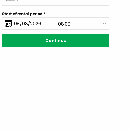
Start of rental period