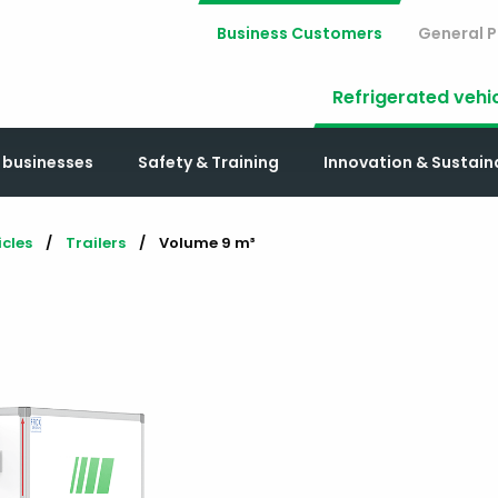
Business Customers
General P
Refrigerated vehi
r businesses
Safety & Training
Innovation & Sustai
icles
Trailers
Current:
Volume 9 m³