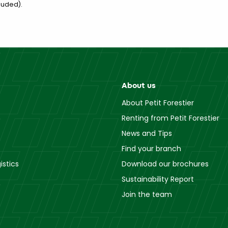
luded).
About us
About Petit Forestier
Renting from Petit Forestier
News and Tips
Find your branch
istics
Download our brochures
Sustainability Report
Join the team