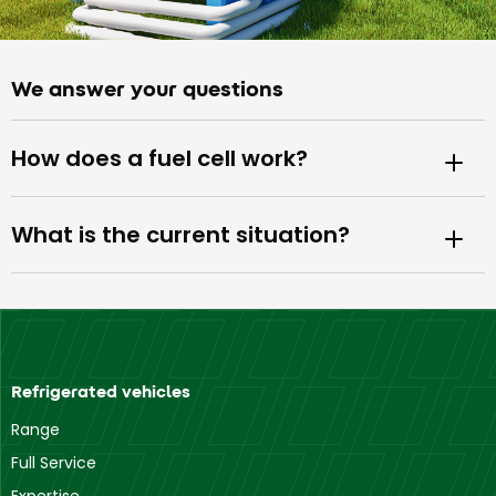
We answer your questions
How does a fuel cell work?
What is the current situation?
Refrigerated vehicles
Range
Full Service
Expertise