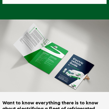
Want to know everything there is to know
about electrifying a fleet of refrigerated