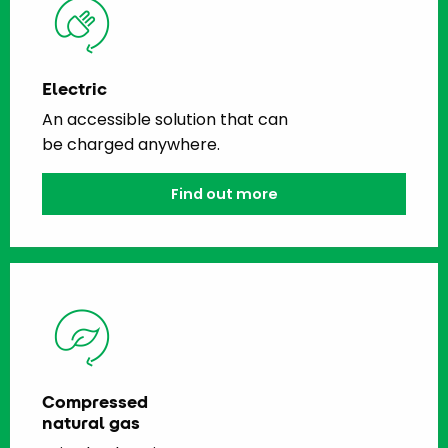
Electric
An accessible solution that can
be charged anywhere.
Find out more
Compressed
natural gas