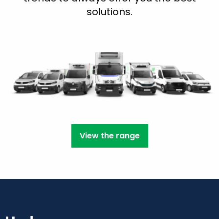
solutions.
View the range