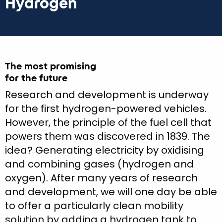
Hydrogen
The most promising
for the future
Research and development is underway
for the first hydrogen-powered vehicles.
However, the principle of the fuel cell that
powers them was discovered in 1839. The
idea? Generating electricity by oxidising
and combining gases (hydrogen and
oxygen). After many years of research
and development, we will one day be able
to offer a particularly clean mobility
solution by adding a hydrogen tank to