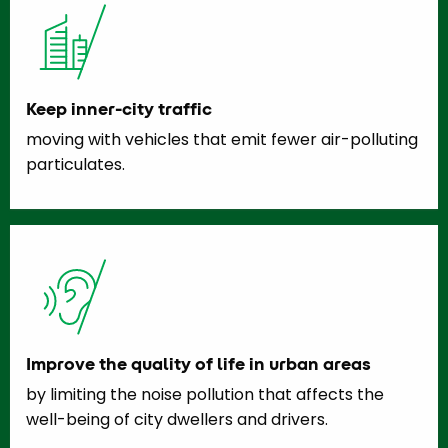
Keep inner-city traffic
moving with vehicles that emit fewer air-polluting
particulates.
Improve the quality of life in urban areas
by limiting the noise pollution that affects the
well-being of city dwellers and drivers.