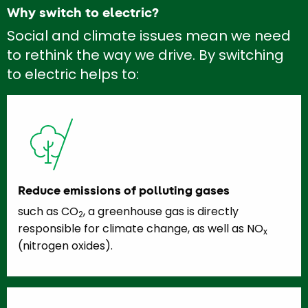
Why switch to electric?
Social and climate issues mean we need
to rethink the way we drive. By switching
to electric helps to:
Reduce emissions of polluting gases
such as CO
, a greenhouse gas is directly
2
responsible for climate change, as well as NO
x
(nitrogen oxides).