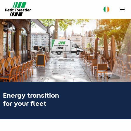
M
Energy transition
for your fleet