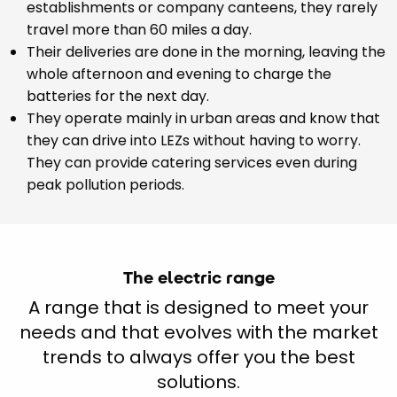
establishments or company canteens, they rarely
travel more than 60 miles a day.
Their deliveries are done in the morning, leaving the
whole afternoon and evening to charge the
batteries for the next day.
They operate mainly in urban areas and know that
they can drive into LEZs without having to worry.
They can provide catering services even during
peak pollution periods.
The electric range
A range that is designed to meet your
needs and that evolves with the market
trends to always offer you the best
solutions.