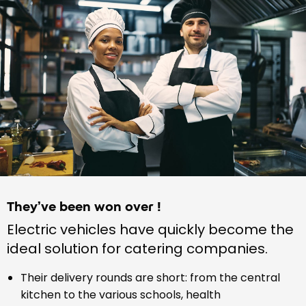
They’ve been won over !
Electric vehicles have quickly become the
ideal solution for catering companies.
Their delivery rounds are short: from the central
kitchen to the various schools, health