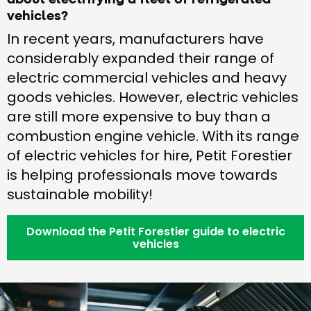
vehicles?
In recent years, manufacturers have
considerably expanded their range of
electric commercial vehicles and heavy
goods vehicles. However, electric vehicles
are still more expensive to buy than a
combustion engine vehicle. With its range
of electric vehicles for hire, Petit Forestier
is helping professionals move towards
sustainable mobility!
Download the Petit Forestier guide to electric
vehicles