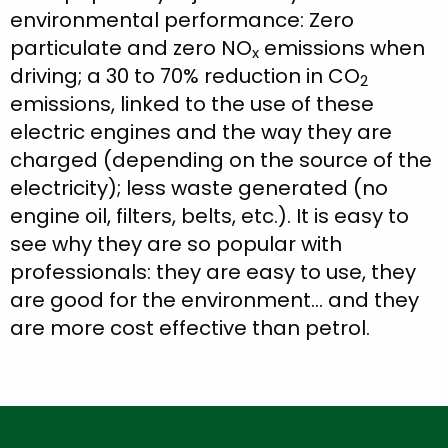
environmental performance: Zero
particulate and zero NO
emissions when
x
driving; a 30 to 70% reduction in CO
2
emissions, linked to the use of these
electric engines and the way they are
charged (depending on the source of the
electricity); less waste generated (no
engine oil, filters, belts, etc.). It is easy to
see why they are so popular with
professionals: they are easy to use, they
are good for the environment… and they
are more cost effective than petrol.