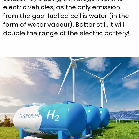
electric vehicles, as the only emission
from the gas-fuelled cell is water (in the
form of water vapour). Better still, it will
double the range of the electric battery!