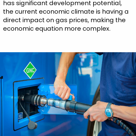
has significant development potential,
the current economic climate is having a
direct impact on gas prices, making the
economic equation more complex.