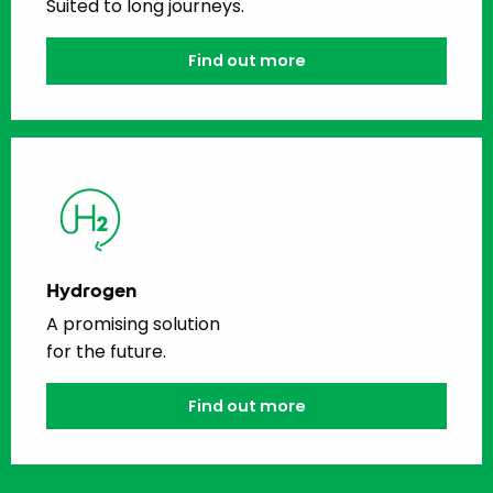
Suited to long journeys.
Find out more
Hydrogen
A promising solution
for the future.
Find out more