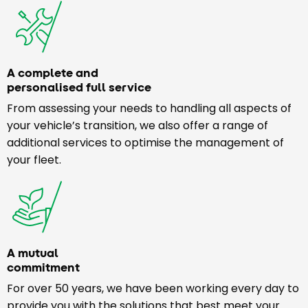
A complete and
personalised full service
From assessing your needs to handling all aspects of
your vehicle’s transition, we also offer a range of
additional services to optimise the management of
your fleet.
A mutual
commitment
For over 50 years, we have been working every day to
provide you with the solutions that best meet your