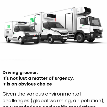
Driving greener:
it’s not just a matter of urgency,
it is an obvious choice
Given the various environmental
challenges (global warming, air pollution),