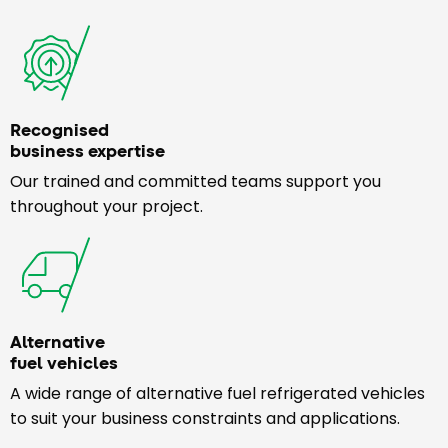
Recognised
business expertise
Our trained and committed teams support you
throughout your project.
Alternative
fuel vehicles
A wide range of alternative fuel refrigerated vehicles
to suit your business constraints and applications.