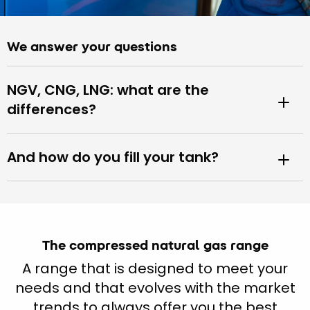
We answer your questions
NGV, CNG, LNG: what are the
differences?
And how do you fill your tank?
The compressed natural gas range
A range that is designed to meet your
needs and that evolves with the market
trends to always offer you the best