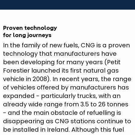
Proven technology
for long journeys
In the family of new fuels, CNG is a proven
technology that manufacturers have
been developing for many years (Petit
Forestier launched its first natural gas
vehicle in 2008). In recent years, the range
of vehicles offered by manufacturers has
expanded - particularly trucks, with an
already wide range from 3.5 to 26 tonnes
- and the main obstacle of refuelling is
disappearing as CNG stations continue to
be installed in Ireland. Although this fuel