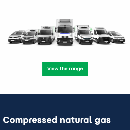
View the range
Compressed natural gas