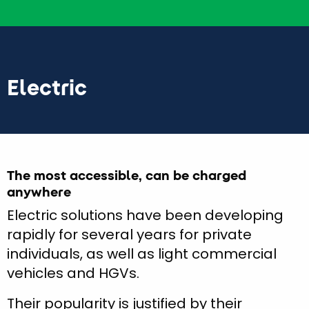
Electric
The most accessible, can be charged
anywhere
Electric solutions have been developing
rapidly for several years for private
individuals, as well as light commercial
vehicles and HGVs.
Their popularity is justified by their