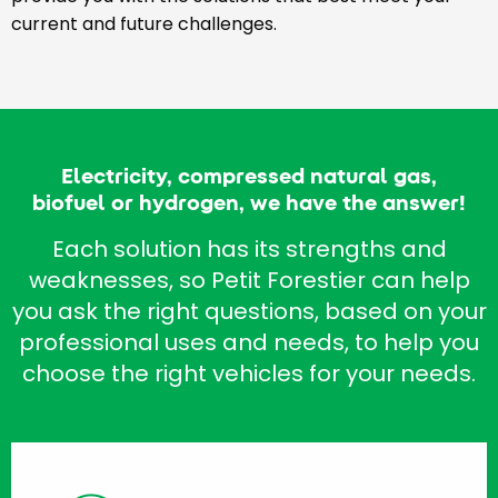
current and future challenges.
Electricity, compressed natural gas,
biofuel or hydrogen, we have the answer!
Each solution has its strengths and
weaknesses, so Petit Forestier can help
you ask the right questions, based on your
professional uses and needs, to help you
choose the right vehicles for your needs.