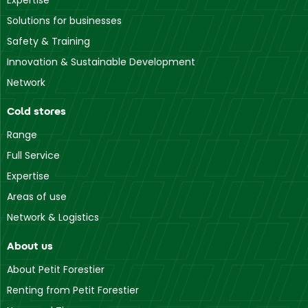
Solutions for businesses
Safety & Training
Innovation & Sustainable Development
Network
Cold stores
Range
Full Service
Expertise
Areas of use
Network & Logistics
About us
About Petit Forestier
Renting from Petit Forestier