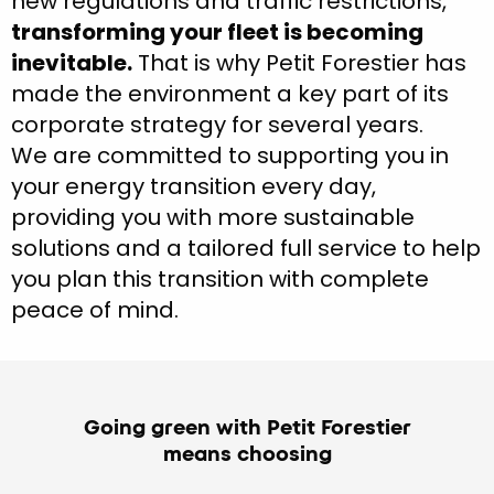
new regulations and traffic restrictions,
transforming your fleet is becoming
inevitable.
That is why Petit Forestier has
made the environment a key part of its
corporate strategy for several years.
We are committed to supporting you in
your energy transition every day,
providing you with more sustainable
solutions and a tailored full service to help
you plan this transition with complete
peace of mind.
Going green with Petit Forestier
means choosing