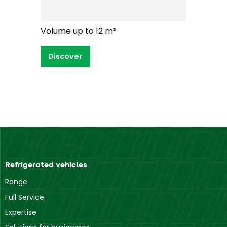
Volume up to 12 m³
Discover
Refrigerated vehicles
Range
Full Service
Expertise