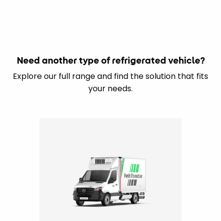
Need another type of refrigerated vehicle?
Explore our full range and find the solution that fits
your needs.