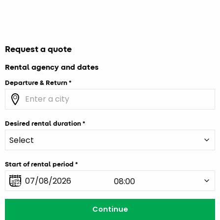
Request a quote
Rental agency and dates
Departure & Return
Desired rental duration
Start of rental period