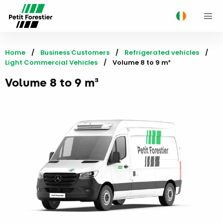
M
Home
Business Customers
Refrigerated vehicles
Light Commercial Vehicles
Current:
Volume 8 to 9 m³
Volume 8 to 9 m³