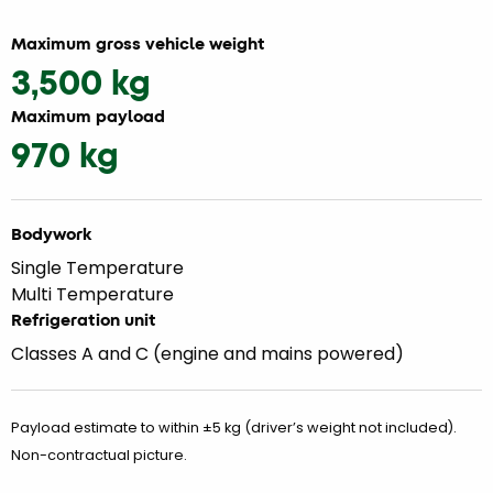
Maximum gross vehicle weight
3,500 kg
Maximum payload
970 kg
Bodywork
Single Temperature
Multi Temperature
Refrigeration unit
Classes A and C (engine and mains powered)
Payload estimate to within ±5 kg (driver’s weight not included).
Non-contractual picture.