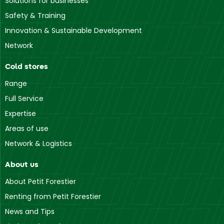
Solutions for businesses
Safety & Training
Innovation & Sustainable Development
Network
Cold stores
Range
Full Service
Expertise
Areas of use
Network & Logistics
About us
About Petit Forestier
Renting from Petit Forestier
News and Tips