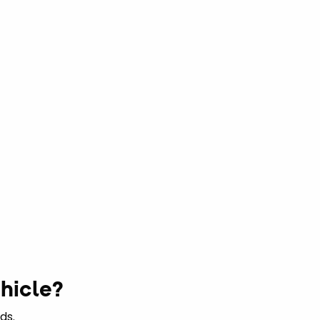
hicle?
ds.