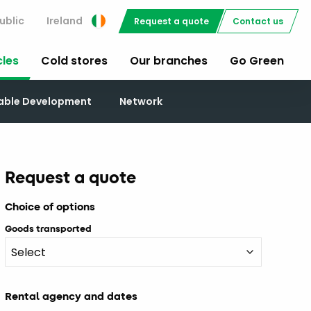
ublic
Ireland
Request a quote
Contact us
cles
Cold stores
Our branches
Go Green
nable Development
Network
Request a quote
Choice of options
Goods transported
Rental agency and dates