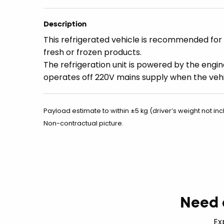
Description
This refrigerated vehicle is recommended for 
fresh or frozen products.
The refrigeration unit is powered by the engin
operates off 220V mains supply when the vehi
Payload estimate to within ±5 kg (driver’s weight not inc
Non-contractual picture.
Need 
Ex