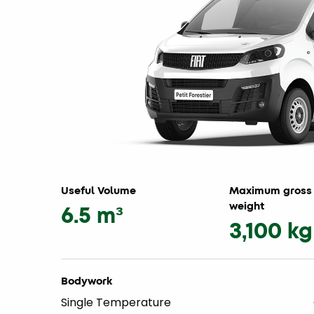
Useful Volume
Maximum gross 
weight
6.5 m³
3,100 kg
Bodywork
Single Temperature