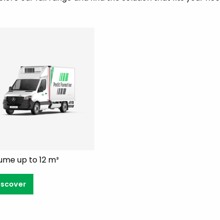
ume up to 12 m³
iscover