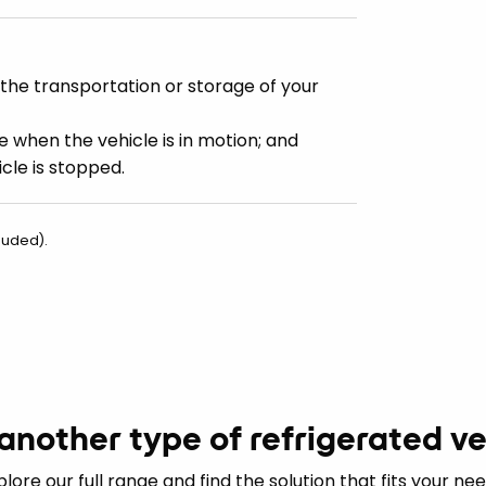
the transportation or storage of your
e when the vehicle is in motion; and
cle is stopped.
luded).
another type of refrigerated ve
plore our full range and find the solution that fits your nee