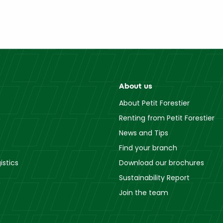
About us
About Petit Forestier
Renting from Petit Forestier
News and Tips
Find your branch
istics
Download our brochures
Sustainability Report
Join the team