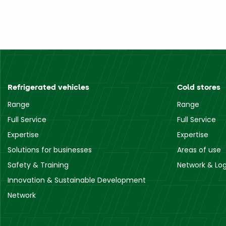
Refrigerated vehicles
Cold stores
Range
Range
Full Service
Full Service
Expertise
Expertise
Solutions for businesses
Areas of use
Safety & Training
Network & Log
Innovation & Sustainable Development
Network