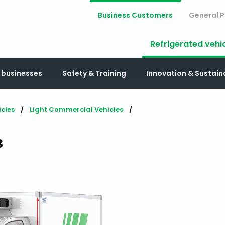
Business Customers
General P
Refrigerated vehi
r businesses
Safety & Training
Innovation & Sustai
icles
Light Commercial Vehicles
³