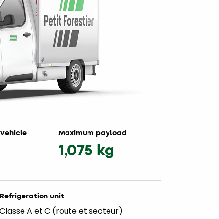
vehicle
Maximum payload
1,075 kg
Refrigeration unit
Classe A et C (route et secteur)