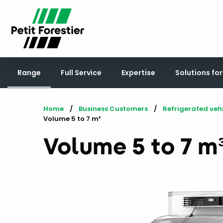
Range
Full Service
Expertise
Solutions fo
Home
Business Customers
Refrigerated veh
Current:
Volume 5 to 7 m³
Volume 5 to 7 m