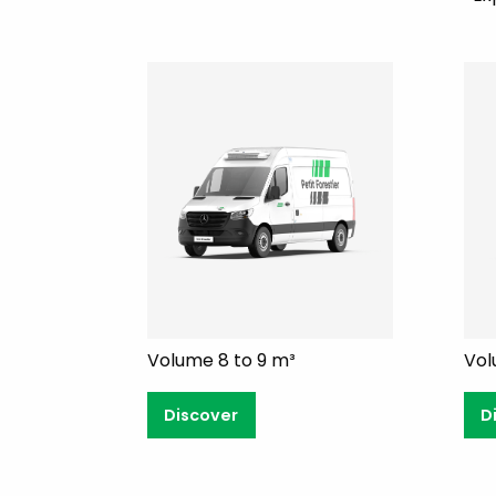
Volume 8 to 9 m³
Vol
Discover
D