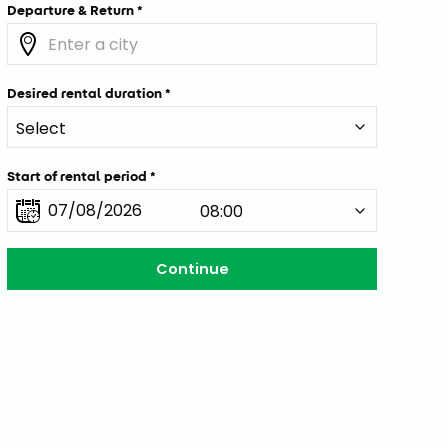
Departure & Return
Desired rental duration
Start of rental period