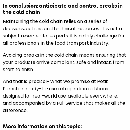
In conclusion: anticipate and control breaks in
the cold chain
Maintaining the cold chain relies on a series of
decisions, actions and technical resources. It is not a
subject reserved for experts: it is a daily challenge for
all professionals in the food transport industry.
Avoiding breaks in the cold chain means ensuring that
your products arrive compliant, safe and intact, from
start to finish.
And that is precisely what we promise at Petit
Forestier: ready-to-use refrigeration solutions
designed for real-world use, available everywhere,
and accompanied by a Full Service that makes all the
difference.
More information on this topic: