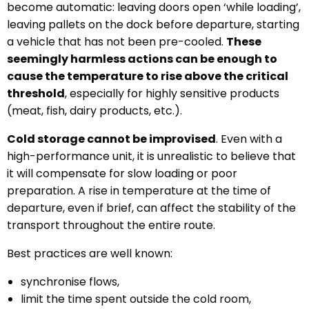
become automatic: leaving doors open ‘while loading’,
leaving pallets on the dock before departure, starting
a vehicle that has not been pre-cooled.
These
seemingly harmless actions can be enough to
cause the temperature to rise above the critical
threshold
, especially for highly sensitive products
(meat, fish, dairy products, etc.).
Cold storage cannot be improvised
. Even with a
high-performance unit, it is unrealistic to believe that
it will compensate for slow loading or poor
preparation. A rise in temperature at the time of
departure, even if brief, can affect the stability of the
transport throughout the entire route.
Best practices are well known:
synchronise flows,
limit the time spent outside the cold room,