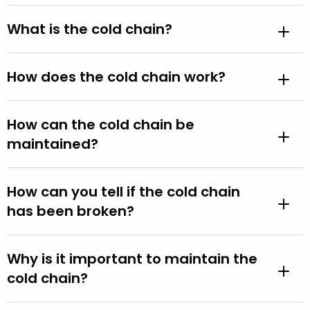
What is the cold chain?
How does the cold chain work?
How can the cold chain be
maintained?
How can you tell if the cold chain
has been broken?
Why is it important to maintain the
cold chain?