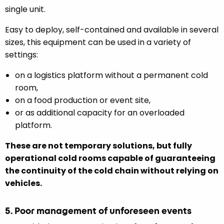
single unit.
Easy to deploy, self-contained and available in several
sizes, this equipment can be used in a variety of
settings:
on a logistics platform without a permanent cold
room,
on a food production or event site,
or as additional capacity for an overloaded
platform.
These are not temporary solutions, but fully
operational cold rooms capable of guaranteeing
the continuity of the cold chain without relying on
vehicles.
5. Poor management of unforeseen events