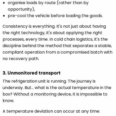
organise loads by route (rather than by
opportunity),
pre-cool the vehicle before loading the goods.
Consistency is everything. It's not just about having
the right technology, it's about applying the right
processes, every time. In cold chain logistics, it's the
discipline behind the method that separates a stable,
compliant operation from a compromised batch with
no recovery path.
3. Unmonitored transport
The refrigeration unit is running. The journey is
underway. But... what is the actual temperature in the
box? Without a monitoring device, it is impossible to
know.
A temperature deviation can occur at any time: