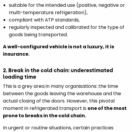
suitable for the intended use (positive, negative or
multi-temperature refrigeration),
compliant with ATP standards,
regularly inspected and calibrated for the type of
goods being transported.
A well-configured vehicle is not a luxury, it is
insurance.
2. Break in the cold chain: underestimated
loading time
This is a grey area in many organisations: the time
between the goods leaving the warehouse and the
actual closing of the doors. However, this pivotal
moment in refrigerated transport is
one of the most
prone to breaks in the cold chain.
In urgent or routine situations, certain practices