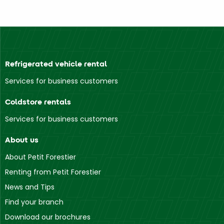
Refrigerated vehicle rental
Services for business customers
Coldstore rentals
Services for business customers
About us
About Petit Forestier
Renting from Petit Forestier
News and Tips
Find your branch
Download our brochures