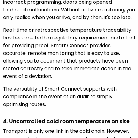
incorrect programming, doors being opened,
technical malfunctions. Without active monitoring, you
only realise when you arrive, and by then, it's too late.
Real-time or retrospective temperature traceability
has become both a regulatory requirement and a tool
for providing proof. Smart Connect provides
accurate, remote monitoring that is easy to use,
allowing you to document that products have been
stored correctly and to take immediate action in the
event of a deviation.
The versatility of Smart Connect supports with
compliance in the event of an audit to simply
optimising routes.
4. Uncontrolled cold room temperature on site
Transport is only one link in the cold chain. However,