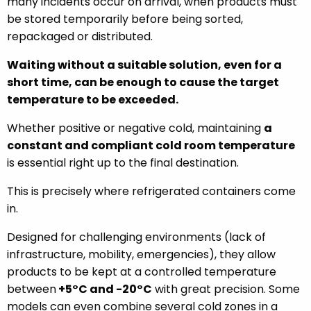
many incidents occur on arrival, when products must
be stored temporarily before being sorted,
repackaged or distributed.
Waiting without a suitable solution, even for a
short time, can be enough to cause the target
temperature to be exceeded.
Whether positive or negative cold, maintaining
a
constant and compliant cold room temperature
is essential right up to the final destination.
This is precisely where refrigerated containers come
in.
Designed for challenging environments (lack of
infrastructure, mobility, emergencies), they allow
products to be kept at a controlled temperature
between
+5°C and -20°C
with great precision. Some
models can even combine several cold zones in a