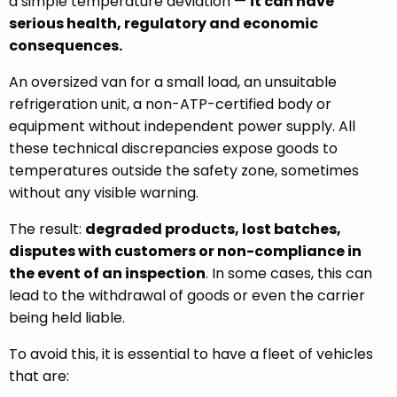
a simple temperature deviation —
it can have
serious health, regulatory and economic
consequences.
An oversized van for a small load, an unsuitable
refrigeration unit, a non-ATP-certified body or
equipment without independent power supply. All
these technical discrepancies expose goods to
temperatures outside the safety zone, sometimes
without any visible warning.
The result:
degraded products, lost batches,
disputes with customers or non-compliance in
the event of an inspection
. In some cases, this can
lead to the withdrawal of goods or even the carrier
being held liable.
To avoid this, it is essential to have a fleet of vehicles
that are: