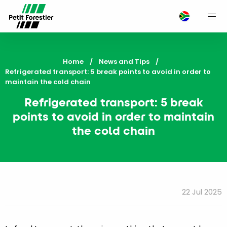
M
Home
News and Tips
Current:
Refrigerated transport: 5 break points to avoid in order to
maintain the cold chain
Refrigerated transport: 5 break
points to avoid in order to maintain
the cold chain
22 Jul 2025