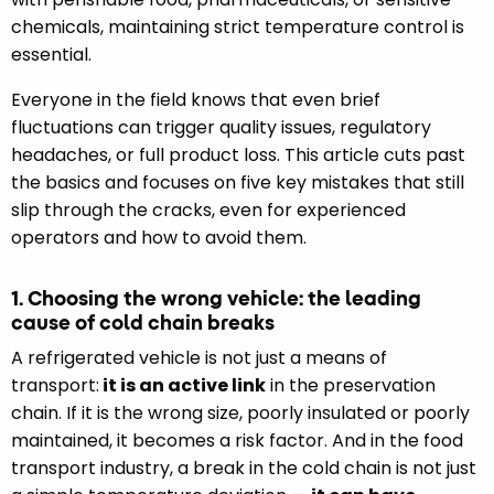
chemicals, maintaining strict temperature control is
essential.
Everyone in the field knows that even brief
fluctuations can trigger quality issues, regulatory
headaches, or full product loss. This article cuts past
the basics and focuses on five key mistakes that still
slip through the cracks, even for experienced
operators and how to avoid them.
1. Choosing the wrong vehicle: the leading
cause of cold chain breaks
A refrigerated vehicle is not just a means of
transport:
it is an active link
in the preservation
chain. If it is the wrong size, poorly insulated or poorly
maintained, it becomes a risk factor. And in the food
transport industry, a break in the cold chain is not just