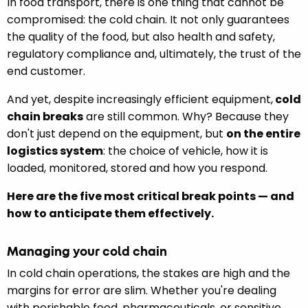
In food transport, there is one thing that cannot be
compromised: the cold chain. It not only guarantees
the quality of the food, but also health and safety,
regulatory compliance and, ultimately, the trust of the
end customer.
And yet, despite increasingly efficient equipment,
cold
chain breaks
are still common. Why? Because they
don't just depend on the equipment, but
on the entire
logistics system
: the choice of vehicle, how it is
loaded, monitored, stored and how you respond.
Here are the five most critical break points — and
how to anticipate them effectively.
Managing your cold chain
In cold chain operations, the stakes are high and the
margins for error are slim. Whether you're dealing
with perishable food, pharmaceuticals, or sensitive