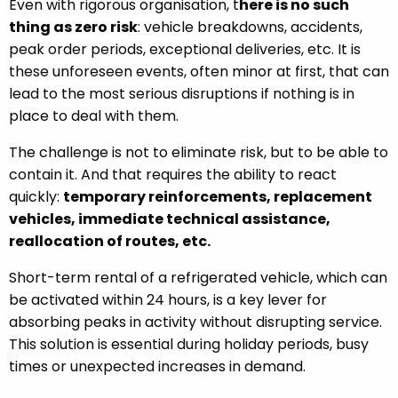
Even with rigorous organisation, t
here is no such
thing as zero risk
: vehicle breakdowns, accidents,
peak order periods, exceptional deliveries, etc. It is
these unforeseen events, often minor at first, that can
lead to the most serious disruptions if nothing is in
place to deal with them.
The challenge is not to eliminate risk, but to be able to
contain it. And that requires the ability to react
quickly:
temporary reinforcements, replacement
vehicles, immediate technical assistance,
reallocation of routes, etc.
Short-term rental of a refrigerated vehicle, which can
be activated within 24 hours, is a key lever for
absorbing peaks in activity without disrupting service.
This solution is essential during holiday periods, busy
times or unexpected increases in demand.