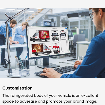
Customisation
The refrigerated body of your vehicle is an excellent
space to advertise and promote your brand image.