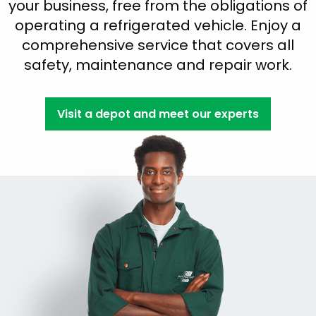
your business, free from the obligations of
operating a refrigerated vehicle. Enjoy a
comprehensive service that covers all
safety, maintenance and repair work.
Visit a depot and meet our experts