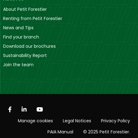
About Petit Forestier
Renting from Petit Forestier
News and Tips
Find your branch
Download our brochures
Sustainability Report
Join the team
Manage cookies
Legal Notices
Privacy Policy
PAIA Manual
© 2025 Petit Forestier.