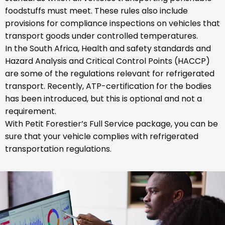
foodstuffs must meet. These rules also include
provisions for compliance inspections on vehicles that
transport goods under controlled temperatures.
In the South Africa, Health and safety standards and
Hazard Analysis and Critical Control Points (HACCP)
are some of the regulations relevant for refrigerated
transport. Recently, ATP-certification for the bodies
has been introduced, but this is optional and not a
requirement.
With Petit Forestier’s Full Service package, you can be
sure that your vehicle complies with refrigerated
transportation regulations.