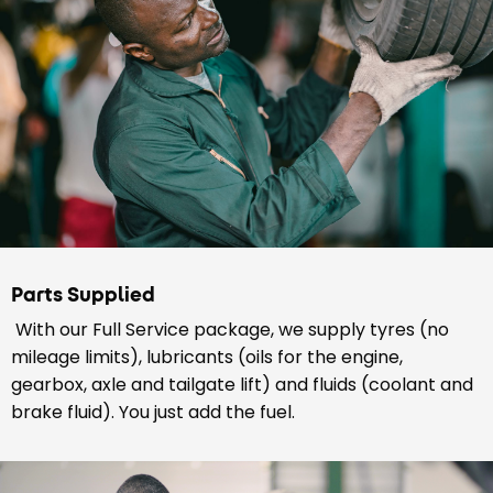
Parts Supplied
With our Full Service package, we supply tyres (no
mileage limits), lubricants (oils for the engine,
gearbox, axle and tailgate lift) and fluids (coolant and
brake fluid). You just add the fuel.