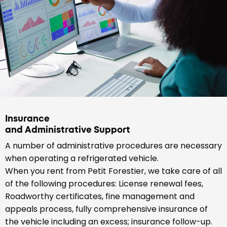
Insurance
and Administrative Support
A number of administrative procedures are necessary
when operating a refrigerated vehicle.
When you rent from Petit Forestier, we take care of all
of the following procedures: License renewal fees,
Roadworthy certificates, fine management and
appeals process, fully comprehensive insurance of
the vehicle including an excess; insurance follow-up.