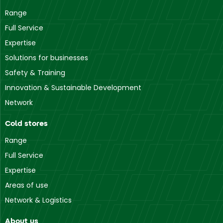
Range
Full Service
Expertise
Solutions for businesses
Safety & Training
Innovation & Sustainable Development
Network
Cold stores
Range
Full Service
Expertise
Areas of use
Network & Logistics
About us