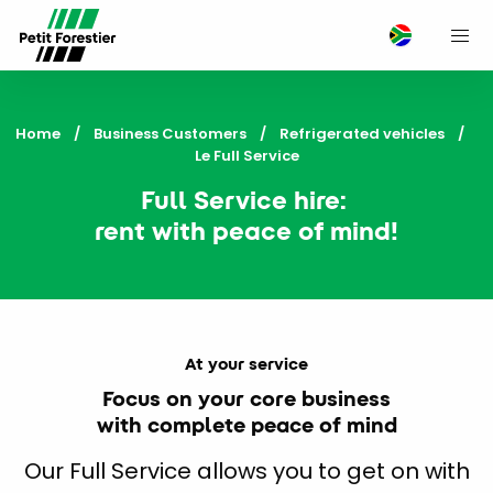
M
Home
Business Customers
Refrigerated vehicles
Current:
Le Full Service
Full Service hire:
rent with peace of mind!
At your service
Focus on your core business
with complete peace of mind
Our Full Service allows you to get on with