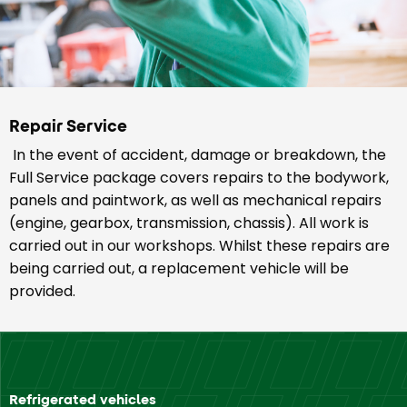
Repair Service
In the event of accident, damage or breakdown, the
Full Service package covers repairs to the bodywork,
panels and paintwork, as well as mechanical repairs
(engine, gearbox, transmission, chassis). All work is
carried out in our workshops. Whilst these repairs are
being carried out, a replacement vehicle will be
provided.
Refrigerated vehicles