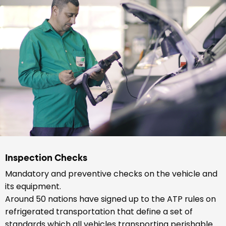
Inspection Checks
Mandatory and preventive checks on the vehicle and
its equipment.
Around 50 nations have signed up to the ATP rules on
refrigerated transportation that define a set of
standards which all vehicles transporting perishable