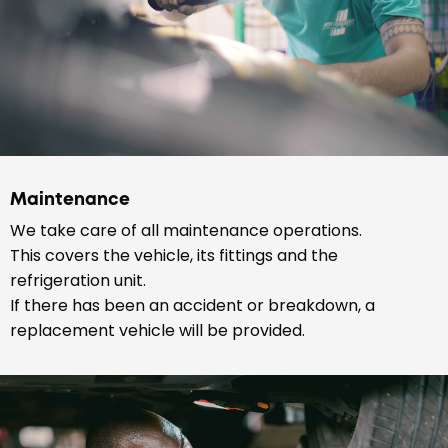
Maintenance
We take care of all maintenance operations.
This covers the vehicle, its fittings and the
refrigeration unit.
If there has been an accident or breakdown, a
replacement vehicle will be provided.