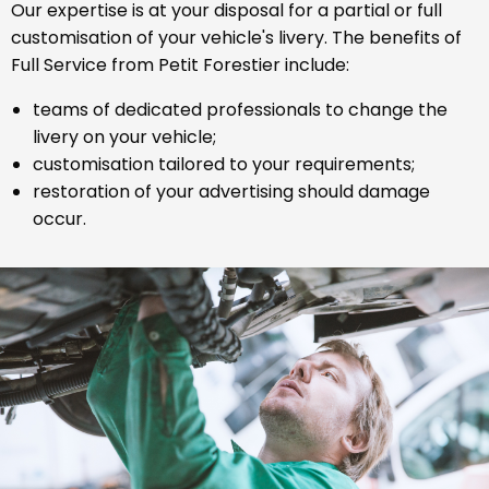
Our expertise is at your disposal for a partial or full
customisation of your vehicle's livery. The benefits of
Full Service from Petit Forestier include:
teams of dedicated professionals to change the
livery on your vehicle;
customisation tailored to your requirements;
restoration of your advertising should damage
occur.