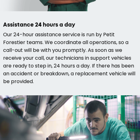
Assistance 24 hours a day
Our 24-hour assistance service is run by Petit
Forestier teams. We coordinate all operations, so a
call-out will be with you promptly. As soon as we
receive your call, our technicians in support vehicles
are ready to step in, 24 hours a day. If there has been
an accident or breakdown, a replacement vehicle will
be provided.