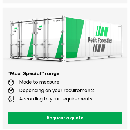
“Maxi Special” range
Made to measure
Depending on your requirements
According to your requirements
Request a quote