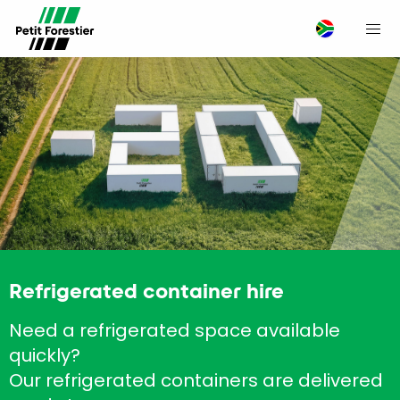
M
Refrigerated container hire
Need a refrigerated space available
quickly?
Our refrigerated containers are delivered