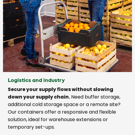
Logistics and industry
Secure your supply flows without slowing
down your supply chain.
Need buffer storage,
additional cold storage space or a remote site?
Our containers offer a responsive and flexible
solution, ideal for warehouse extensions or
temporary set-ups.