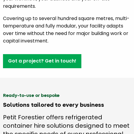
requirements.
Covering up to several hundred square metres, multi-
temperature and fully modular, your facility adapts
over time without the need for major building work or
capital investment.
Got a project? Get in touch!
Ready-to-use or bespoke
Solutions tailored to every business
Petit Forestier offers refrigerated
container hire solutions designed to meet
the specific needs of every professional