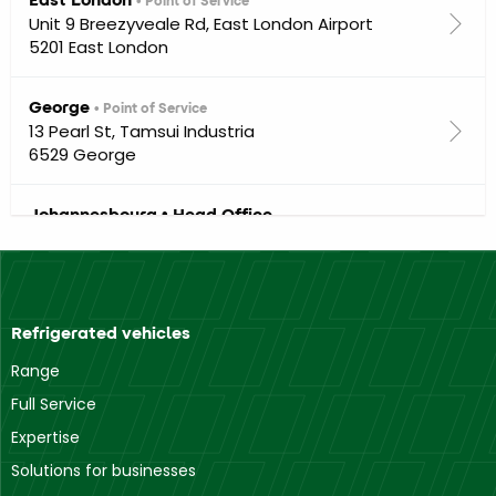
• Point of Service
Unit 9 Breezyveale Rd, East London Airport
5201 East London
George
• Point of Service
13 Pearl St, Tamsui Industria
6529 George
Johannesbourg • Head Office
Brons Crescent
1668 Midrand
Mthatha
• Point of Service
Refrigerated vehicles
93 New Brighton Road off Norwood 6th Avenue
5100 Mthatha
Range
Full Service
Port Elisabeth
• Point of Service
Expertise
14 Stanbridge St, Deal Party
Solutions for businesses
6012 Gqeberha