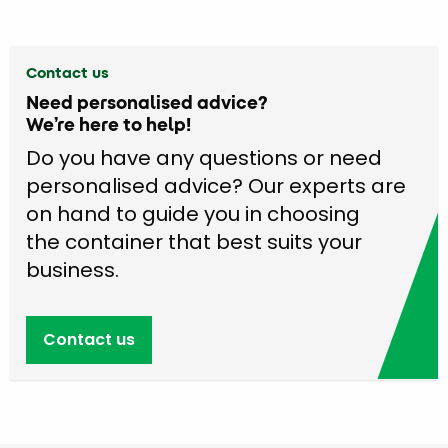
Contact us
Need personalised advice?
We’re here to help!
Do you have any questions or need
personalised advice? Our experts are
on hand to guide you in choosing
the container that best suits your
business.
Contact us