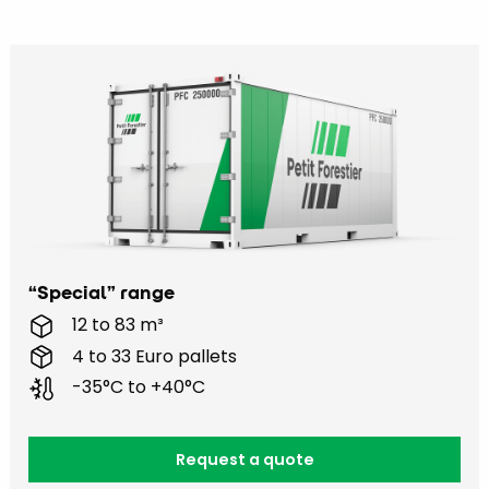
“Special” range
12 to 83 m³
4 to 33 Euro pallets
-35°C to +40°C
Request a quote