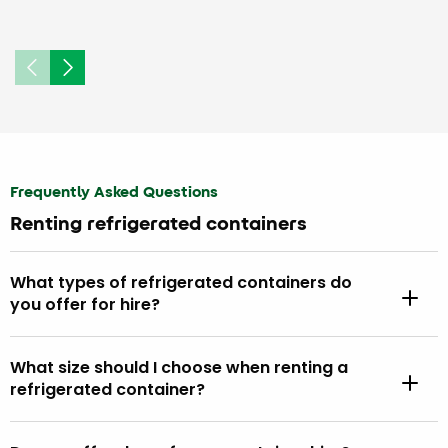
Frequently Asked Questions
Renting refrigerated containers
What types of refrigerated containers do
you offer for hire?
What size should I choose when renting a
refrigerated container?