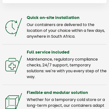
Quick on-site installation
Our containers are delivered to the
location of your choice within a few days,
anywhere in South Africa.
Full service included
Maintenance, regulatory compliance
checks, 24/7 support, temporary
solutions: we're with you every step of the
way.
Flexible and modular solution
Whether for a temporary cold store or a
long-term project, our containers adapt