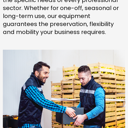
sector. Whether for one-off, seasonal or
long-term use, our equipment
guarantees the preservation, flexibility
and mobility your business requires.