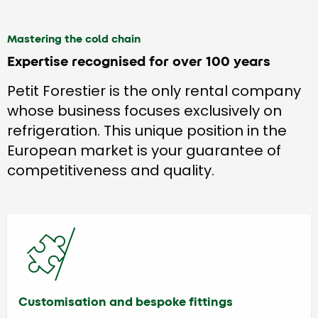
Mastering the cold chain
Expertise recognised for over 100 years
Petit Forestier is the only rental company
whose business focuses exclusively on
refrigeration. This unique position in the
European market is your guarantee of
competitiveness and quality.
Customisation and bespoke fittings