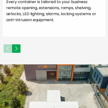
Every container is tailored to your business:
remote opening, extensions, ramps, shelving,
airlocks, LED lighting, alarms, locking systems or
anti-intrusion equipment.