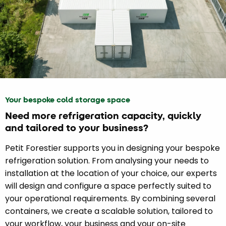
Your bespoke cold storage space
Need more refrigeration capacity, quickly
and tailored to your business?
Petit Forestier supports you in designing your bespoke
refrigeration solution. From analysing your needs to
installation at the location of your choice, our experts
will design and configure a space perfectly suited to
your operational requirements. By combining several
containers, we create a scalable solution, tailored to
your workflow, your business and your on-site