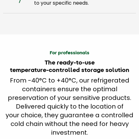
to your specific needs.
For professionals
The ready-to-use
temperature-controlled storage solution
From -40°C to +40°C, our refrigerated
containers ensure the optimal
preservation of your sensitive products.
Delivered quickly to the location of
your choice, they guarantee a controlled
cold chain without the need for heavy
investment.