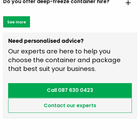
Do you offer deep-freeze container hire?
See more
Need personalised advice?
Our experts are here to help you
choose the container and package
that best suit your business.
Call 087 630 0423
Contact our experts