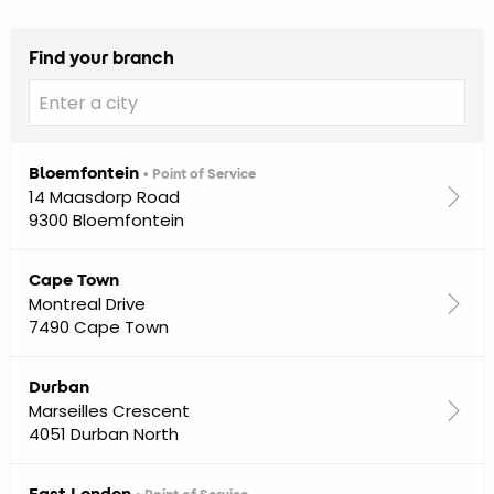
Find your branch
Bloemfontein
• Point of Service
14 Maasdorp Road
9300 Bloemfontein
Cape Town
Montreal Drive
7490 Cape Town
Durban
Marseilles Crescent
4051 Durban North
East London