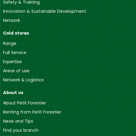
Safety & Training
Slabberts
Innovation & Sustainable Development
• Point of Service
1 Main Street
Network
9703 Slabberts
Cold stores
Range
Full Service
Expertise
Areas of use
Network & Logistics
About us
About Petit Forestier
Renting from Petit Forestier
News and Tips
Find your branch