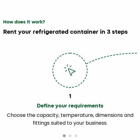
How does it work?
Rent your refrigerated container in 3 steps
1
Define your requirements
Choose the capacity, temperature, dimensions and
fittings suited to your business.