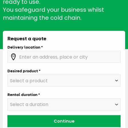
ready to use.
You safeguard your business whilst
maintaining the cold chain.
Request a quote
Delivery location
Desired product
Rental duration