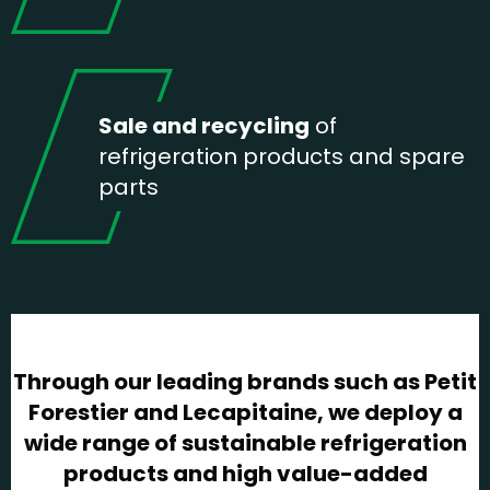
Sale and recycling
of
refrigeration products and spare
parts
Through our leading brands such as Petit
Forestier and Lecapitaine, we deploy a
wide range of sustainable refrigeration
products and high value-added