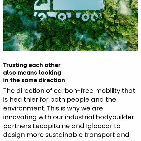
Trusting each other
also means looking
in the same direction
The direction of carbon-free mobility that
is healthier for both people and the
environment. This is why we are
innovating with our industrial bodybuilder
partners Lecapitaine and Igloocar to
design more sustainable transport and