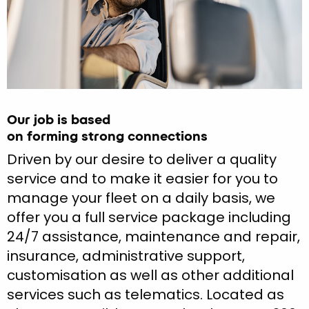
Our job is based
on forming strong connections
Driven by our desire to deliver a quality
service and to make it easier for you to
manage your fleet on a daily basis, we
offer you a full service package including
24/7 assistance, maintenance and repair,
insurance, administrative support,
customisation as well as other additional
services such as telematics. Located as