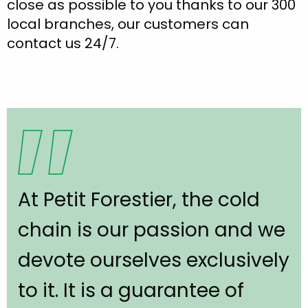
close as possible to you thanks to our 300
local branches, our customers can
contact us 24/7.
At Petit Forestier, the cold
chain is our passion and we
devote ourselves exclusively
to it. It is a guarantee of