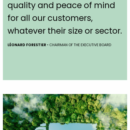
quality and peace of mind
for all our customers,
whatever their size or sector.
LÉONARD FORESTIER
• CHAIRMAN OF THE EXECUTIVE BOARD