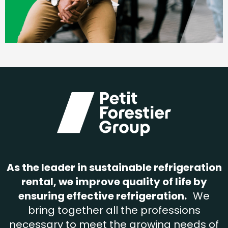
As the leader in sustainable refrigeration
rental, we improve quality of life by
ensuring effective refrigeration.
We
bring together all the professions
necessary to meet the growing needs of