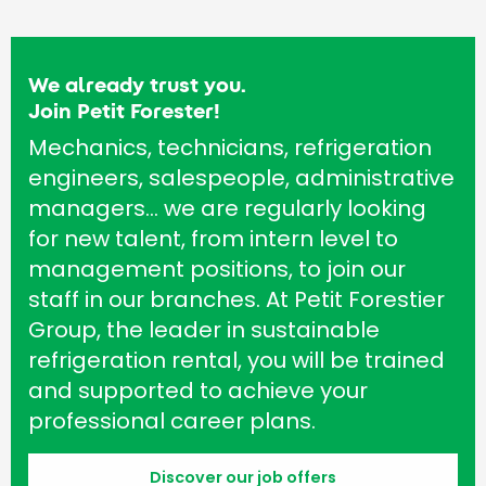
We already trust you.
Join Petit Forester!
Mechanics, technicians, refrigeration
engineers, salespeople, administrative
managers… we are regularly looking
for new talent, from intern level to
management positions, to join our
staff in our branches. At Petit Forestier
Group, the leader in sustainable
refrigeration rental, you will be trained
and supported to achieve your
professional career plans.
Discover our job offers