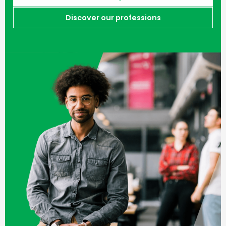
Discover our professions