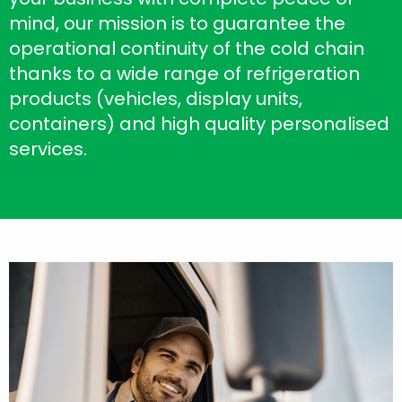
mind, our mission is to guarantee the
operational continuity of the cold chain
thanks to a wide range of refrigeration
products (vehicles, display units,
containers) and high quality personalised
services.