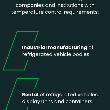
companies and institutions with
temperature control requirements:
Industrial manufacturing
of
refrigerated vehicle bodies
Rental
of refrigerated vehicles,
display units and containers