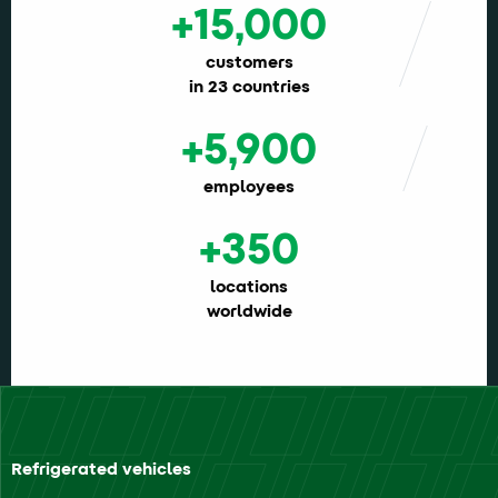
+15,000
customers
in 23 countries
+5,900
employees
+350
locations
worldwide
Refrigerated vehicles