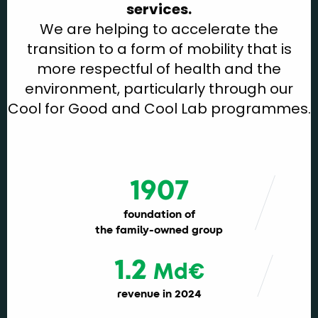
services.
We are helping to accelerate the
transition to a form of mobility that is
more respectful of health and the
environment, particularly through our
Cool for Good and Cool Lab programmes.
1907
foundation of
the family-owned group
1.2
Md€
revenue in 2024