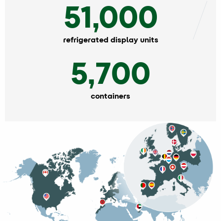
51,000
refrigerated display units
5,700
containers