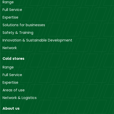
Range
Full Service
Expertise
Solutions for businesses
Safety & Training
Innovation & Sustainable Development
Network
Cold stores
Range
Full Service
Expertise
Areas of use
Network & Logistics
About us