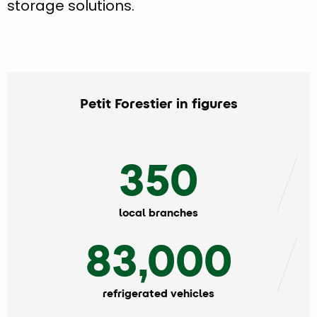
storage solutions.
Petit Forestier in figures
350
local branches
83,000
refrigerated vehicles