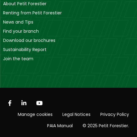
About Petit Forestier
Renting from Petit Forestier
News and Tips
Find your branch
Download our brochures
Sustainability Report
Join the team
Manage cookies
Legal Notices
Privacy Policy
PAIA Manual
© 2025 Petit Forestier.