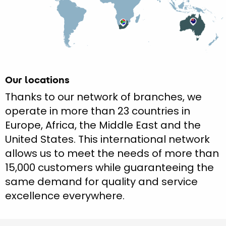
Our locations
Thanks to our network of branches, we
operate in more than 23 countries in
Europe, Africa, the Middle East and the
United States. This international network
allows us to meet the needs of more than
15,000 customers while guaranteeing the
same demand for quality and service
excellence everywhere.