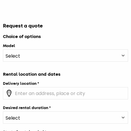
Request a quote
Choice of options
Model
Rental location and dates
Delivery location
Desired rental duration