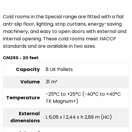
Cold rooms in the Special range are fitted with a flat
anti-slip floor, lighting, strip curtains, energy-saving
machinery, and easy to open doors with external and
internal opening. These cold rooms meet HACCP
standards and are available in two sizes.
CM25S - 20 feet
Capacity
8 UK Pallets
Volume
31 m³
-25°C to +25°C (-40°C to +40°C
Temperature
TK Magnum+)
External
L 6,06 x l 2,44 x h 2,89 m (HC)
dimensions