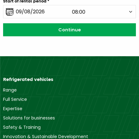
Start of rental period
Refrigerated vehicles
Range
Full Service
Expertise
Solutions for businesses
Safety & Training
Innovation & Sustainable Development