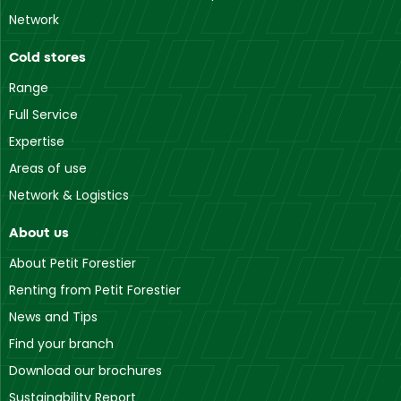
Network
Cold stores
Range
Full Service
Expertise
Areas of use
Network & Logistics
About us
About Petit Forestier
Renting from Petit Forestier
News and Tips
Find your branch
Download our brochures
Sustainability Report