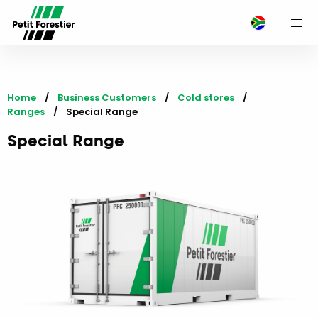
M
Home
Business Customers
Cold stores
Ranges
Current:
Special Range
Special Range