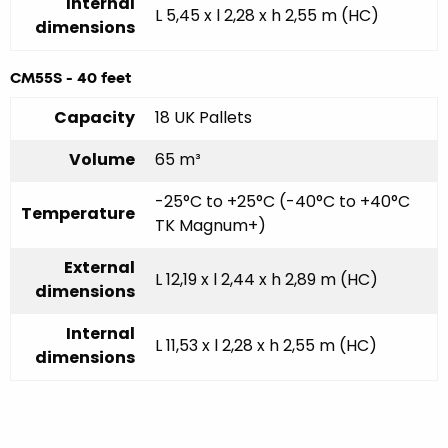
Internal
L 5,45 x l 2,28 x h 2,55 m (HC)
dimensions
CM55S - 40 feet
Capacity
18 UK Pallets
Volume
65 m³
-25°C to +25°C (-40°C to +40°C
Temperature
TK Magnum+)
External
L 12,19 x l 2,44 x h 2,89 m (HC)
dimensions
Internal
L 11,53 x l 2,28 x h 2,55 m (HC)
dimensions