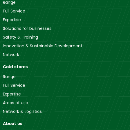
Range
Full Service
Expertise
Solutions for businesses
Safety & Training
Innovation & Sustainable Development
Network
Cold stores
Range
Full Service
Expertise
Areas of use
Network & Logistics
About us