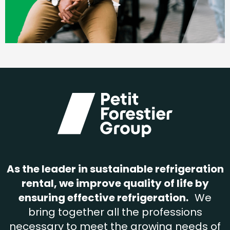
As the leader in sustainable refrigeration
rental, we improve quality of life by
ensuring effective refrigeration.
We
bring together all the professions
necessary to meet the growing needs of