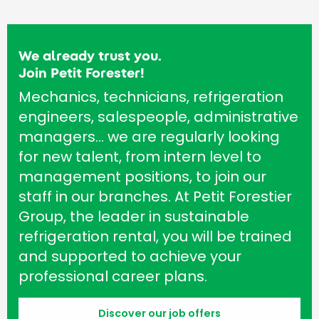
We already trust you.
Join Petit Forester!
Mechanics, technicians, refrigeration
engineers, salespeople, administrative
managers… we are regularly looking
for new talent, from intern level to
management positions, to join our
staff in our branches. At Petit Forestier
Group, the leader in sustainable
refrigeration rental, you will be trained
and supported to achieve your
professional career plans.
Discover our job offers