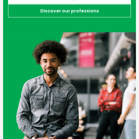
Discover our professions