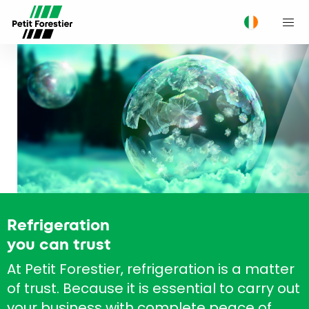
M
Refrigeration
you can trust
At Petit Forestier, refrigeration is a matter
of trust. Because it is essential to carry out
your business with complete peace of