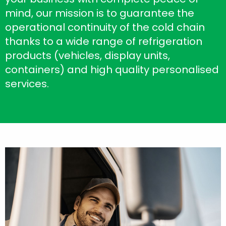
mind, our mission is to guarantee the
operational continuity of the cold chain
thanks to a wide range of refrigeration
products (vehicles, display units,
containers) and high quality personalised
services.