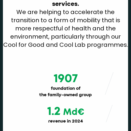
services.
We are helping to accelerate the
transition to a form of mobility that is
more respectful of health and the
environment, particularly through our
Cool for Good and Cool Lab programmes.
1907
foundation of
the family-owned group
1.2
Md€
revenue in 2024