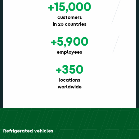
+15,000
customers
in 23 countries
+5,900
employees
+350
locations
worldwide
Refrigerated vehicles