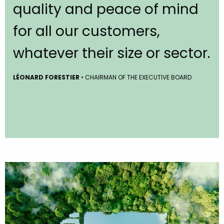
quality and peace of mind
for all our customers,
whatever their size or sector.
LÉONARD FORESTIER
• CHAIRMAN OF THE EXECUTIVE BOARD