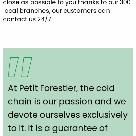
close as possible to you thanks to our 300
local branches, our customers can
contact us 24/7.
At Petit Forestier, the cold
chain is our passion and we
devote ourselves exclusively
to it. It is a guarantee of