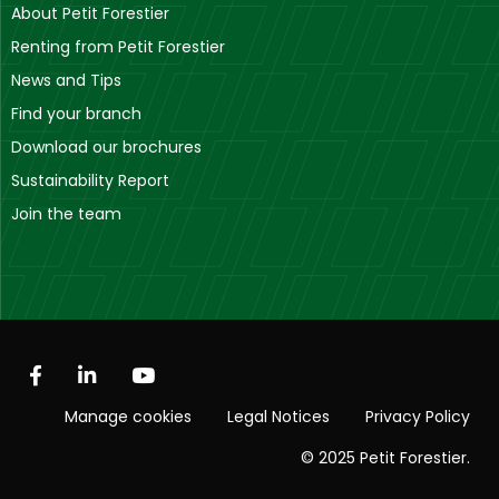
About Petit Forestier
Renting from Petit Forestier
News and Tips
Find your branch
Download our brochures
Sustainability Report
Join the team
Manage cookies
Legal Notices
Privacy Policy
© 2025 Petit Forestier.