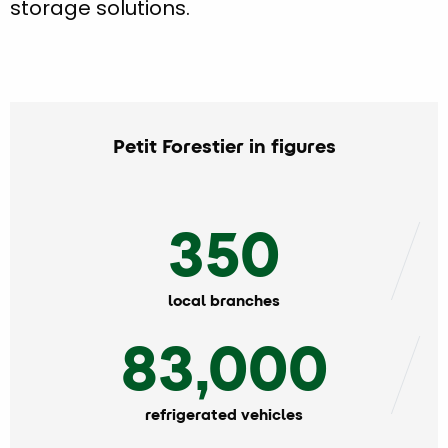
storage solutions.
Petit Forestier in figures
350
local branches
83,000
refrigerated vehicles