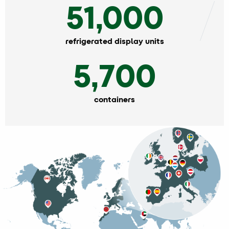
51,000
refrigerated display units
5,700
containers