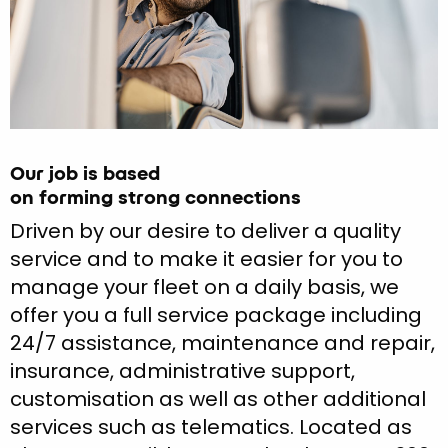
Our job is based
on forming strong connections
Driven by our desire to deliver a quality
service and to make it easier for you to
manage your fleet on a daily basis, we
offer you a full service package including
24/7 assistance, maintenance and repair,
insurance, administrative support,
customisation as well as other additional
services such as telematics. Located as