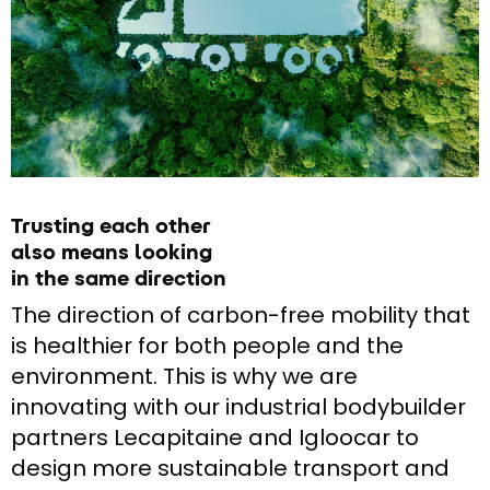
Trusting each other
also means looking
in the same direction
The direction of carbon-free mobility that
is healthier for both people and the
environment. This is why we are
innovating with our industrial bodybuilder
partners Lecapitaine and Igloocar to
design more sustainable transport and