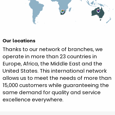
Our locations
Thanks to our network of branches, we
operate in more than 23 countries in
Europe, Africa, the Middle East and the
United States. This international network
allows us to meet the needs of more than
15,000 customers while guaranteeing the
same demand for quality and service
excellence everywhere.