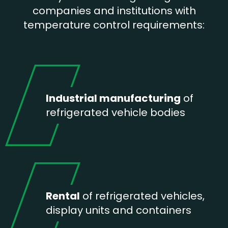
companies and institutions with
temperature control requirements:
Industrial manufacturing
of
refrigerated vehicle bodies
Rental
of refrigerated vehicles,
display units and containers