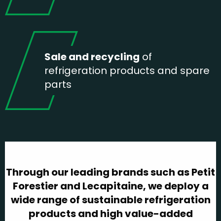
Sale and recycling
of
refrigeration products and spare
parts
Through our leading brands such as Petit
Forestier and Lecapitaine, we deploy a
wide range of sustainable refrigeration
products and high value-added