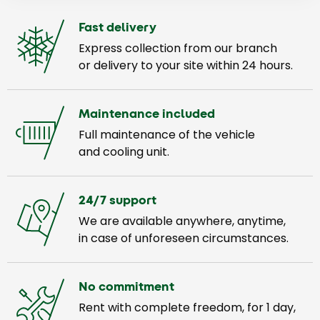
Fast delivery
Express collection from our branch
or delivery to your site within 24 hours.
Maintenance included
Full maintenance of the vehicle
and cooling unit.
24/7 support
We are available anywhere, anytime,
in case of unforeseen circumstances.
No commitment
Rent with complete freedom, for 1 day,