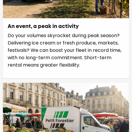
An event, a peak in activity
Do your volumes skyrocket during peak season?
Delivering ice cream or fresh produce, markets,
festivals? We can boost your fleet in record time,
with no long-term commitment. Short-term
rental means greater flexibility.