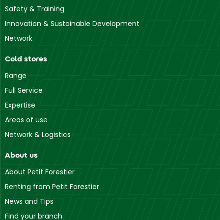
Safety & Training
Innovation & Sustainable Development
Network
Cold stores
Range
Full Service
Expertise
Areas of use
Network & Logistics
About us
About Petit Forestier
Renting from Petit Forestier
News and Tips
Find your branch