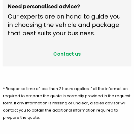
Need personalised advice?
Our experts are on hand to guide you
in choosing the vehicle and package
that best suits your business.
Contact us
* Response time of less than 2 hours applies if all the information
required to prepare the quote is correctly provided in the request
form. If any information is missing or unclear, a sales advisor will
contact you to obtain the additional information required to
prepare the quote.