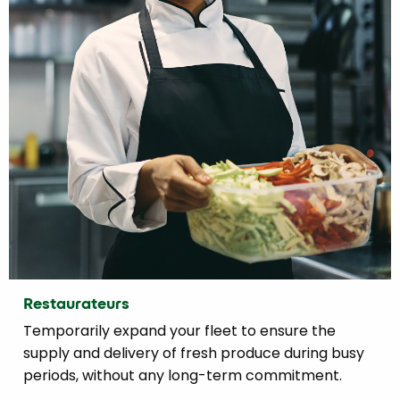
Restaurateurs
Temporarily expand your fleet to ensure the
supply and delivery of fresh produce during busy
periods, without any long-term commitment.