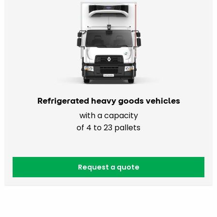
Refrigerated heavy goods vehicles
with a capacity
of 4 to 23 pallets
Request a quote