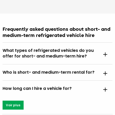
Frequently asked questions about short- and
medium-term refrigerated vehicle hire
What types of refrigerated vehicles do you
offer for short- and medium-term hire?
Who is short- and medium-term rental for?
How long can I hire a vehicle for?
Voir plus