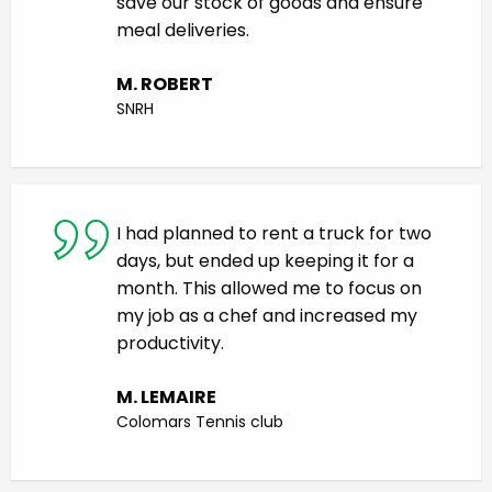
save our stock of goods and ensure
meal deliveries.
M. ROBERT
SNRH
I had planned to rent a truck for two
days, but ended up keeping it for a
month. This allowed me to focus on
my job as a chef and increased my
productivity.
M. LEMAIRE
Colomars Tennis club