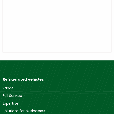
Refrigerated vehicles
Range
Full Service
Expertise
Solutions for businesses