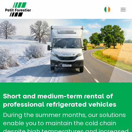
M
Short and medium-term rental of
professional refrigerated vehicles
During the summer months, our solutions
enable you to maintain the cold chain
despite high temperatures and increased