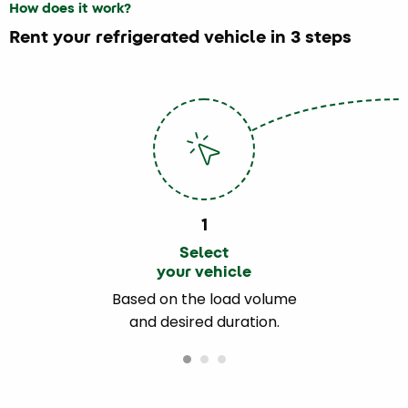
How does it work?
Rent your refrigerated vehicle in 3 steps
1
Select
your vehicle
Based on the load volume
and desired duration.