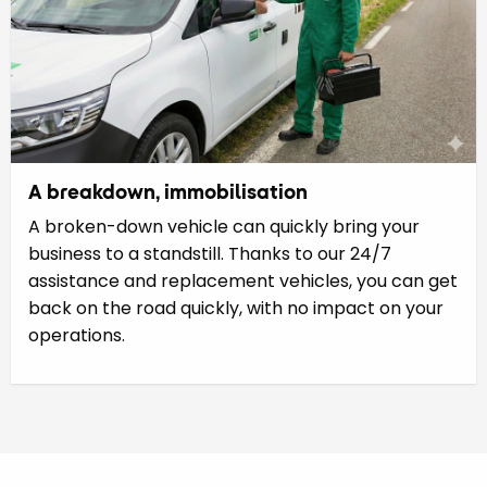
A breakdown, immobilisation
A broken-down vehicle can quickly bring your
business to a standstill. Thanks to our 24/7
assistance and replacement vehicles, you can get
back on the road quickly, with no impact on your
operations.