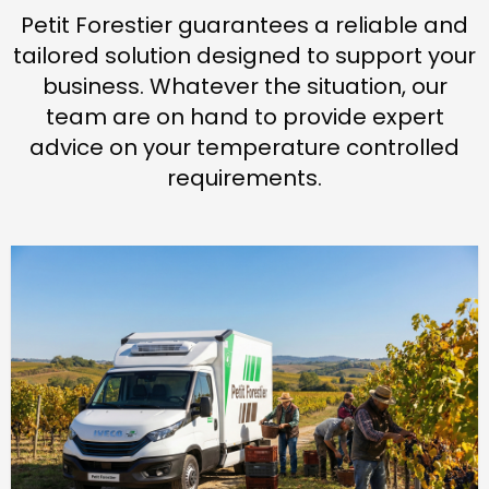
Petit Forestier guarantees a reliable and
tailored solution designed to support your
business. Whatever the situation, our
team are on hand to provide expert
advice on your temperature controlled
requirements.