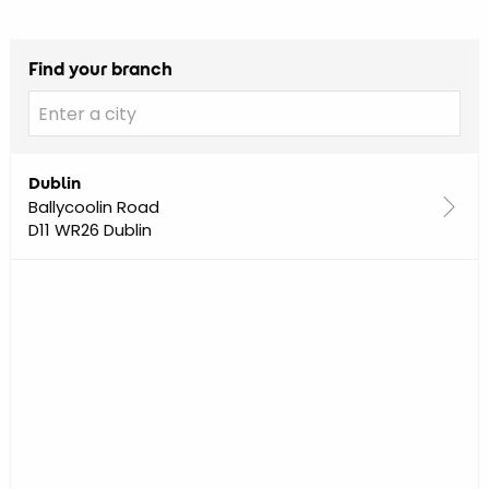
Find your branch
Dublin
Ballycoolin Road
D11 WR26 Dublin