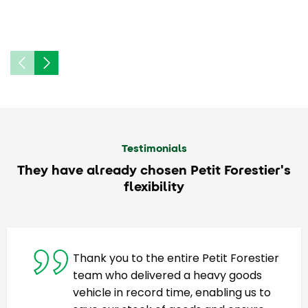
Testimonials
They have already chosen Petit Forestier's
flexibility
Thank you to the entire Petit Forestier
team who delivered a heavy goods
vehicle in record time, enabling us to