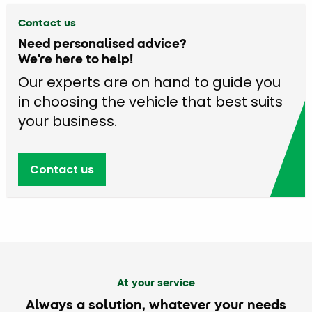
Contact us
Need personalised advice?
We're here to help!
Our experts are on hand to guide you
in choosing the vehicle that best suits
your business.
Contact us
At your service
Always a solution, whatever your needs