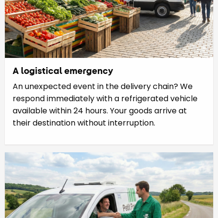
A logistical emergency
An unexpected event in the delivery chain? We
respond immediately with a refrigerated vehicle
available within 24 hours. Your goods arrive at
their destination without interruption.