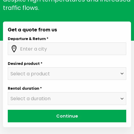
traffic flows.
Get a quote from us
Departure & Return
Desired product
Rental duration