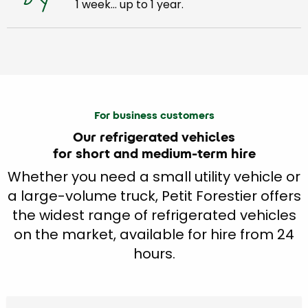
1 week… up to 1 year.
For business customers
Our refrigerated vehicles
for short and medium-term hire
Whether you need a small utility vehicle or
a large-volume truck, Petit Forestier offers
the widest range of refrigerated vehicles
on the market, available for hire from 24
hours.