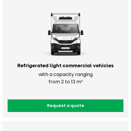
Refrigerated light commercial vehicles
with a capacity ranging
from 2 to 13 m³
Request a quote