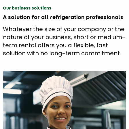
Our business solutions
A solution for all refrigeration professionals
Whatever the size of your company or the
nature of your business, short or medium-
term rental offers you a flexible, fast
solution with no long-term commitment.