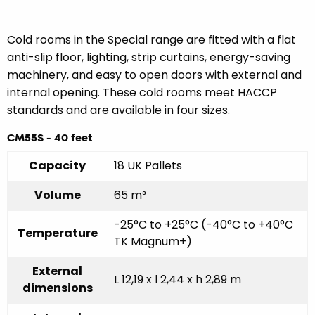
Cold rooms in the Special range are fitted with a flat
anti-slip floor, lighting, strip curtains, energy-saving
machinery, and easy to open doors with external and
internal opening. These cold rooms meet HACCP
standards and are available in four sizes.
CM55S - 40 feet
Capacity
18 UK Pallets
Volume
65 m³
-25°C to +25°C (-40°C to +40°C
Temperature
TK Magnum+)
External
L 12,19 x l 2,44 x h 2,89 m
dimensions