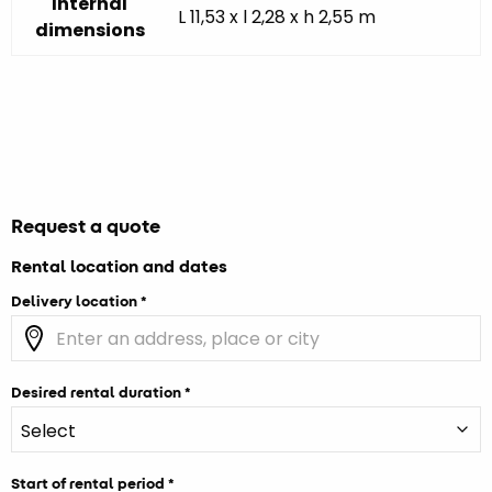
Internal
L 11,53 x l 2,28 x h 2,55 m
dimensions
Request a quote
Rental location and dates
Delivery location
Desired rental duration
Start of rental period