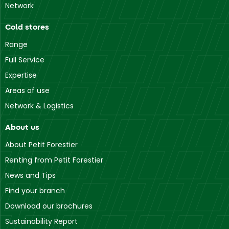
Network
Cold stores
Range
Full Service
Expertise
Areas of use
Network & Logistics
About us
About Petit Forestier
Renting from Petit Forestier
News and Tips
Find your branch
Download our brochures
Sustainability Report