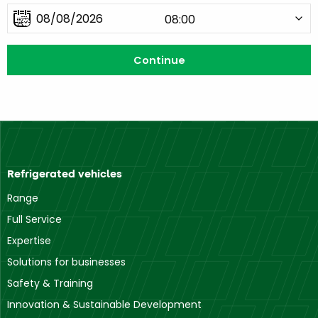
Refrigerated vehicles
Range
Full Service
Expertise
Solutions for businesses
Safety & Training
Innovation & Sustainable Development