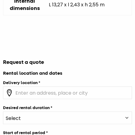
Internal
L 13,27 x l 2,43 x h 2,55 m
dimensions
Request a quote
Rental location and dates
Delivery location
Desired rental duration
Start of rental period