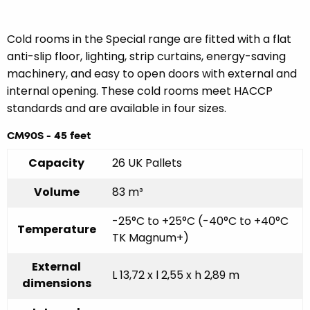
Cold rooms in the Special range are fitted with a flat
anti-slip floor, lighting, strip curtains, energy-saving
machinery, and easy to open doors with external and
internal opening. These cold rooms meet HACCP
standards and are available in four sizes.
CM90S - 45 feet
Capacity
26 UK Pallets
Volume
83 m³
-25°C to +25°C (-40°C to +40°C
Temperature
TK Magnum+)
External
L 13,72 x l 2,55 x h 2,89 m
dimensions