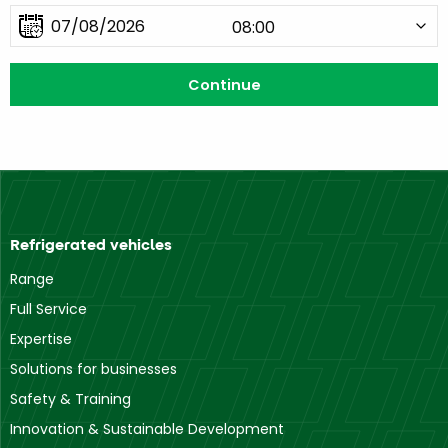
Refrigerated vehicles
Range
Full Service
Expertise
Solutions for businesses
Safety & Training
Innovation & Sustainable Development