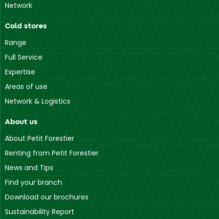
Network
Cold stores
Range
Full Service
Expertise
Areas of use
Network & Logistics
About us
About Petit Forestier
Renting from Petit Forestier
News and Tips
Find your branch
Download our brochures
Sustainability Report