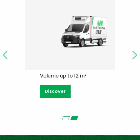
Volume up to 12 m³
Volume 8 
Discover
Discove