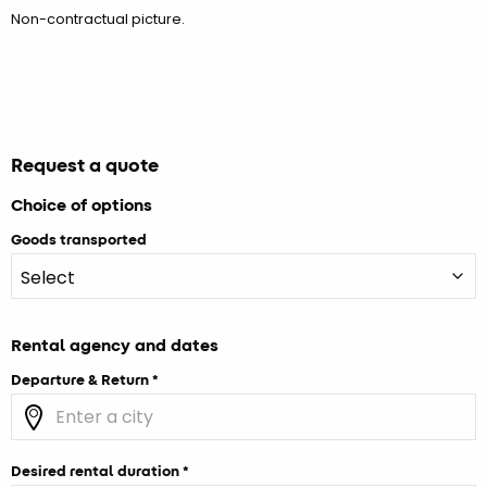
Non-contractual picture.
Request a quote
Choice of options
Goods transported
Rental agency and dates
Departure & Return
Desired rental duration