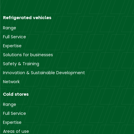
Refrigerated vehicles
Range
Full Service
Expertise
Solutions for businesses
Safety & Training
Innovation & Sustainable Development
Network
Cold stores
Range
Full Service
Expertise
Areas of use