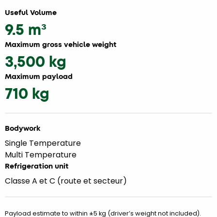
Useful Volume
9.5 m³
Maximum gross vehicle weight
3,500 kg
Maximum payload
710 kg
Bodywork
Single Temperature
Multi Temperature
Refrigeration unit
Classe A et C (route et secteur)
Payload estimate to within ±5 kg (driver’s weight not included).