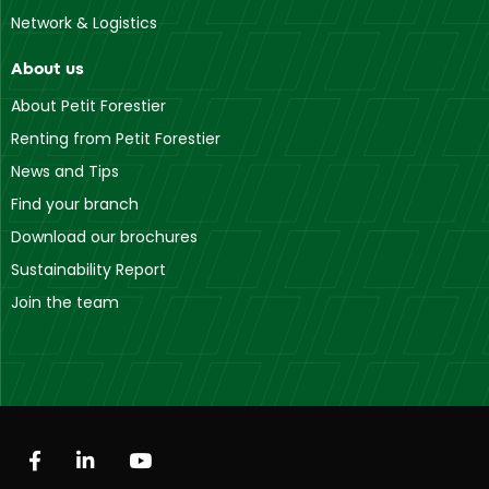
Network & Logistics
About us
About Petit Forestier
Renting from Petit Forestier
News and Tips
Find your branch
Download our brochures
Sustainability Report
Join the team