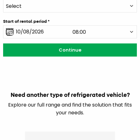
Start of rental period
Need another type of refrigerated vehicle?
Explore our full range and find the solution that fits
your needs.