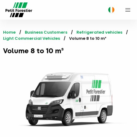
M
Home
Business Customers
Refrigerated vehicles
Light Commercial Vehicles
Current:
Volume 8 to 10 m³
Volume 8 to 10 m³