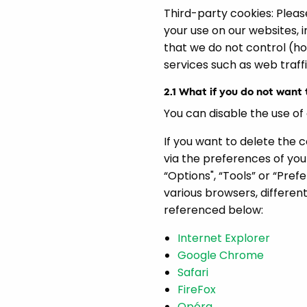
Third-party cookies: Please
your use on our websites, 
that we do not control (ho
services such as web traffi
2.1 What if you do not want
You can disable the use of
If you want to delete the 
via the preferences of you
“Options", “Tools” or “Pre
various browsers, differen
referenced below:
Internet Explorer
Google Chrome
Safari
FireFox
Opéra