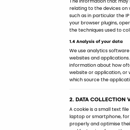
The information that may b
relating to the devices on
such as in particular the I
your browser plugins, ope
the techniques used to coll
1.4 Analysis of your data
We use analytics software 
websites and applications.
information about how ofte
website or application, or
which source the applicati
2. DATA COLLECTION 
A cookie is a small text fi
laptop or smartphone, for 
properly and optimise thei