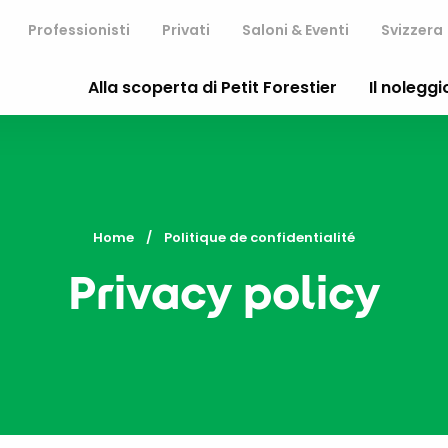
Professionisti
Privati
Saloni & Eventi
Svizzera
Alla scoperta di Petit Forestier
Il noleggi
Home
Current:
Politique de confidentialité
Privacy policy