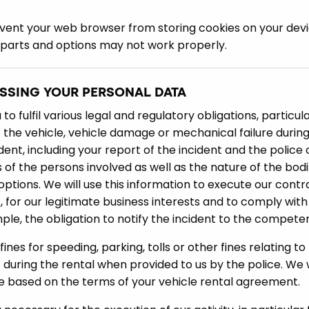
vent your web browser from storing cookies on your device,
 parts and options may not work properly.
ESSING YOUR PERSONAL DATA
o fulfil various legal and regulatory obligations, particula
f the vehicle, vehicle damage or mechanical failure during 
dent, including your report of the incident and the police
s of the persons involved as well as the nature of the bod
options. We will use this information to execute our cont
 for our legitimate business interests and to comply with 
le, the obligation to notify the incident to the competen
nes for speeding, parking, tolls or other fines relating to 
during the rental when provided to us by the police. We wi
ce based on the terms of your vehicle rental agreement.