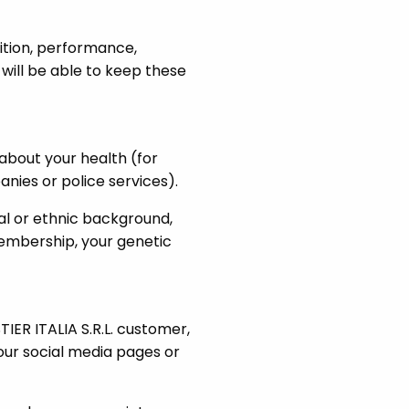
ition, performance,
ill be able to keep these
about your health (for
nies or police services).
ial or ethnic background,
 membership, your genetic
ER ITALIA S.R.L. customer,
our social media pages or