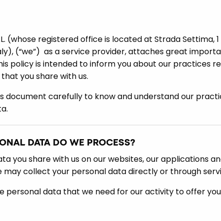
L. (whose registered office is located at Strada Settima, 1
aly), (“we”) as a service provider, attaches great import
is policy is intended to inform you about our practices re
 that you share with us.
is document carefully to know and understand our practi
a.
SONAL DATA DO WE PROCESS?
a you share with us on our websites, our applications and
e may collect your personal data directly or through serv
e personal data that we need for our activity to offer yo