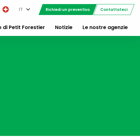
IT
Richiedi un preventivo
Contattateci
o di Petit Forestier
Notizie
Le nostre agenzie