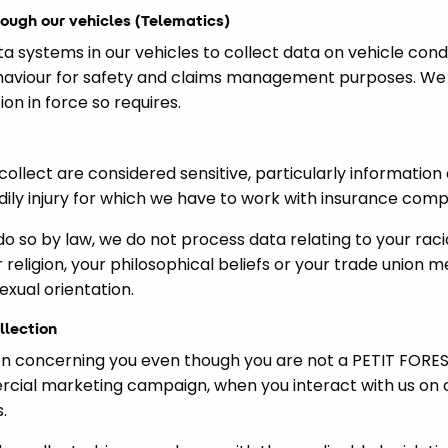
rough our vehicles (Telematics)
systems in our vehicles to collect data on vehicle cond
haviour for safety and claims management purposes. We w
ion in force so requires.
llect are considered sensitive, particularly information 
dily injury for which we have to work with insurance compa
do so by law, we do not process data relating to your rac
ur religion, your philosophical beliefs or your trade union
sexual orientation.
llection
n concerning you even though you are not a PETIT FORESTI
rcial marketing campaign, when you interact with us on 
.