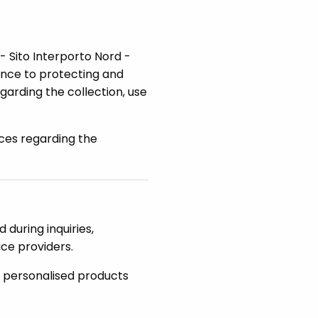
 - Sito Interporto Nord -
ance to protecting and
garding the collection, use
ces regarding the
 during inquiries,
ice providers.
u personalised products