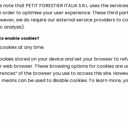
 note that PETIT FORESTIER ITALIA S.R.L. uses the services
in order to optimise your user experience. These third par
wever, we do require our external service providers to c
c analysis).
 to enable cookies?
 cookies at any time.
cookies stored on your device and set your browser to ref
r web browser. These browsing options for cookies are u
ferences” of the browser you use to access this site. Howe
t means can be used to disable cookies. To learn more, you