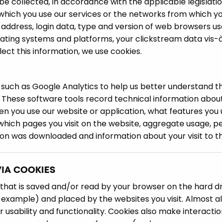
e collected, in accordance with the applicable legislati
 which you use our services or the networks from which yo
P address, login data, type and version of web browsers us
rating systems and platforms, your clickstream data vis-
ect this information, we use cookies.
such as Google Analytics to help us better understand t
 These software tools record technical information about
n you use our website or application, what features you 
 which pages you visit on the website, aggregate usage, 
on was downloaded and information about your visit to th
VIA COOKIES
le that is saved and/or read by your browser on the hard dr
example) and placed by the websites you visit. Almost all
r usability and functionality. Cookies also make interacti