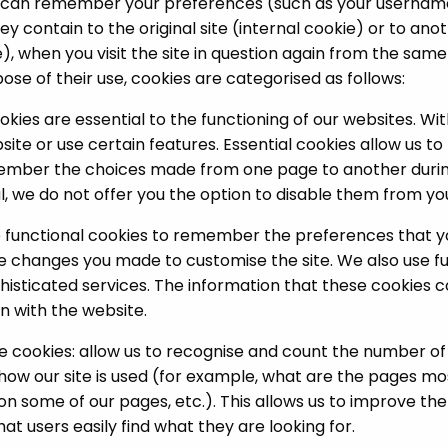
ey can remember your preferences (such as your userna
y contain to the original site (internal cookie) or to ano
), when you visit the site in question again from the sam
ose of their use, cookies are categorised as follows:
okies are essential to the functioning of our websites. W
ite or use certain features. Essential cookies allow us t
ember the choices made from one page to another durin
l, we do not offer you the option to disable them from yo
e functional cookies to remember the preferences that 
 the changes you made to customise the site. We also use f
histicated services. The information that these cookies
n with the website.
cookies: allow us to recognise and count the number of vi
how our site is used (for example, what are the pages mos
n some of our pages, etc.). This allows us to improve th
at users easily find what they are looking for.