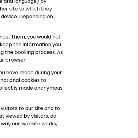
me and language) by
ther site to which they
e device. Depending on
ithout them, you would not
o keep the information you
g the booking process. As
ur browser.
you have made during your
unctional cookies to
 collect is made anonymous
sitors to our site and to
t viewed by visitors, do
e way our website works,