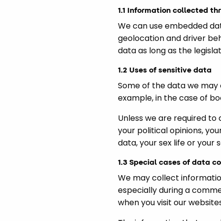
1.1 Information collected th
We can use embedded data 
geolocation and driver be
data as long as the legislat
1.2 Uses of sensitive data
Some of the data we may co
example, in the case of bo
Unless we are required to 
your political opinions, yo
data, your sex life or your 
1.3 Special cases of data co
We may collect informatio
especially during a comme
when you visit our websites