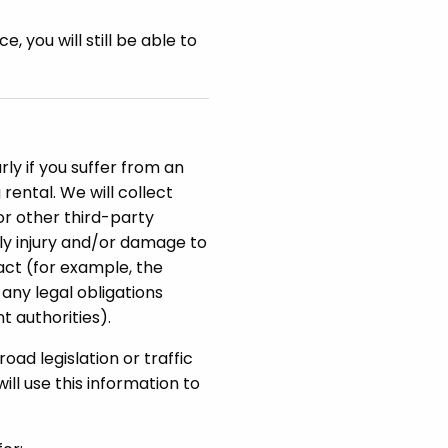
 you will still be able to
rly if you suffer from an
rental. We will collect
 or other third-party
ily injury and/or damage to
ract (for example, the
any legal obligations
t authorities).
road legislation or traffic
ll use this information to