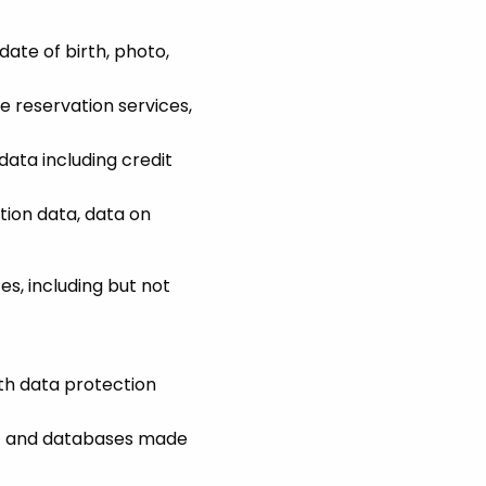
date of birth, photo,
ne reservation services,
data including credit
tion data, data on
s, including but not
ith data protection
ic and databases made