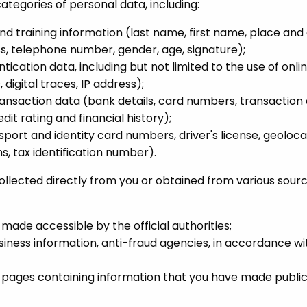
ategories of personal data, including:
and training information (last name, first name, place and 
s, telephone number, gender, age, signature);
tication data, including but not limited to the use of onli
 digital traces, IP address);
ransaction data (bank details, card numbers, transaction 
dit rating and financial history);
port and identity card numbers, driver's license, geoloca
s, tax identification number).
lected directly from you or obtained from various source
ade accessible by the official authorities;
usiness information, anti-fraud agencies, in accordance w
a pages containing information that you have made publ