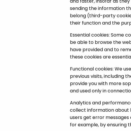
and faster, insofar as th
sending the information the
belong (third-party cookie
their function and the purp
Essential cookies: Some co
be able to browse the webs
have provided and to rem
these cookies are essentia
Functional cookies: We us
previous visits, including
provide you with more sop
and used only in connectio
Analytics and performance 
collect information about 
users get error messages o
for example, by ensuring th