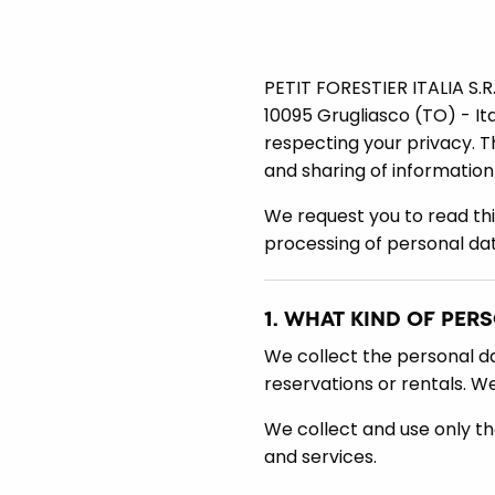
PETIT FORESTIER ITALIA S.R.
10095 Grugliasco (TO) - It
respecting your privacy. Th
and sharing of information
We request you to read th
processing of personal dat
1. WHAT KIND OF PER
We collect the personal dat
reservations or rentals. W
We collect and use only th
and services.