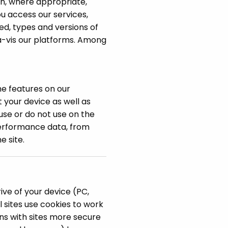
on, where appropriate,
u access our services,
ed, types and versions of
à-vis our platforms. Among
he features on our
 your device as well as
use or do not use on the
performance data, from
e site.
ive of your device (PC,
 sites use cookies to work
ons with sites more secure