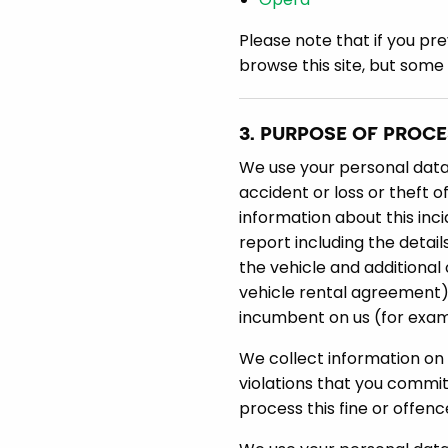
Please note that if you pre
browse this site, but some
3. PURPOSE OF PROC
We use your personal data t
accident or loss or theft o
information about this inci
report including the detail
the vehicle and additional 
vehicle rental agreement),
incumbent on us (for examp
We collect information on fi
violations that you commit 
process this fine or offen