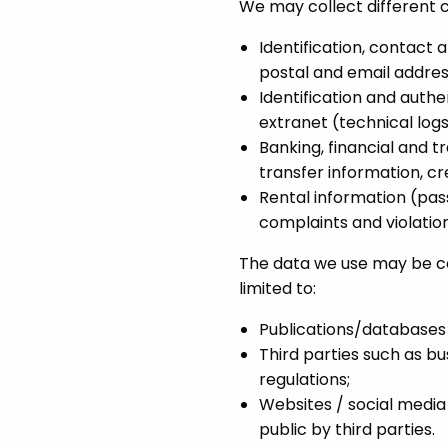
We may collect different c
Identification, contact 
postal and email addres
Identification and authen
extranet (technical logs,
Banking, financial and t
transfer information, cre
Rental information (pass
complaints and violation
The data we use may be col
limited to:
Publications/databases m
Third parties such as b
regulations;
Websites / social medi
public by third parties.