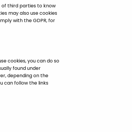
 of third parties to know
ties may also use cookies
omply with the GDPR, for
use cookies, you can do so
sually found under
ver, depending on the
 can follow the links